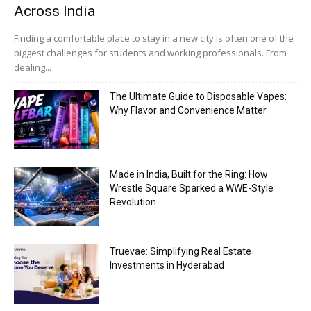
Across India
Finding a comfortable place to stay in a new city is often one of the
biggest challenges for students and working professionals. From
dealing...
The Ultimate Guide to Disposable Vapes:
Why Flavor and Convenience Matter
Made in India, Built for the Ring: How
Wrestle Square Sparked a WWE-Style
Revolution
Truevae: Simplifying Real Estate
Investments in Hyderabad