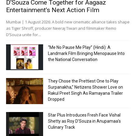
D’Souza Come Together for Aagaaz
Entertainment’s Next Action Film
Mumbai | 1 August 2026: A bold new cinematic alliance takes shape
as Tiger Shroff, producer Neeraj Tiwari and filmmaker Remo
D’Souza unite for...
“Me No Pause Me Play” (Hindi): A
Landmark Film Bringing Menopause Into
the National Conversation
They Chose the Prettiest One to Play
Surpanakha,” Netizens Shower Love on
Rakul Preet Singh As Ramayana Trailer
Dropped
Star Plus Introduces Fresh Face Vishal
Shetty as Roy D’Souza in Anupamaa’s
Culinary Track