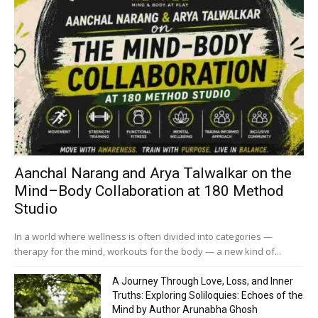
Aanchal Narang and Arya Talwalkar on the
Mind–Body Collaboration at 180 Method
Studio
In a world where wellness is often divided into categories —
therapy for the mind, workouts for the body — a new kind of...
A Journey Through Love, Loss, and Inner
Truths: Exploring Soliloquies: Echoes of the
Mind by Author Arunabha Ghosh