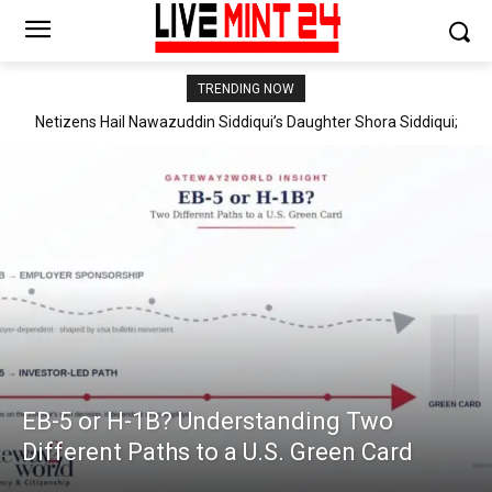
TRENDING NOW
Netizens Hail Nawazuddin Siddiqui’s Daughter Shora Siddiqui;
Global Fashion Experts Garima & Tarun Sethi Launch Premium
“Shora is Honestly Better Than Most Star Kids We’ve Seen
Kidswear Brand ‘Kitpo’ in India
Lately,” Say Fans
EB-5 or H-1B? Understanding Two
Different Paths to a U.S. Green Card