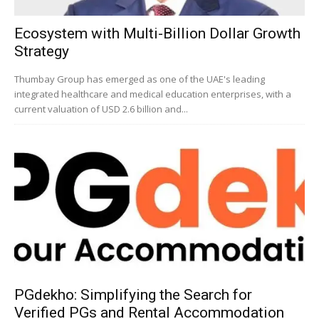
Ecosystem with Multi-Billion Dollar Growth
Strategy
Thumbay Group has emerged as one of the UAE's leading
integrated healthcare and medical education enterprises, with a
current valuation of USD 2.6 billion and...
PGdekho: Simplifying the Search for
Verified PGs and Rental Accommodation