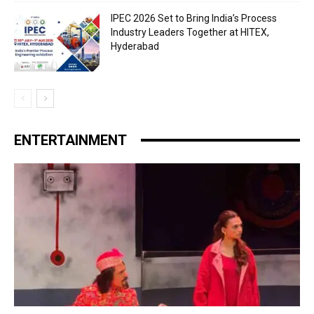
IPEC 2026 Set to Bring India’s Process
Industry Leaders Together at HITEX,
Hyderabad
ENTERTAINMENT