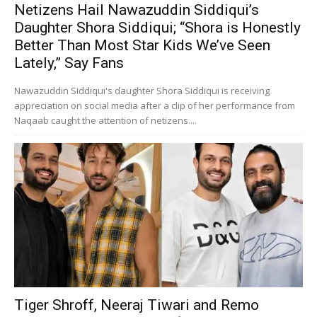
Netizens Hail Nawazuddin Siddiqui’s
Daughter Shora Siddiqui; “Shora is Honestly
Better Than Most Star Kids We’ve Seen
Lately,” Say Fans
Nawazuddin Siddiqui's daughter Shora Siddiqui is receiving
appreciation on social media after a clip of her performance from
Naqaab caught the attention of netizens....
Tiger Shroff, Neeraj Tiwari and Remo