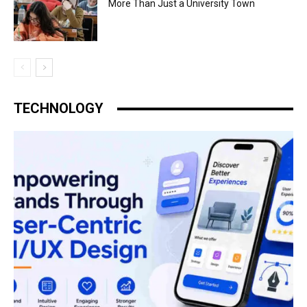
More Than Just a University Town
TECHNOLOGY