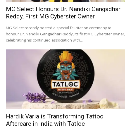
MG Select Honours Dr. Nandiki Gangadhar
Reddy, First MG Cyberster Owner
MG Select recently hosted a special felicitation ceremony to
honour Dr. Nandiki Gangadhar Reddy, its first MG Cyberster owner,
celebrating his continued association with...
Hardik Varia is Transforming Tattoo
Aftercare in India with Tatloc