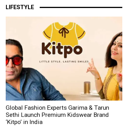
LIFESTYLE
Global Fashion Experts Garima & Tarun
Sethi Launch Premium Kidswear Brand
‘Kitpo’ in India