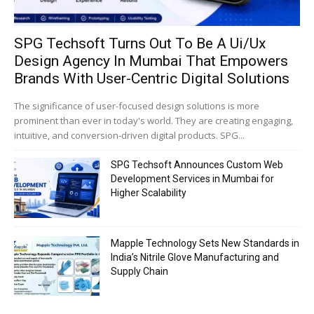
SPG Techsoft Turns Out To Be A Ui/Ux
Design Agency In Mumbai That Empowers
Brands With User-Centric Digital Solutions
The significance of user-focused design solutions is more
prominent than ever in today's world. They are creating engaging,
intuitive, and conversion-driven digital products. SPG...
SPG Techsoft Announces Custom Web
Development Services in Mumbai for
Higher Scalability
Mapple Technology Sets New Standards in
India’s Nitrile Glove Manufacturing and
Supply Chain