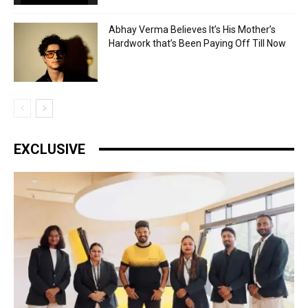
Abhay Verma Believes It’s His Mother’s
Hardwork that’s Been Paying Off Till Now
EXCLUSIVE