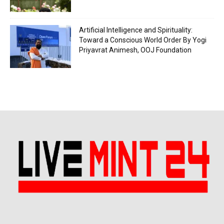
Artificial Intelligence and Spirituality:
Toward a Conscious World Order By Yogi
Priyavrat Animesh, OOJ Foundation