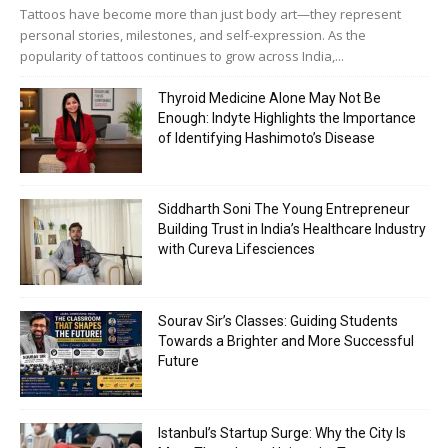
Tattoos have become more than just body art—they represent
personal stories, milestones, and self-expression. As the
popularity of tattoos continues to grow across India,...
Thyroid Medicine Alone May Not Be
Enough: Indyte Highlights the Importance
of Identifying Hashimoto’s Disease
Siddharth Soni The Young Entrepreneur
Building Trust in India’s Healthcare Industry
with Cureva Lifesciences
Sourav Sir’s Classes: Guiding Students
Towards a Brighter and More Successful
Future
Istanbul’s Startup Surge: Why the City Is