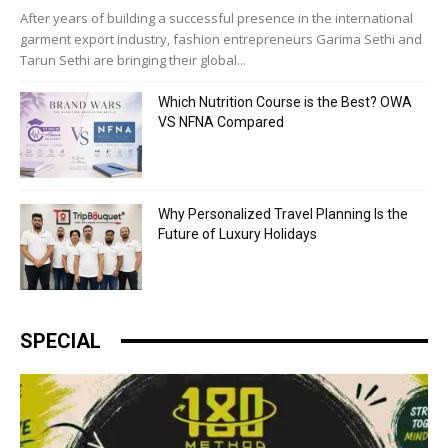
After years of building a successful presence in the international
garment export industry, fashion entrepreneurs Garima Sethi and
Tarun Sethi are bringing their global...
Which Nutrition Course is the Best? OWA
VS NFNA Compared
Why Personalized Travel Planning Is the
Future of Luxury Holidays
SPECIAL