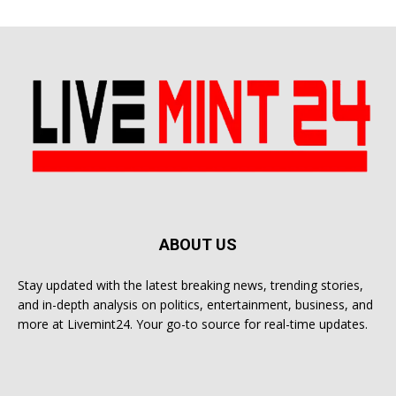
ABOUT US
Stay updated with the latest breaking news, trending stories,
and in-depth analysis on politics, entertainment, business, and
more at Livemint24. Your go-to source for real-time updates.