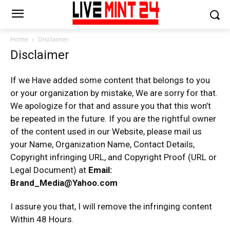
Home
Disclaimer
Disclaimer
If we Have added some content that belongs to you
or your organization by mistake, We are sorry for that.
We apologize for that and assure you that this won’t
be repeated in the future. If you are the rightful owner
of the content used in our Website, please mail us
your Name, Organization Name, Contact Details,
Copyright infringing URL, and Copyright Proof (URL or
Legal Document) at
Email:
Brand_Media@Yahoo.com
I assure you that, I will remove the infringing content
Within 48 Hours.