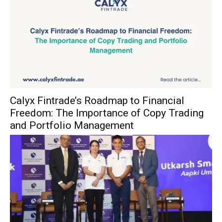
Calyx Fintrade’s Roadmap to Financial
Freedom: The Importance of Copy Trading
and Portfolio Management