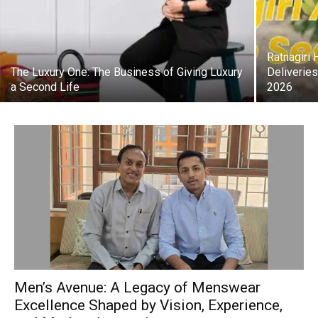
Ratnagiri
The Luxury One: The Business of Giving Luxury
Deliverie
a Second Life
2026
Men’s Avenue: A Legacy of Menswear
Excellence Shaped by Vision, Experience,