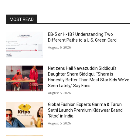
MOST READ
EB-5 or H-1B? Understanding Two
Different Paths to a U.S. Green Card
August 6, 2026
Netizens Hail Nawazuddin Siddiqui’s
Daughter Shora Siddiqui; “Shora is
Honestly Better Than Most Star Kids We’ve
Seen Lately,” Say Fans
August 5, 2026
Global Fashion Experts Garima & Tarun
Sethi Launch Premium Kidswear Brand
‘Kitpo’ in India
August 5, 2026