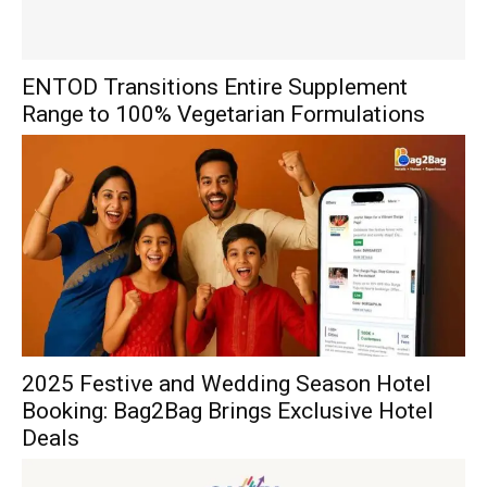
ENTOD Transitions Entire Supplement
Range to 100% Vegetarian Formulations
2025 Festive and Wedding Season Hotel
Booking: Bag2Bag Brings Exclusive Hotel
Deals