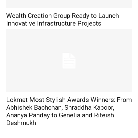
Wealth Creation Group Ready to Launch
Innovative Infrastructure Projects
Lokmat Most Stylish Awards Winners: From
Abhishek Bachchan, Shraddha Kapoor,
Ananya Panday to Genelia and Riteish
Deshmukh