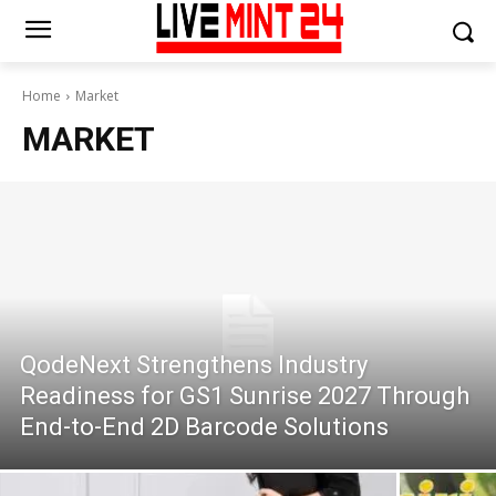
Home
Market
MARKET
QodeNext Strengthens Industry
Readiness for GS1 Sunrise 2027 Through
End-to-End 2D Barcode Solutions