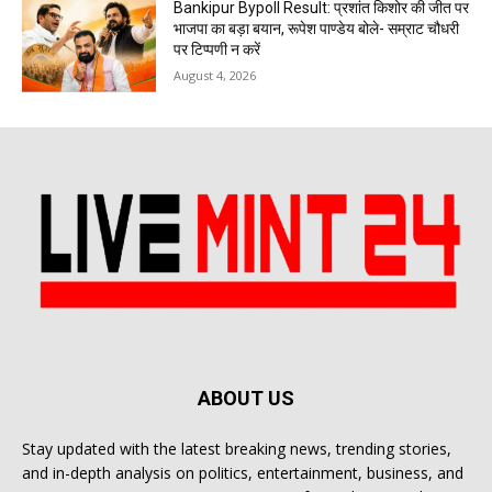
Bankipur Bypoll Result: प्रशांत किशोर की जीत पर
भाजपा का बड़ा बयान, रूपेश पाण्डेय बोले- सम्राट चौधरी
पर टिप्पणी न करें
August 4, 2026
ABOUT US
Stay updated with the latest breaking news, trending stories,
and in-depth analysis on politics, entertainment, business, and