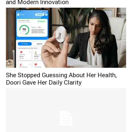
and Modern Innovation
She Stopped Guessing About Her Health,
Doori Gave Her Daily Clarity