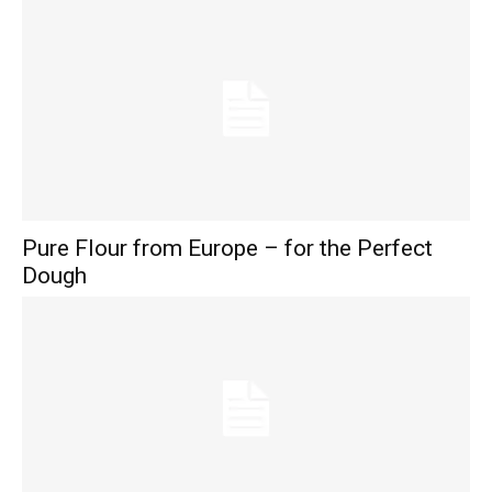
Pure Flour from Europe – for the Perfect
Dough