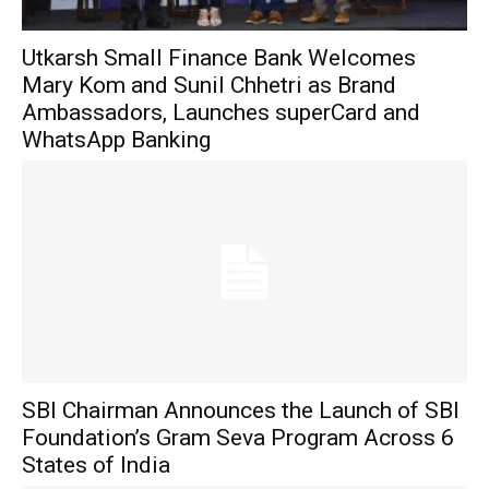
Utkarsh Small Finance Bank Welcomes
Mary Kom and Sunil Chhetri as Brand
Ambassadors, Launches superCard and
WhatsApp Banking
SBI Chairman Announces the Launch of SBI
Foundation’s Gram Seva Program Across 6
States of India