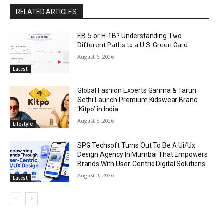
RELATED ARTICLES
EB-5 or H-1B? Understanding Two
Different Paths to a U.S. Green Card
August 6, 2026
Latest
Global Fashion Experts Garima & Tarun
Sethi Launch Premium Kidswear Brand
‘Kitpo’ in India
August 5, 2026
Lifestyle
SPG Techsoft Turns Out To Be A Ui/Ux
Design Agency In Mumbai That Empowers
Brands With User-Centric Digital Solutions
August 3, 2026
Latest