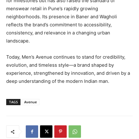
for milestones but has also raised the standard of
menswear retail in Pune’s rapidly growing
neighborhoods. Its presence in Baner and Wagholi
reflects the brand’s commitment to accessibility,
consistency, and relevance in a changing urban
landscape.
Today, Men’s Avenue continues to stand for credibility,
evolution, and timeless style—a brand shaped by
experience, strengthened by innovation, and driven by a
deep understanding of the modern Indian man.
TAGS
Avenue