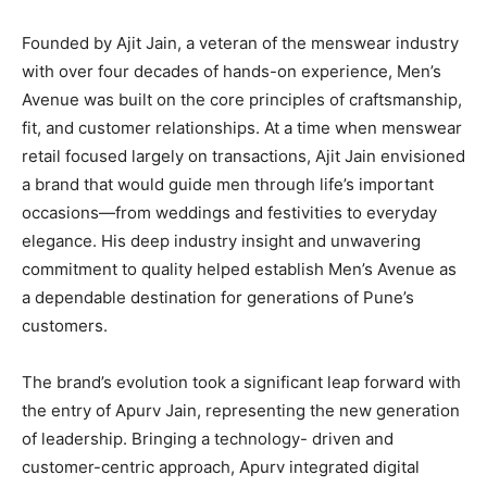
Founded by Ajit Jain, a veteran of the menswear industry
with over four decades of hands-on experience, Men’s
Avenue was built on the core principles of craftsmanship,
fit, and customer relationships. At a time when menswear
retail focused largely on transactions, Ajit Jain envisioned
a brand that would guide men through life’s important
occasions—from weddings and festivities to everyday
elegance. His deep industry insight and unwavering
commitment to quality helped establish Men’s Avenue as
a dependable destination for generations of Pune’s
customers.
The brand’s evolution took a significant leap forward with
the entry of Apurv Jain, representing the new generation
of leadership. Bringing a technology- driven and
customer-centric approach, Apurv integrated digital