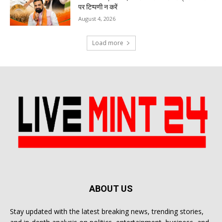
पर टिप्पणी न करें
August 4, 2026
Load more
ABOUT US
Stay updated with the latest breaking news, trending stories,