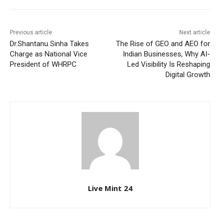
Previous article
Next article
Dr.Shantanu Sinha Takes
The Rise of GEO and AEO for
Charge as National Vice
Indian Businesses, Why AI-
President of WHRPC
Led Visibility Is Reshaping
Digital Growth
Live Mint 24