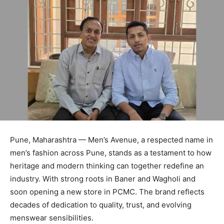
Pune, Maharashtra — Men’s Avenue, a respected name in
men’s fashion across Pune, stands as a testament to how
heritage and modern thinking can together redefine an
industry. With strong roots in Baner and Wagholi and
soon opening a new store in PCMC. The brand reflects
decades of dedication to quality, trust, and evolving
menswear sensibilities.