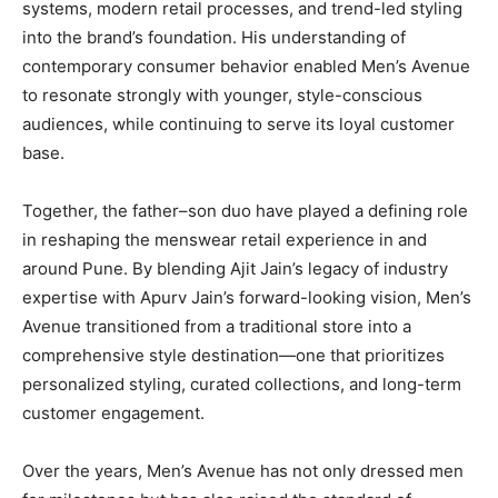
systems, modern retail processes, and trend-led styling
into the brand’s foundation. His understanding of
contemporary consumer behavior enabled Men’s Avenue
to resonate strongly with younger, style-conscious
audiences, while continuing to serve its loyal customer
base.
Together, the father–son duo have played a defining role
in reshaping the menswear retail experience in and
around Pune. By blending Ajit Jain’s legacy of industry
expertise with Apurv Jain’s forward-looking vision, Men’s
Avenue transitioned from a traditional store into a
comprehensive style destination—one that prioritizes
personalized styling, curated collections, and long-term
customer engagement.
Over the years, Men’s Avenue has not only dressed men