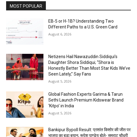
MOST POPULAR
EB-5 or H-1B? Understanding Two
Different Paths to a U.S. Green Card
August 6, 2026
Netizens Hail Nawazuddin Siddiqui’s
Daughter Shora Siddiqui; “Shora is
Honestly Better Than Most Star Kids We’ve
Seen Lately,” Say Fans
August 5, 2026
Global Fashion Experts Garima & Tarun
Sethi Launch Premium Kidswear Brand
‘Kitpo’ in India
August 5, 2026
Bankipur Bypoll Result: प्रशांत किशोर की जीत पर
भाजपा का बड़ा बयान, रूपेश पाण्डेय बोले- सम्राट चौधरी