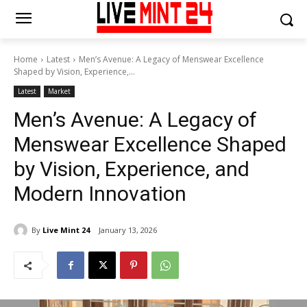
Home
Latest
Men’s Avenue: A Legacy of Menswear Excellence
Shaped by Vision, Experience,...
Latest
Market
Men’s Avenue: A Legacy of
Menswear Excellence Shaped
by Vision, Experience, and
Modern Innovation
By
Live Mint 24
January 13, 2026