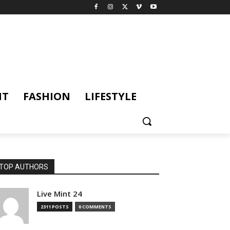
NT
FASHION
LIFESTYLE
TOP AUTHORS
Live Mint 24
2311 POSTS
0 COMMENTS