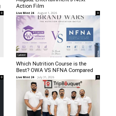
g
Action Film
Live Mint 24
-
August 1, 2026
0
0
Latest
Which Nutrition Course is the
Best? OWA VS NFNA Compared
Live Mint 24
-
July 31, 2026
0
0