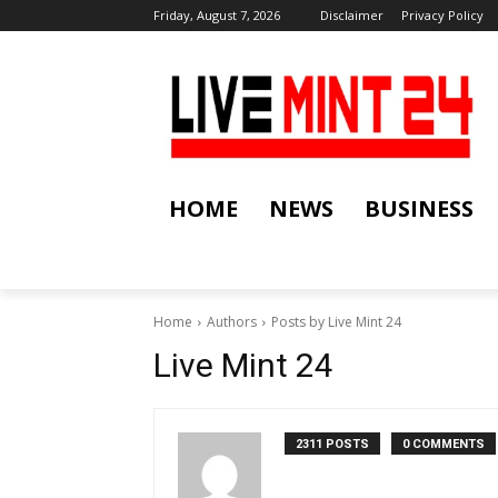
Friday, August 7, 2026
Disclaimer
Privacy Policy
HOME
NEWS
BUSINESS
Home
Authors
Posts by Live Mint 24
Live Mint 24
2311 POSTS
0 COMMENTS