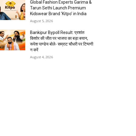
Global Fashion Experts Garima &
Tarun Sethi Launch Premium
Kidswear Brand ‘Kitpo’ in India
August 5, 2026
Bankipur Bypoll Result: प्रशांत
किशोर की जीत पर भाजपा का बड़ा बयान,
रूपेश पाण्डेय बोले- सम्राट चौधरी पर टिप्पणी
न करें
August 4, 2026