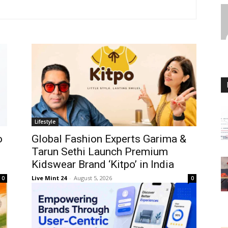
Lifestyle
o
Global Fashion Experts Garima &
Tarun Sethi Launch Premium
Kidswear Brand ‘Kitpo’ in India
Live Mint 24
-
August 5, 2026
0
0