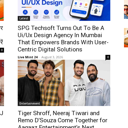
Latest
ोर
SPG Techsoft Turns Out To Be A
Ui/Ux Design Agency In Mumbai
ें
That Empowers Brands With User-
Centric Digital Solutions
0
Live Mint 24
-
August 3, 2026
0
Entertainment
OJ
Tiger Shroff, Neeraj Tiwari and
Remo D’Souza Come Together for
Aagaaz Entertainment’s Next