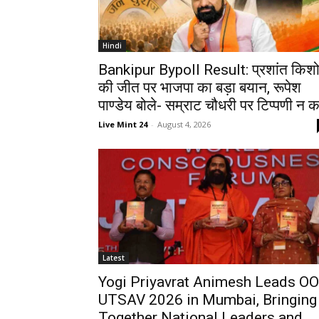
Hindi
Bankipur Bypoll Result: प्रशांत किश
की जीत पर भाजपा का बड़ा बयान, रूपेश
पाण्डेय बोले- सम्राट चौधरी पर टिप्पणी न कर
Live Mint 24
-
August 4, 2026
Latest
Yogi Priyavrat Animesh Leads O
UTSAV 2026 in Mumbai, Bringing
Together National Leaders and