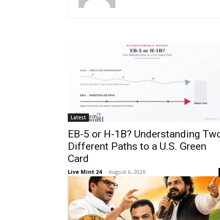
Latest
EB-5 or H-1B? Understanding Tw
Different Paths to a U.S. Green
Card
Live Mint 24
-
August 6, 2026