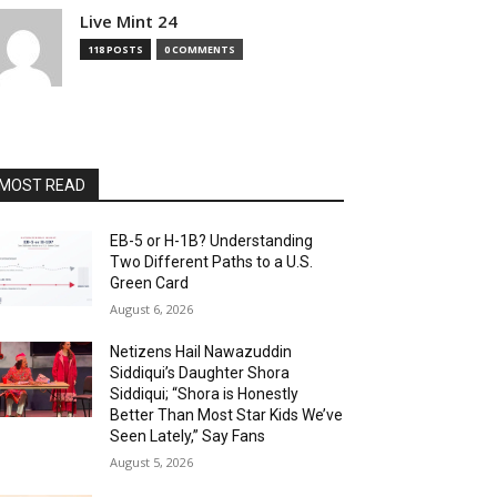
Live Mint 24
118 POSTS
0 COMMENTS
MOST READ
EB-5 or H-1B? Understanding
Two Different Paths to a U.S.
Green Card
August 6, 2026
Netizens Hail Nawazuddin
Siddiqui’s Daughter Shora
Siddiqui; “Shora is Honestly
Better Than Most Star Kids We’ve
Seen Lately,” Say Fans
August 5, 2026