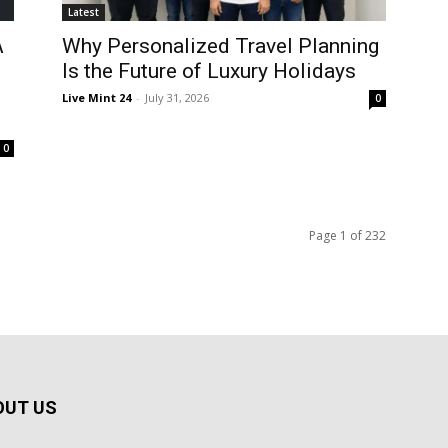
Latest
A
Why Personalized Travel Planning
Is the Future of Luxury Holidays
Live Mint 24
-
July 31, 2026
0
0
Page 1 of 232
OUT US