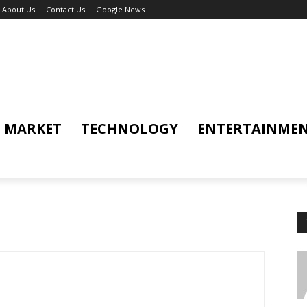
About Us
Contact Us
Google News
MARKET
TECHNOLOGY
ENTERTAINME