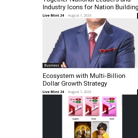
Industry Icons for Nation Buildin
Live Mint 24
-
August 1, 2026
Business
Ecosystem with Multi-Billion
Dollar Growth Strategy
Live Mint 24
-
August 1, 2026