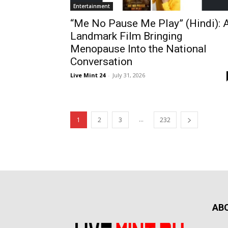
Entertainment
“Me No Pause Me Play” (Hindi): 
Landmark Film Bringing
Menopause Into the National
Conversation
Live Mint 24
-
July 31, 2026
...
1
2
3
232
AB