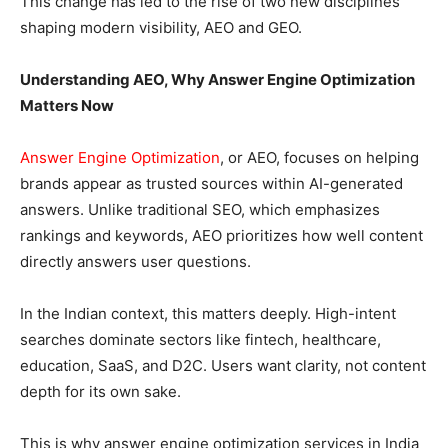
This change has led to the rise of two new disciplines
shaping modern visibility, AEO and GEO.
Understanding AEO, Why Answer Engine Optimization
Matters Now
Answer Engine Optimization
, or AEO, focuses on helping
brands appear as trusted sources within AI-generated
answers. Unlike traditional SEO, which emphasizes
rankings and keywords, AEO prioritizes how well content
directly answers user questions.
In the Indian context, this matters deeply. High-intent
searches dominate sectors like fintech, healthcare,
education, SaaS, and D2C. Users want clarity, not content
depth for its own sake.
This is why answer engine optimization services in India