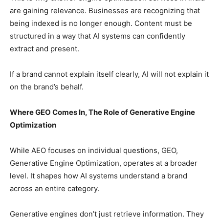
are gaining relevance. Businesses are recognizing that
being indexed is no longer enough. Content must be
structured in a way that AI systems can confidently
extract and present.
If a brand cannot explain itself clearly, AI will not explain it
on the brand’s behalf.
Where GEO Comes In, The Role of Generative Engine
Optimization
While AEO focuses on individual questions, GEO,
Generative Engine Optimization, operates at a broader
level. It shapes how AI systems understand a brand
across an entire category.
Generative engines don’t just retrieve information. They