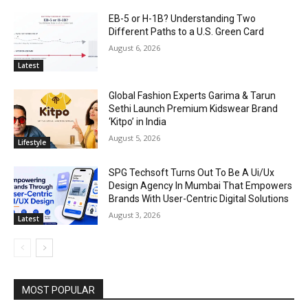
EB-5 or H-1B? Understanding Two
Different Paths to a U.S. Green Card
August 6, 2026
Latest
Global Fashion Experts Garima & Tarun
Sethi Launch Premium Kidswear Brand
‘Kitpo’ in India
August 5, 2026
Lifestyle
SPG Techsoft Turns Out To Be A Ui/Ux
Design Agency In Mumbai That Empowers
Brands With User-Centric Digital Solutions
August 3, 2026
Latest
MOST POPULAR