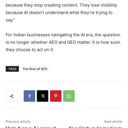
because they stop creating content. They lose visibility
because AI doesn’t understand what they’re trying to
say.”
For Indian businesses navigating the AI era, the question
is no longer whether AEO and GEO matter. It is how soon
they choose to act on it.
TAGS
The Rise of GEO
Previous article
Next article