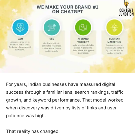
For years, Indian businesses have measured digital
success through a familiar lens, search rankings, traffic
growth, and keyword performance. That model worked
when discovery was driven by lists of links and user
patience was high.
That reality has changed.