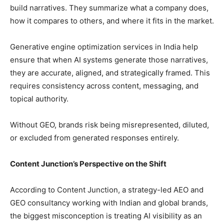
build narratives. They summarize what a company does,
how it compares to others, and where it fits in the market.
Generative engine optimization services in India help
ensure that when AI systems generate those narratives,
they are accurate, aligned, and strategically framed. This
requires consistency across content, messaging, and
topical authority.
Without GEO, brands risk being misrepresented, diluted,
or excluded from generated responses entirely.
Content Junction’s Perspective on the Shift
According to Content Junction, a strategy-led AEO and
GEO consultancy working with Indian and global brands,
the biggest misconception is treating AI visibility as an