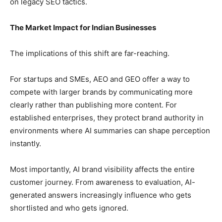
on legacy SEO tactics.
The Market Impact for Indian Businesses
The implications of this shift are far-reaching.
For startups and SMEs, AEO and GEO offer a way to
compete with larger brands by communicating more
clearly rather than publishing more content. For
established enterprises, they protect brand authority in
environments where AI summaries can shape perception
instantly.
Most importantly, AI brand visibility affects the entire
customer journey. From awareness to evaluation, AI-
generated answers increasingly influence who gets
shortlisted and who gets ignored.