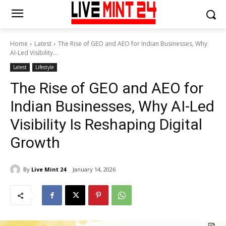
Home
Latest
The Rise of GEO and AEO for Indian Businesses, Why
AI-Led Visibility...
Latest
Lifestyle
The Rise of GEO and AEO for
Indian Businesses, Why AI-Led
Visibility Is Reshaping Digital
Growth
By
Live Mint 24
January 14, 2026