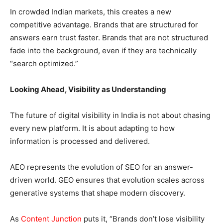
In crowded Indian markets, this creates a new
competitive advantage. Brands that are structured for
answers earn trust faster. Brands that are not structured
fade into the background, even if they are technically
“search optimized.”
Looking Ahead, Visibility as Understanding
The future of digital visibility in India is not about chasing
every new platform. It is about adapting to how
information is processed and delivered.
AEO represents the evolution of SEO for an answer-
driven world. GEO ensures that evolution scales across
generative systems that shape modern discovery.
As
Content Junction
puts it, “Brands don’t lose visibility