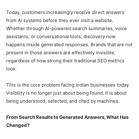
Today, customers increasingly receive direct answers
from AI systems before they ever visit a website.
Whether through AI-powered search summaries, voice
assistants, or conversational tools, discovery now
happens inside generated responses. Brands that are not
present in those answers are effectively invisible,
regardless of how strong their traditional SEO metrics
look.
This is the core problem facing Indian businesses today.
Visibility is no longer just about being found. It is about
being understood, selected, and cited by machines.
From Search Results to Generated Answers, What Has
Changed?