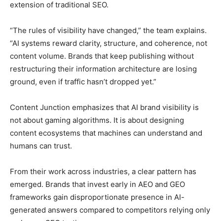
extension of traditional SEO.
“The rules of visibility have changed,” the team explains.
“AI systems reward clarity, structure, and coherence, not
content volume. Brands that keep publishing without
restructuring their information architecture are losing
ground, even if traffic hasn’t dropped yet.”
Content Junction emphasizes that AI brand visibility is
not about gaming algorithms. It is about designing
content ecosystems that machines can understand and
humans can trust.
From their work across industries, a clear pattern has
emerged. Brands that invest early in AEO and GEO
frameworks gain disproportionate presence in AI-
generated answers compared to competitors relying only