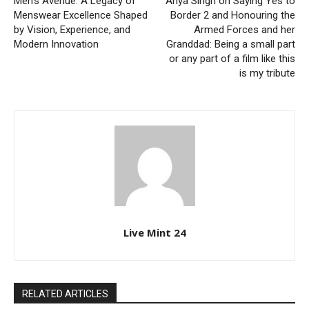
Men’s Avenue: A Legacy of
Anya Singh on Saying Yes to
Menswear Excellence Shaped
Border 2 and Honouring the
by Vision, Experience, and
Armed Forces and her
Modern Innovation
Granddad: Being a small part
or any part of a film like this
is my tribute
Live Mint 24
RELATED ARTICLES