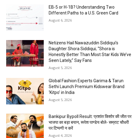
EB-5 or H-1B? Understanding Two
Different Paths to a U.S. Green Card
August 6, 2026
Netizens Hail Nawazuddin Siddiqui’s
Daughter Shora Siddiqui; “Shora is
Honestly Better Than Most Star Kids We’ve
Seen Lately,” Say Fans
August 5, 2026
Global Fashion Experts Garima & Tarun
Sethi Launch Premium Kidswear Brand
‘Kitpo’ in India
August 5, 2026
Bankipur Bypoll Result: प्रशांत किशोर की जीत पर
भाजपा का बड़ा बयान, रूपेश पाण्डेय बोले- सम्राट चौधरी
पर टिप्पणी न करें
August 4, 2026