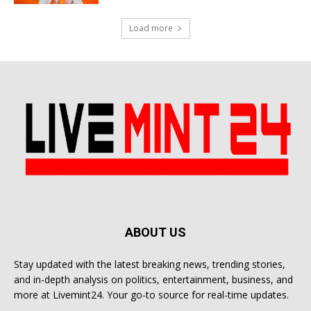
Load more
ABOUT US
Stay updated with the latest breaking news, trending stories,
and in-depth analysis on politics, entertainment, business, and
more at Livemint24. Your go-to source for real-time updates.