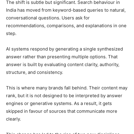
The shift is subtle but significant. Search behaviour in
India has moved from keyword-based queries to natural,
conversational questions. Users ask for
recommendations, comparisons, and explanations in one
step.
AI systems respond by generating a single synthesized
answer rather than presenting multiple options. That
answer is built by evaluating content clarity, authority,
structure, and consistency.
This is where many brands fall behind. Their content may
rank, but it is not designed to be interpreted by answer
engines or generative systems. As a result, it gets
skipped in favour of sources that communicate more
clearly.