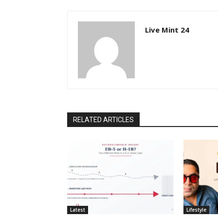
Live Mint 24
RELATED ARTICLES
Latest
Lifestyle