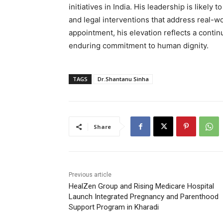
initiatives in India. His leadership is likel
and legal interventions that address real-w
appointment, his elevation reflects a conti
enduring commitment to human dignity.
TAGS
Dr.Shantanu Sinha
Share
Previous article
HealZen Group and Rising Medicare Hospital
Launch Integrated Pregnancy and Parenthood
Support Program in Kharadi