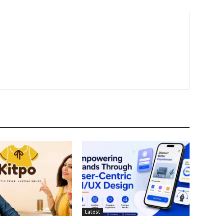
Latest