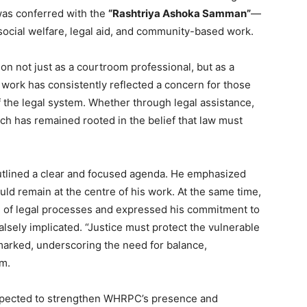
 was conferred with the
“Rashtriya Ashoka Samman”
—
social welfare, legal aid, and community-based work.
ion not just as a courtroom professional, but as a
s work has consistently reflected a concern for those
 the legal system. Whether through legal assistance,
ch has remained rooted in the belief that law must
outlined a clear and focused agenda. He emphasized
uld remain at the centre of his work. At the same time,
 of legal processes and expressed his commitment to
alsely implicated. “Justice must protect the vulnerable
emarked, underscoring the need for balance,
em.
 expected to strengthen WHRPC’s presence and