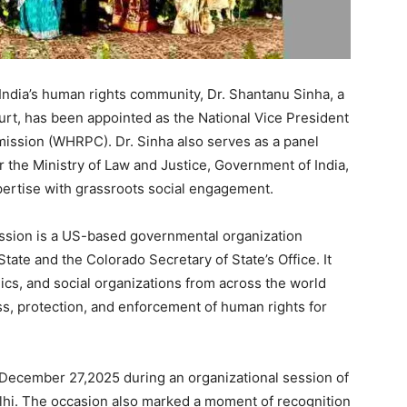
 India’s human rights community, Dr. Shantanu Sinha, a
urt, has been appointed as the National Vice President
ission (WHRPC). Dr. Sinha also serves as a panel
 the Ministry of Law and Justice, Government of India,
pertise with grassroots social engagement.
sion is a US-based governmental organization
ate and the Colorado Secretary of State’s Office. It
ics, and social organizations from across the world
s, protection, and enforcement of human rights for
December 27,2025 during an organizational session of
lhi. The occasion also marked a moment of recognition