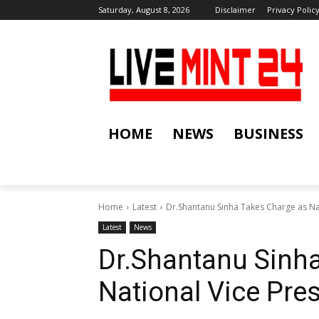
Saturday, August 8, 2026
Disclaimer
Privacy Polic
HOME
NEWS
BUSINESS
Home
Latest
Dr.Shantanu Sinha Takes Charge as Na
Latest
News
Dr.Shantanu Sinh
National Vice Pr