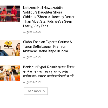
Netizens Hail Nawazuddin
Siddiqui’s Daughter Shora
Siddiqui; “Shora is Honestly Better
Than Most Star Kids We’ve Seen
Lately,” Say Fans
August 5, 2026
Global Fashion Experts Garima &
Tarun Sethi Launch Premium
Kidswear Brand ‘Kitpo’ in India
August 5, 2026
Bankipur Bypoll Result: प्रशांत किशोर
की जीत पर भाजपा का बड़ा बयान, रूपेश
पाण्डेय बोले- सम्राट चौधरी पर टिप्पणी न करें
August 4, 2026
Load more