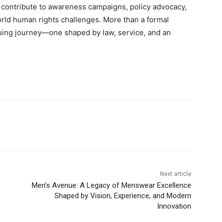
y to contribute to awareness campaigns, policy advocacy,
orld human rights challenges. More than a formal
nuing journey—one shaped by law, service, and an
Next article
Men’s Avenue: A Legacy of Menswear Excellence
Shaped by Vision, Experience, and Modern
Innovation