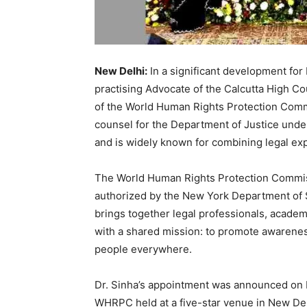
New Delhi:
In a significant development for
practising Advocate of the Calcutta High Co
of the World Human Rights Protection Comm
counsel for the Department of Justice under
and is widely known for combining legal ex
The World Human Rights Protection Commis
authorized by the New York Department of St
brings together legal professionals, academ
with a shared mission: to promote awarenes
people everywhere.
Dr. Sinha’s appointment was announced on 
WHRPC held at a five-star venue in New De