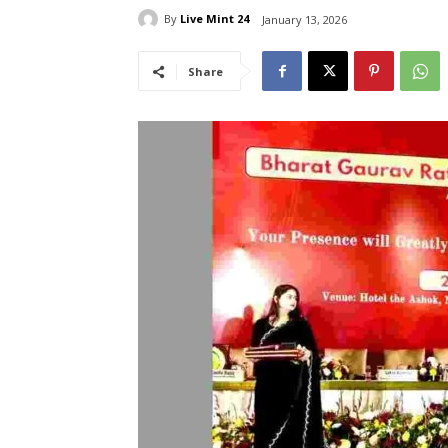
By
Live Mint 24
January 13, 2026
Share