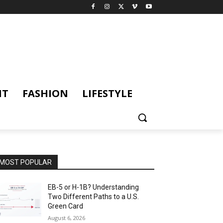
NT
FASHION
LIFESTYLE
MOST POPULAR
EB-5 or H-1B? Understanding
Two Different Paths to a U.S.
Green Card
August 6, 2026