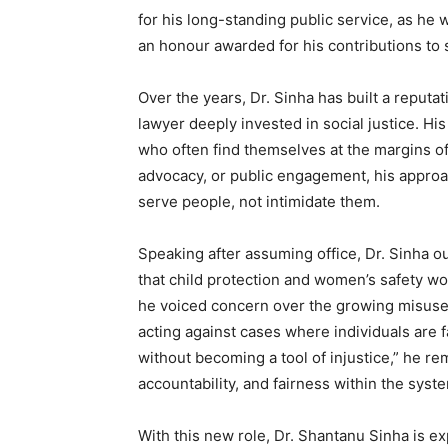
for his long-standing public service, as he
an honour awarded for his contributions to 
Over the years, Dr. Sinha has built a reputat
lawyer deeply invested in social justice. Hi
who often find themselves at the margins of
advocacy, or public engagement, his approa
serve people, not intimidate them.
Speaking after assuming office, Dr. Sinha 
that child protection and women’s safety wo
he voiced concern over the growing misuse
acting against cases where individuals are f
without becoming a tool of injustice,” he r
accountability, and fairness within the syst
With this new role, Dr. Shantanu Sinha is