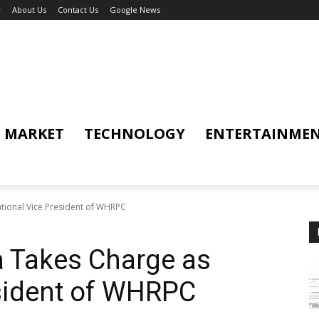
y
About Us
Contact Us
Google News
MARKET
TECHNOLOGY
ENTERTAINME
tional Vice President of WHRPC
a Takes Charge as
esident of WHRPC