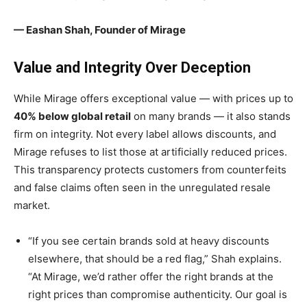
— Eashan Shah, Founder of Mirage
Value and Integrity Over Deception
While Mirage offers exceptional value — with prices up to
40% below global retail
on many brands — it also stands
firm on integrity. Not every label allows discounts, and
Mirage refuses to list those at artificially reduced prices.
This transparency protects customers from counterfeits
and false claims often seen in the unregulated resale
market.
“If you see certain brands sold at heavy discounts
elsewhere, that should be a red flag,” Shah explains.
“At Mirage, we’d rather offer the right brands at the
right prices than compromise authenticity. Our goal is