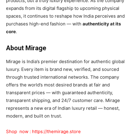
products, but a truly luxury experience. As the company
expands from its digital flagship to upcoming physical
spaces, it continues to reshape how India perceives and
purchases high-end fashion — with
authenticity at its
core
.
About Mirage
Mirage is India’s premier destination for authentic global
luxury. Every item is brand new, verified, and sourced
through trusted international networks. The company
offers the world’s most desired brands at fair and
transparent prices — with guaranteed authenticity,
transparent shipping, and 24/7 customer care. Mirage
represents a new era of Indian luxury retail — honest,
modern, and built on trust.
Shop now :
https://themirage.store