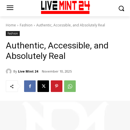
Home
Fashion
Authentic, Accessible, and Absolutely Real
Fashion
Authentic, Accessible, and
Absolutely Real
By
Live Mint 24
November 10, 2025