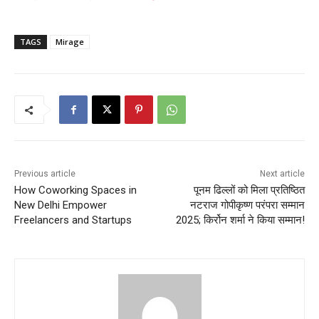
TAGS
Mirage
Previous article
Next article
How Coworking Spaces in
पूनम ढिल्लों को मिला प्रतिष्ठित
New Delhi Empower
नटराज गोपीकृष्ण परंपरा सम्मान
Freelancers and Startups
2025; किर्रोन शर्मा ने किया सम्मान!