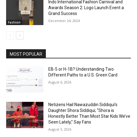
Indo International Fashion Carnival and
Awards Season 2: Logo Launch Event a
Grand Success
December 24, 2024
Fashion
MOST POPULAR
EB-5 or H-1B? Understanding Two
Different Paths to a U.S. Green Card
August 6, 2026
Netizens Hail Nawazuddin Siddiqui’s
Daughter Shora Siddiqui; “Shora is
Honestly Better Than Most Star Kids We’ve
Seen Lately,” Say Fans
August 5, 2026