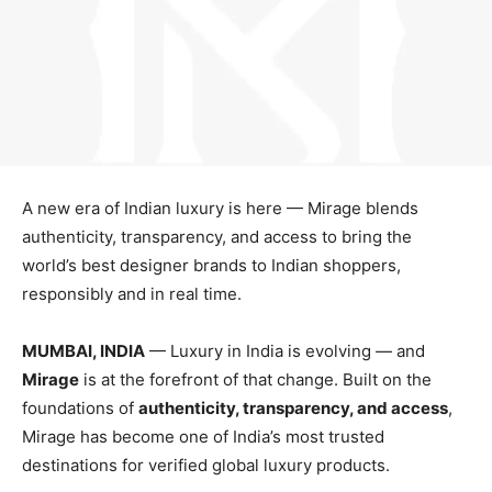
A new era of Indian luxury is here — Mirage blends
authenticity, transparency, and access to bring the
world’s best designer brands to Indian shoppers,
responsibly and in real time.
MUMBAI, INDIA
— Luxury in India is evolving — and
Mirage
is at the forefront of that change. Built on the
foundations of
authenticity, transparency, and access
,
Mirage has become one of India’s most trusted
destinations for verified global luxury products.