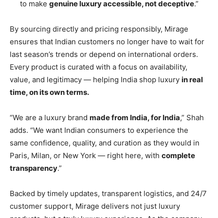
to make
genuine luxury accessible, not deceptive
.”
By sourcing directly and pricing responsibly, Mirage
ensures that Indian customers no longer have to wait for
last season’s trends or depend on international orders.
Every product is curated with a focus on availability,
value, and legitimacy — helping India shop luxury
in real
time, on its own terms.
“We are a luxury brand
made from India, for India
,” Shah
adds. “We want Indian consumers to experience the
same confidence, quality, and curation as they would in
Paris, Milan, or New York — right here, with
complete
transparency
.”
Backed by timely updates, transparent logistics, and 24/7
customer support, Mirage delivers not just luxury