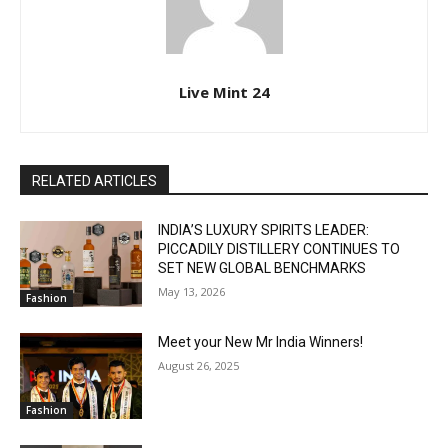
Live Mint 24
RELATED ARTICLES
INDIA’S LUXURY SPIRITS LEADER:
PICCADILY DISTILLERY CONTINUES TO
SET NEW GLOBAL BENCHMARKS
May 13, 2026
Fashion
Meet your New Mr India Winners!
August 26, 2025
Fashion