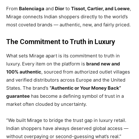
From
Balenciaga
and
Dior
to
Tissot, Cartier, and Loewe
,
Mirage connects Indian shoppers directly to the world’s
most coveted brands — authentic, new, and fairly priced.
The Commitment to Truth in Luxury
What sets Mirage apart is its commitment to truth in
luxury. Every item on the platform is
brand new and
100% authentic
, sourced from authorized outlet villages
and verified distributors across Europe and the United
States. The brand’s
“Authentic or Your Money Back”
guarantee
has become a defining symbol of trust in a
market often clouded by uncertainty.
“We built Mirage to bridge the trust gap in luxury retail.
Indian shoppers have always deserved global access —
without overpaying or second-guessing what’s real.”