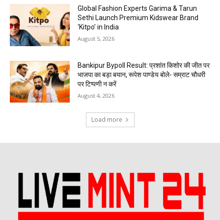
Global Fashion Experts Garima & Tarun
Sethi Launch Premium Kidswear Brand
‘Kitpo’ in India
August 5, 2026
Bankipur Bypoll Result: प्रशांत किशोर की जीत पर
भाजपा का बड़ा बयान, रूपेश पाण्डेय बोले- सम्राट चौधरी
पर टिप्पणी न करें
August 4, 2026
Load more