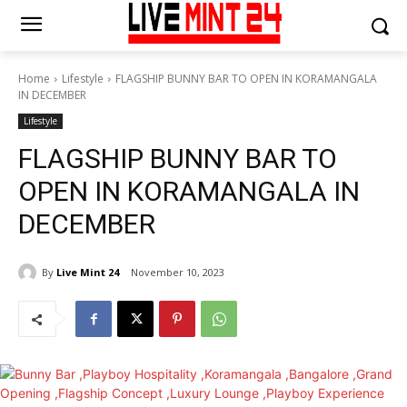
Home
Lifestyle
FLAGSHIP BUNNY BAR TO OPEN IN KORAMANGALA
IN DECEMBER
Lifestyle
FLAGSHIP BUNNY BAR TO
OPEN IN KORAMANGALA IN
DECEMBER
By
Live Mint 24
November 10, 2023