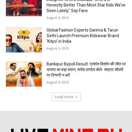
Honestly Better Than Most Star Kids We’ve
Seen Lately,” Say Fans
August 5, 2026
Global Fashion Experts Garima & Tarun
Sethi Launch Premium Kidswear Brand
‘Kitpo’ in India
August 5, 2026
Bankipur Bypoll Result: प्रशांत किशोर की जीत पर
भाजपा का बड़ा बयान, रूपेश पाण्डेय बोले- सम्राट चौधरी
पर टिप्पणी न करें
August 4, 2026
Load more