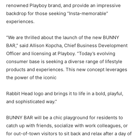
renowned Playboy brand, and provide an impressive
backdrop for those seeking “Insta-memorable”
experiences.
“We are thrilled about the launch of the new BUNNY
BAR,” said Allison Kopcha, Chief Business Development
Officer and licensing at Playboy. “Today’s evolving
consumer base is seeking a diverse range of lifestyle
products and experiences. This new concept leverages
the power of the iconic
Rabbit Head logo and brings it to life in a bold, playful,
and sophisticated way.”
BUNNY BAR will be a chic playground for residents to
catch up with friends, socialize with work colleagues, or
for out-of-town visitors to sit back and relax after a day of