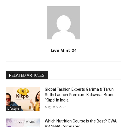
Live Mint 24
RELATED ARTICLES
Global Fashion Experts Garima & Tarun
Sethi Launch Premium Kidswear Brand
‘Kitpo’ in India
August 5, 2026
Lifestyle
Which Nutrition Course is the Best? OWA
VS NFNA Compared