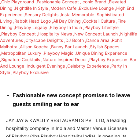
Fashionable new concept promises to leave
guests smiling ear to ear
JAY JAY & KWALITY RESTAURANTS PVT LTD, a leading
hospitality company in India and Master Venue Licensee
of Playboy (dba Playboy Hospitality India), is opening its