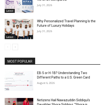
July 31, 2026
Latest
Why Personalized Travel Planning Is the
Future of Luxury Holidays
July 31, 2026
Latest
MOST POPULAR
EB-5 or H-1B? Understanding Two
Different Paths to a U.S. Green Card
August 6, 2026
Netizens Hail Nawazuddin Siddiqui’s
Daughter Shora Siddiqui; “Shora is