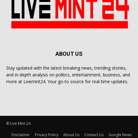
ABOUT US
Stay updated with the latest breaking news, trending stories,
and in-depth analysis on politics, entertainment, business, and
more at Livemint24. Your go-to source for real-time updates.
© Live Mint 24
Disclaimer
Privacy Policy
About Us
Contact Us
Google News