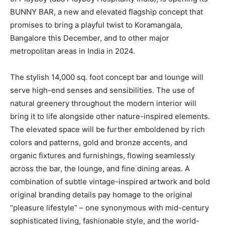
BUNNY BAR, a new and elevated flagship concept that
promises to bring a playful twist to Koramangala,
Bangalore this December, and to other major
metropolitan areas in India in 2024.
The stylish 14,000 sq. foot concept bar and lounge will
serve high-end senses and sensibilities. The use of
natural greenery throughout the modern interior will
bring it to life alongside other nature-inspired elements.
The elevated space will be further emboldened by rich
colors and patterns, gold and bronze accents, and
organic fixtures and furnishings, flowing seamlessly
across the bar, the lounge, and fine dining areas. A
combination of subtle vintage-inspired artwork and bold
original branding details pay homage to the original
“pleasure lifestyle” – one synonymous with mid-century
sophisticated living, fashionable style, and the world-