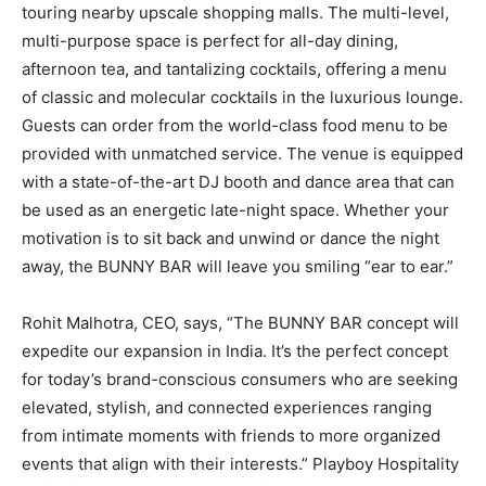
touring nearby upscale shopping malls. The multi-level,
multi-purpose space is perfect for all-day dining,
afternoon tea, and tantalizing cocktails, offering a menu
of classic and molecular cocktails in the luxurious lounge.
Guests can order from the world-class food menu to be
provided with unmatched service. The venue is equipped
with a state-of-the-art DJ booth and dance area that can
be used as an energetic late-night space. Whether your
motivation is to sit back and unwind or dance the night
away, the BUNNY BAR will leave you smiling “ear to ear.”
Rohit Malhotra, CEO, says, “The BUNNY BAR concept will
expedite our expansion in India. It’s the perfect concept
for today’s brand-conscious consumers who are seeking
elevated, stylish, and connected experiences ranging
from intimate moments with friends to more organized
events that align with their interests.” Playboy Hospitality