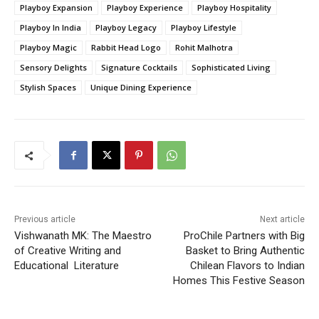
Playboy Expansion
Playboy Experience
Playboy Hospitality
Playboy In India
Playboy Legacy
Playboy Lifestyle
Playboy Magic
Rabbit Head Logo
Rohit Malhotra
Sensory Delights
Signature Cocktails
Sophisticated Living
Stylish Spaces
Unique Dining Experience
Previous article
Next article
Vishwanath MK: The Maestro
ProChile Partners with Big
of Creative Writing and
Basket to Bring Authentic
Educational Literature
Chilean Flavors to Indian
Homes This Festive Season