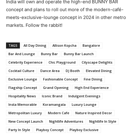
India will own and operate the high-end BUNNY BAR
concept and plans to roll out more of the modern-café-
meets-exclusive-lounge concept in 2024 in other metro
markets. Follow the rabbit!
TAGS
All Day Dining
Allison Kopcha
Bangalore
Bar And Lounge
Bunny Bar
Bunny Bar Launch
Celebrity Experience
Chic Playground
Cityscape Delights
Cocktail Culture
Dance Area
DJ Booth
Elevated Dining
Exclusive Lounge
Fashionable Concept
Fine Dining
Flagship Concept
Grand Opening
High End Experience
Hospitality News
Iconic Brand
Indulgent Evenings
Insta Memorable
Koramangala
Luxury Lounge
Metropolitan Luxury
Modern Cafe
Nature Inspired Decor
New Concept Launch
Nightlife Adventures
Nightlife In Style
Party In Style
Playboy Concept
Playboy Exclusive