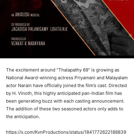
The excitement around “Thalapathy 69” is growing as
National Award-winning actress Priyamani and Malayalam
actor Narain have officially joined the film’s cast. Directed
by H. Vinoth, this highly anticipated pan-Indian film has
been generating buzz with each casting announcement.
The addition of these two seasoned actors only adds to
the anticipation.
https://x.com/KvnProductions/status/1841772622188839