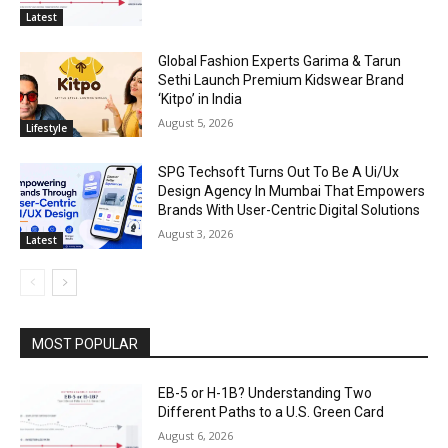
Latest
Global Fashion Experts Garima & Tarun
Sethi Launch Premium Kidswear Brand
‘Kitpo’ in India
August 5, 2026
Lifestyle
SPG Techsoft Turns Out To Be A Ui/Ux
Design Agency In Mumbai That Empowers
Brands With User-Centric Digital Solutions
August 3, 2026
Latest
MOST POPULAR
EB-5 or H-1B? Understanding Two
Different Paths to a U.S. Green Card
August 6, 2026