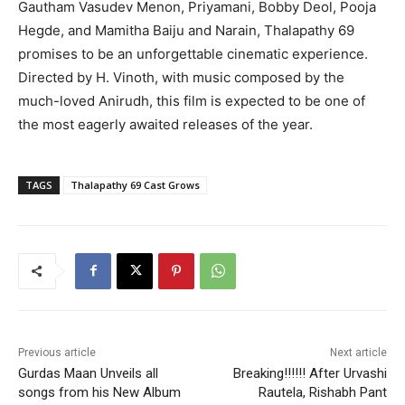
Gautham Vasudev Menon, Priyamani, Bobby Deol, Pooja
Hegde, and Mamitha Baiju and Narain, Thalapathy 69
promises to be an unforgettable cinematic experience.
Directed by H. Vinoth, with music composed by the
much-loved Anirudh, this film is expected to be one of
the most eagerly awaited releases of the year.
TAGS
Thalapathy 69 Cast Grows
Previous article
Next article
Gurdas Maan Unveils all
Breaking!!!!!! After Urvashi
songs from his New Album
Rautela, Rishabh Pant