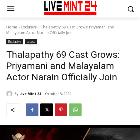
Home
Exclusive
Thalapathy 69 Cast Grows: Priyamani and
Malayalam Actor Narain Officially Join
Exclusive
Latest
Thalapathy 69 Cast Grows:
Priyamani and Malayalam
Actor Narain Officially Join
By
Live Mint 24
October 3, 2024