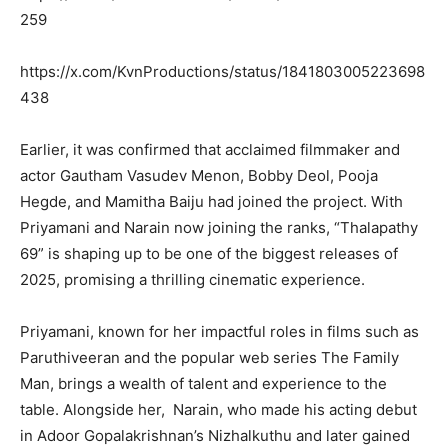
259
https://x.com/KvnProductions/status/1841803005223698
438
Earlier, it was confirmed that acclaimed filmmaker and
actor Gautham Vasudev Menon, Bobby Deol, Pooja
Hegde, and Mamitha Baiju had joined the project. With
Priyamani and Narain now joining the ranks, “Thalapathy
69” is shaping up to be one of the biggest releases of
2025, promising a thrilling cinematic experience.
Priyamani, known for her impactful roles in films such as
Paruthiveeran and the popular web series The Family
Man, brings a wealth of talent and experience to the
table. Alongside her, Narain, who made his acting debut
in Adoor Gopalakrishnan’s Nizhalkuthu and later gained