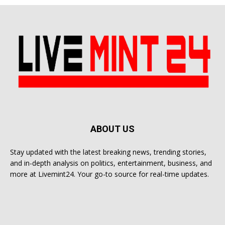
ABOUT US
Stay updated with the latest breaking news, trending stories,
and in-depth analysis on politics, entertainment, business, and
more at Livemint24. Your go-to source for real-time updates.