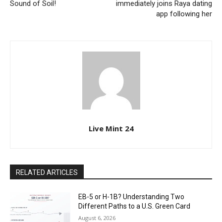
Sound of Soil!
immediately joins Raya dating
app following her
Live Mint 24
RELATED ARTICLES
EB-5 or H-1B? Understanding Two
Different Paths to a U.S. Green Card
August 6, 2026