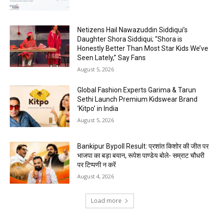
Netizens Hail Nawazuddin Siddiqui’s
Daughter Shora Siddiqui; “Shora is
Honestly Better Than Most Star Kids We’ve
Seen Lately,” Say Fans
August 5, 2026
Global Fashion Experts Garima & Tarun
Sethi Launch Premium Kidswear Brand
‘Kitpo’ in India
August 5, 2026
Bankipur Bypoll Result: प्रशांत किशोर की जीत पर
भाजपा का बड़ा बयान, रूपेश पाण्डेय बोले- सम्राट चौधरी
पर टिप्पणी न करें
August 4, 2026
Load more