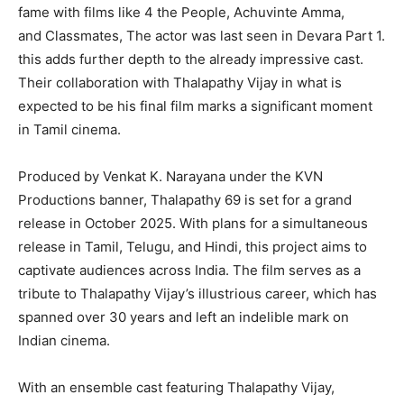
fame with films like 4 the People, Achuvinte Amma,
and Classmates, The actor was last seen in Devara Part 1.
this adds further depth to the already impressive cast.
Their collaboration with Thalapathy Vijay in what is
expected to be his final film marks a significant moment
in Tamil cinema.
Produced by Venkat K. Narayana under the KVN
Productions banner, Thalapathy 69 is set for a grand
release in October 2025. With plans for a simultaneous
release in Tamil, Telugu, and Hindi, this project aims to
captivate audiences across India. The film serves as a
tribute to Thalapathy Vijay’s illustrious career, which has
spanned over 30 years and left an indelible mark on
Indian cinema.
With an ensemble cast featuring Thalapathy Vijay,