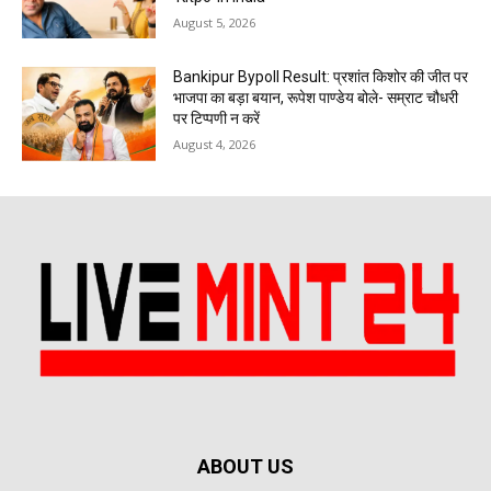
August 5, 2026
Bankipur Bypoll Result: प्रशांत किशोर की जीत पर
भाजपा का बड़ा बयान, रूपेश पाण्डेय बोले- सम्राट चौधरी
पर टिप्पणी न करें
August 4, 2026
ABOUT US