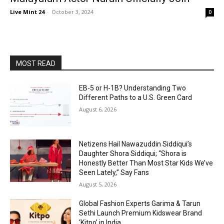
Live Mint 24
-
October 3, 2024
0
MOST READ
EB-5 or H-1B? Understanding Two
Different Paths to a U.S. Green Card
August 6, 2026
Netizens Hail Nawazuddin Siddiqui’s
Daughter Shora Siddiqui; “Shora is
Honestly Better Than Most Star Kids We’ve
Seen Lately,” Say Fans
August 5, 2026
Global Fashion Experts Garima & Tarun
Sethi Launch Premium Kidswear Brand
‘Kitpo’ in India