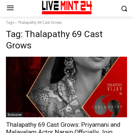
Tags
Thalapathy 69 Cast Grows
Tag:
Thalapathy 69 Cast
Grows
Exclusive
Thalapathy 69 Cast Grows: Priyamani and
Malayalam Actor Narain Officially Join