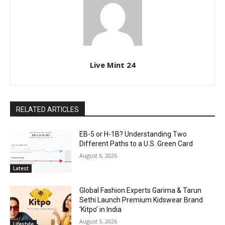
Live Mint 24
RELATED ARTICLES
EB-5 or H-1B? Understanding Two
Different Paths to a U.S. Green Card
August 6, 2026
Latest
Global Fashion Experts Garima & Tarun
Sethi Launch Premium Kidswear Brand
‘Kitpo’ in India
August 5, 2026
Lifestyle