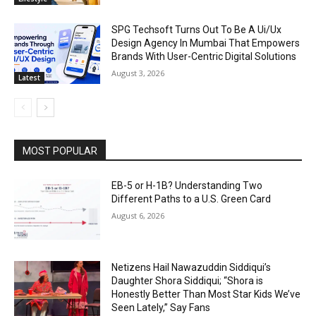
SPG Techsoft Turns Out To Be A Ui/Ux
Design Agency In Mumbai That Empowers
Brands With User-Centric Digital Solutions
August 3, 2026
Latest
MOST POPULAR
EB-5 or H-1B? Understanding Two
Different Paths to a U.S. Green Card
August 6, 2026
Netizens Hail Nawazuddin Siddiqui’s
Daughter Shora Siddiqui; “Shora is
Honestly Better Than Most Star Kids We’ve
Seen Lately,” Say Fans