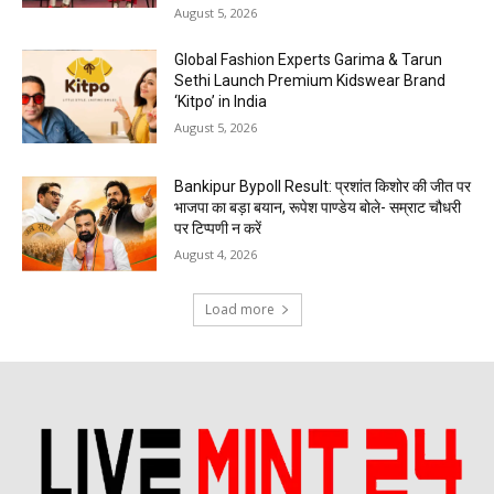
August 5, 2026
Global Fashion Experts Garima & Tarun
Sethi Launch Premium Kidswear Brand
‘Kitpo’ in India
August 5, 2026
Bankipur Bypoll Result: प्रशांत किशोर की जीत पर
भाजपा का बड़ा बयान, रूपेश पाण्डेय बोले- सम्राट चौधरी
पर टिप्पणी न करें
August 4, 2026
Load more