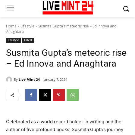
Home
Lifestyle
Susmita Gupta’s meteoric rise – Ed Innova and
Anaghtara
Lifestyle
Latest
Susmita Gupta’s meteoric rise
– Ed Innova and Anaghtara
By
Live Mint 24
January 7, 2024
Celebrated as a world record holder in writing and the
author of five profound books, Susmita Gupta’s journey