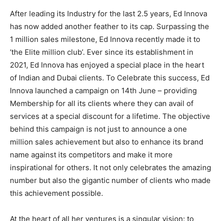
After leading its Industry for the last 2.5 years, Ed Innova
has now added another feather to its cap. Surpassing the
1 million sales milestone, Ed Innova recently made it to
‘the Elite million club’. Ever since its establishment in
2021, Ed Innova has enjoyed a special place in the heart
of Indian and Dubai clients. To Celebrate this success, Ed
Innova launched a campaign on 14th June – providing
Membership for all its clients where they can avail of
services at a special discount for a lifetime. The objective
behind this campaign is not just to announce a one
million sales achievement but also to enhance its brand
name against its competitors and make it more
inspirational for others. It not only celebrates the amazing
number but also the gigantic number of clients who made
this achievement possible.
At the heart of all her ventures is a singular vision: to