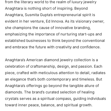
from the literary world to the realm of luxury jewelry
Anaghtara is nothing short of inspiring. Beyond
Anaghtara, Susmita Gupta’s entrepreneurial spirit is
evident in her venture, Ed Innova. As its visionary owner,
she champions the cause of innovative branding,
emphasizing the importance of nurturing start-ups and
established businesses to think beyond the conventional
and embrace the future with creativity and confidence.
Anaghtara’s American diamond jewelry collection is a
celebration of craftsmanship, design, and passion. Each
piece, crafted with meticulous attention to detail, radiates
an elegance that’s both contemporary and timeless. But
Anaghtara’s offerings go beyond the tangible allure of
diamonds. The brand’s curated selection of healing
crystals serves as a spiritual compass, guiding individuals
toward inner peace, balance, and spiritual growth.