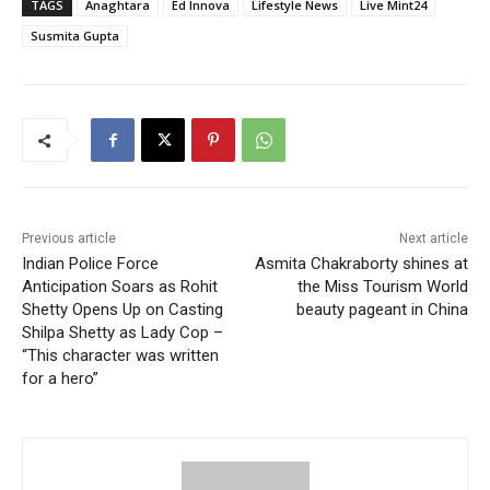
TAGS
Anaghtara
Ed Innova
Lifestyle News
Live Mint24
Susmita Gupta
Previous article
Next article
Indian Police Force
Asmita Chakraborty shines at
Anticipation Soars as Rohit
the Miss Tourism World
Shetty Opens Up on Casting
beauty pageant in China
Shilpa Shetty as Lady Cop –
“This character was written
for a hero”