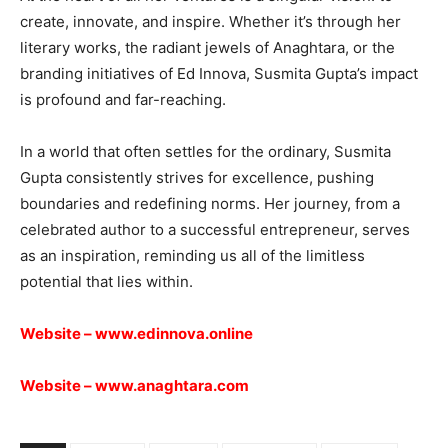
create, innovate, and inspire. Whether it’s through her
literary works, the radiant jewels of Anaghtara, or the
branding initiatives of Ed Innova, Susmita Gupta’s impact
is profound and far-reaching.
In a world that often settles for the ordinary, Susmita
Gupta consistently strives for excellence, pushing
boundaries and redefining norms. Her journey, from a
celebrated author to a successful entrepreneur, serves
as an inspiration, reminding us all of the limitless
potential that lies within.
Website –
www.edinnova.online
Website –
www.anaghtara.com