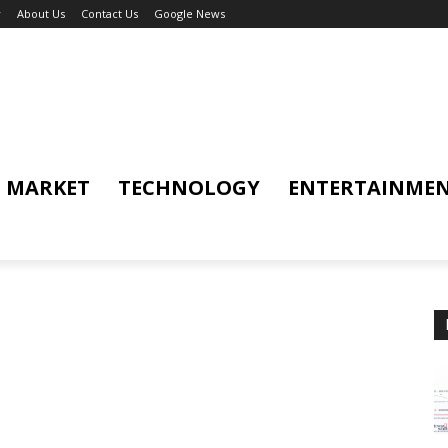
y
About Us
Contact Us
Google News
MARKET
TECHNOLOGY
ENTERTAINME