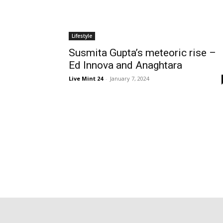
Lifestyle
Susmita Gupta’s meteoric rise –
Ed Innova and Anaghtara
Live Mint 24
-
January 7, 2024