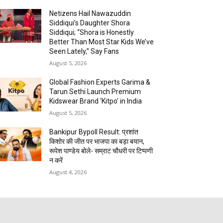
Netizens Hail Nawazuddin
Siddiqui’s Daughter Shora
Siddiqui; “Shora is Honestly
Better Than Most Star Kids We’ve
Seen Lately,” Say Fans
August 5, 2026
Global Fashion Experts Garima &
Tarun Sethi Launch Premium
Kidswear Brand ‘Kitpo’ in India
August 5, 2026
Bankipur Bypoll Result: प्रशांत
किशोर की जीत पर भाजपा का बड़ा बयान,
रूपेश पाण्डेय बोले- सम्राट चौधरी पर टिप्पणी
न करें
August 4, 2026