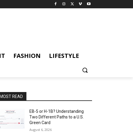
NT
FASHION
LIFESTYLE
MOST READ
EB-5 or H-1B? Understanding
Two Different Paths to a U.S.
Green Card
August 6, 2026