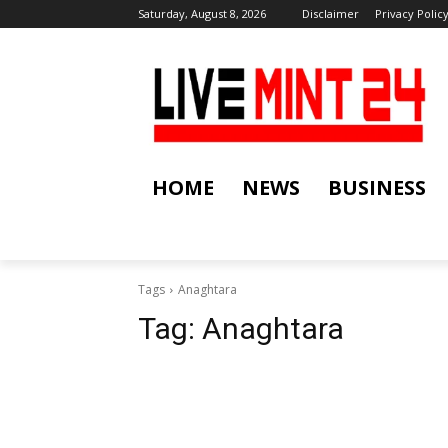
Saturday, August 8, 2026
Disclaimer
Privacy Polic
HOME
NEWS
BUSINESS
Tags
Anaghtara
Tag:
Anaghtara