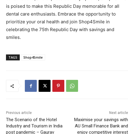
is poised to make this Republic Day memorable for all
dental care enthusiasts. Embrace the opportunity to
prioritize your oral health and join Shop4Smile in
celebrating the 75th Republic Day with savings and
smiles.
TAGS
Shop4Smile
Previous article
Next article
The Scenario of the Hotel
Maximise your savings with
Industry and Tourism in India
AU Small Finance Bank and
post pandemic – Gaurav
enjoy competitive interest