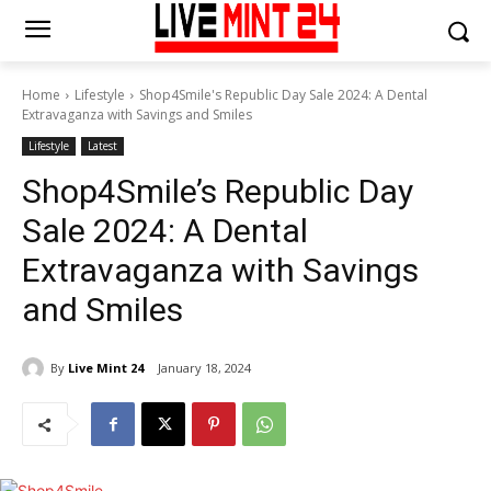
Home
Lifestyle
Shop4Smile's Republic Day Sale 2024: A Dental
Extravaganza with Savings and Smiles
Lifestyle
Latest
Shop4Smile’s Republic Day
Sale 2024: A Dental
Extravaganza with Savings
and Smiles
By
Live Mint 24
January 18, 2024