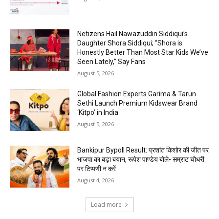
Netizens Hail Nawazuddin Siddiqui’s
Daughter Shora Siddiqui; “Shora is
Honestly Better Than Most Star Kids We’ve
Seen Lately,” Say Fans
August 5, 2026
Global Fashion Experts Garima & Tarun
Sethi Launch Premium Kidswear Brand
‘Kitpo’ in India
August 5, 2026
Bankipur Bypoll Result: प्रशांत किशोर की जीत पर
भाजपा का बड़ा बयान, रूपेश पाण्डेय बोले- सम्राट चौधरी
पर टिप्पणी न करें
August 4, 2026
Load more