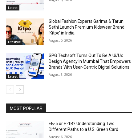
Latest
Global Fashion Experts Garima & Tarun
Sethi Launch Premium Kidswear Brand
‘Kitpo’ in India
August 5, 2026
Lifestyle
SPG Techsoft Turns Out To Be A Ui/Ux
Design Agency In Mumbai That Empowers
Brands With User-Centric Digital Solutions
August 3, 2026
Latest
MOST POPULAR
EB-5 or H-1B? Understanding Two
Different Paths to a U.S. Green Card
August 6, 2026