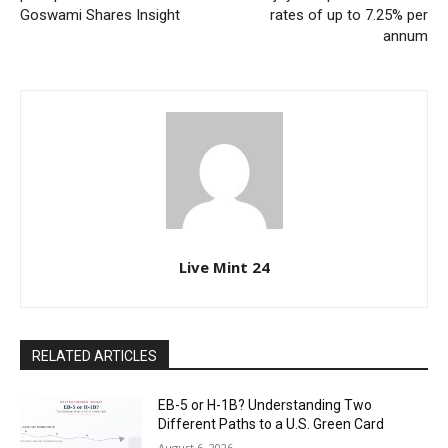
Goswami Shares Insight
rates of up to 7.25% per
annum
Live Mint 24
RELATED ARTICLES
EB-5 or H-1B? Understanding Two
Different Paths to a U.S. Green Card
August 6, 2026