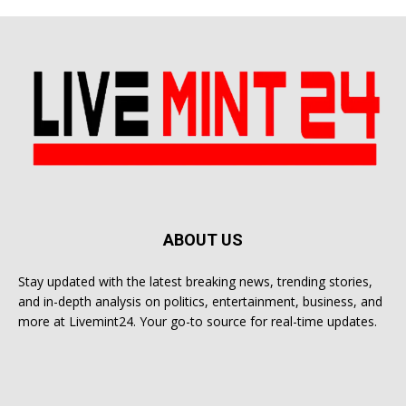
ABOUT US
Stay updated with the latest breaking news, trending stories,
and in-depth analysis on politics, entertainment, business, and
more at Livemint24. Your go-to source for real-time updates.