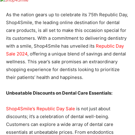
As the nation gears up to celebrate its 75th Republic Day,
Shop4Smile, the leading online destination for dental
care products, is all set to make this occasion special for
its customers. With a commitment to delivering dentistry
with a smile, Shop4Smile has unveiled its
Republic Day
Sale 2024
, offering a unique blend of savings and dental
wellness. This year’s sale promises an extraordinary
shopping experience for dentists looking to prioritize
their patients’ health and happiness.
Unbeatable Discounts on Dental Care Essentials:
Shop4Smile’s Republic Day Sale
is not just about
discounts; it’s a celebration of dental well-being.
Customers can explore a wide array of dental care
essentials at unbeatable prices. From endodontics