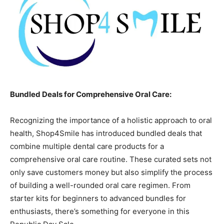
Bundled Deals for Comprehensive Oral Care:
Recognizing the importance of a holistic approach to oral
health, Shop4Smile has introduced bundled deals that
combine multiple dental care products for a
comprehensive oral care routine. These curated sets not
only save customers money but also simplify the process
of building a well-rounded oral care regimen. From
starter kits for beginners to advanced bundles for
enthusiasts, there’s something for everyone in this