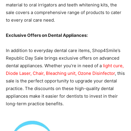
material to oral irrigators and teeth whitening kits, the
sale covers a comprehensive range of products to cater
to every oral care need.
Exclusive Offers on Dental Appliances:
In addition to everyday dental care items, Shop4Smile’s
Republic Day Sale brings exclusive offers on advanced
dental appliances. Whether you’re in need of a
light cure,
Diode Laser, Chair, Bleaching unit, Ozone Disinfector
, this
sale is the perfect opportunity to upgrade your dental
practice. The discounts on these high-quality dental
appliances make it easier for dentists to invest in their
long-term practice benefits.