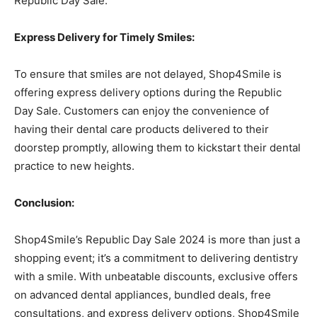
Republic Day Sale.
Express Delivery for Timely Smiles:
To ensure that smiles are not delayed, Shop4Smile is
offering express delivery options during the Republic
Day Sale. Customers can enjoy the convenience of
having their dental care products delivered to their
doorstep promptly, allowing them to kickstart their dental
practice to new heights.
Conclusion:
Shop4Smile’s Republic Day Sale 2024 is more than just a
shopping event; it’s a commitment to delivering dentistry
with a smile. With unbeatable discounts, exclusive offers
on advanced dental appliances, bundled deals, free
consultations, and express delivery options, Shop4Smile