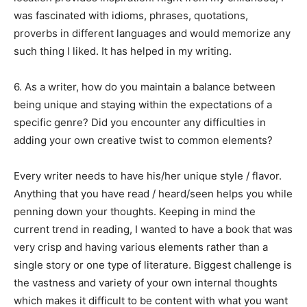
was fascinated with idioms, phrases, quotations,
proverbs in different languages and would memorize any
such thing I liked. It has helped in my writing.
6. As a writer, how do you maintain a balance between
being unique and staying within the expectations of a
specific genre? Did you encounter any difficulties in
adding your own creative twist to common elements?
Every writer needs to have his/her unique style / flavor.
Anything that you have read / heard/seen helps you while
penning down your thoughts. Keeping in mind the
current trend in reading, I wanted to have a book that was
very crisp and having various elements rather than a
single story or one type of literature. Biggest challenge is
the vastness and variety of your own internal thoughts
which makes it difficult to be content with what you want