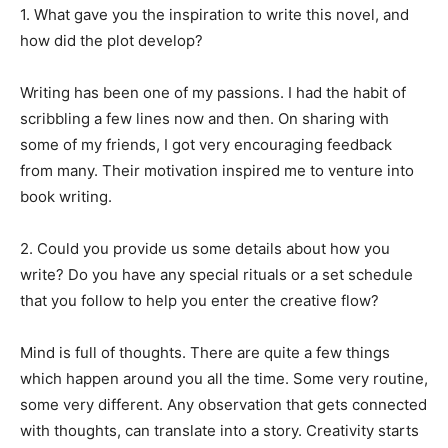
1. What gave you the inspiration to write this novel, and
how did the plot develop?
Writing has been one of my passions. I had the habit of
scribbling a few lines now and then. On sharing with
some of my friends, I got very encouraging feedback
from many. Their motivation inspired me to venture into
book writing.
2. Could you provide us some details about how you
write? Do you have any special rituals or a set schedule
that you follow to help you enter the creative flow?
Mind is full of thoughts. There are quite a few things
which happen around you all the time. Some very routine,
some very different. Any observation that gets connected
with thoughts, can translate into a story. Creativity starts