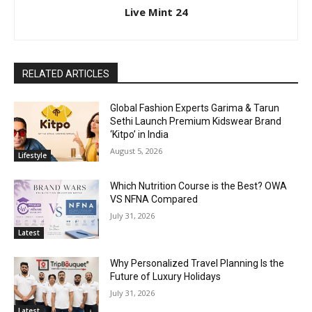
Live Mint 24
RELATED ARTICLES
Global Fashion Experts Garima & Tarun
Sethi Launch Premium Kidswear Brand
‘Kitpo’ in India
August 5, 2026
Lifestyle
Which Nutrition Course is the Best? OWA
VS NFNA Compared
July 31, 2026
Latest
Why Personalized Travel Planning Is the
Future of Luxury Holidays
July 31, 2026
Latest