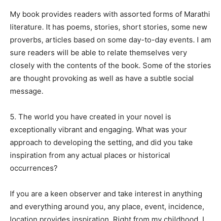
My book provides readers with assorted forms of Marathi
literature. It has poems, stories, short stories, some new
proverbs, articles based on some day-to-day events. I am
sure readers will be able to relate themselves very
closely with the contents of the book. Some of the stories
are thought provoking as well as have a subtle social
message.
5. The world you have created in your novel is
exceptionally vibrant and engaging. What was your
approach to developing the setting, and did you take
inspiration from any actual places or historical
occurrences?
If you are a keen observer and take interest in anything
and everything around you, any place, event, incidence,
location provides inspiration. Right from my childhood, I