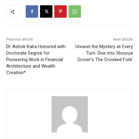
Previous article
Next article
Dr. Ashok Kalra Honored with
Unravel the Mystery at Every
Doctorate Degree for
Turn: Dive into Shourya
Pioneering Work in Financial
Grover’s The Crooked Fork’
Architecture and Wealth
Creation*