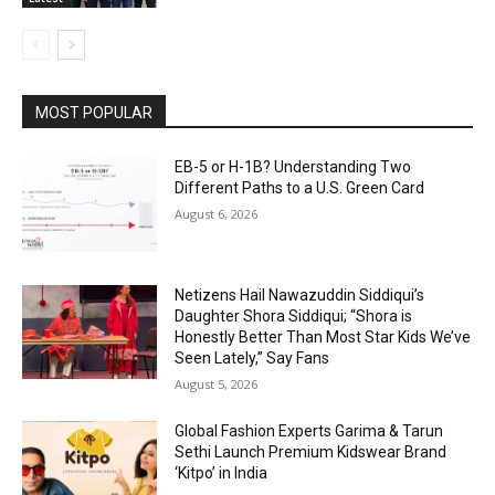
MOST POPULAR
EB-5 or H-1B? Understanding Two
Different Paths to a U.S. Green Card
August 6, 2026
Netizens Hail Nawazuddin Siddiqui’s
Daughter Shora Siddiqui; “Shora is
Honestly Better Than Most Star Kids We’ve
Seen Lately,” Say Fans
August 5, 2026
Global Fashion Experts Garima & Tarun
Sethi Launch Premium Kidswear Brand
‘Kitpo’ in India