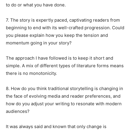
to do or what you have done.
7. The story is expertly paced, captivating readers from
beginning to end with its well-crafted progression. Could
you please explain how you keep the tension and
momentum going in your story?
The approach I have followed is to keep it short and
simple. A mix of different types of literature forms means
there is no monotonicity.
8. How do you think traditional storytelling is changing in
the face of evolving media and reader preferences, and
how do you adjust your writing to resonate with modern
audiences?
It was always said and known that only change is