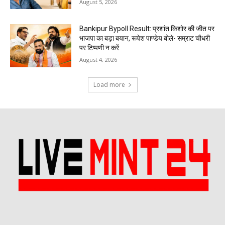
August 5, 2026
Bankipur Bypoll Result: प्रशांत किशोर की जीत पर
भाजपा का बड़ा बयान, रूपेश पाण्डेय बोले- सम्राट चौधरी
पर टिप्पणी न करें
August 4, 2026
Load more