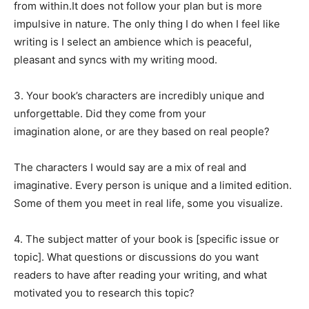
from within.It does not follow your plan but is more
impulsive in nature. The only thing I do when I feel like
writing is I select an ambience which is peaceful,
pleasant and syncs with my writing mood.
3. Your book’s characters are incredibly unique and
unforgettable. Did they come from your
imagination alone, or are they based on real people?
The characters I would say are a mix of real and
imaginative. Every person is unique and a limited edition.
Some of them you meet in real life, some you visualize.
4. The subject matter of your book is [specific issue or
topic]. What questions or discussions do you want
readers to have after reading your writing, and what
motivated you to research this topic?