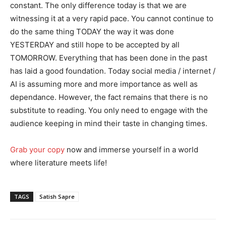
constant. The only difference today is that we are
witnessing it at a very rapid pace. You cannot continue to
do the same thing TODAY the way it was done
YESTERDAY and still hope to be accepted by all
TOMORROW. Everything that has been done in the past
has laid a good foundation. Today social media / internet /
AI is assuming more and more importance as well as
dependance. However, the fact remains that there is no
substitute to reading. You only need to engage with the
audience keeping in mind their taste in changing times.
Grab your copy
now and immerse yourself in a world
where literature meets life!
TAGS
Satish Sapre