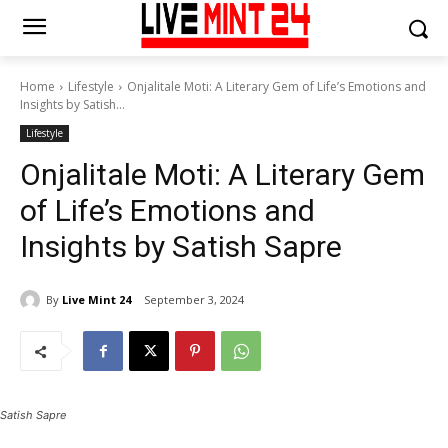
Home
Lifestyle
Onjalitale Moti: A Literary Gem of Life’s Emotions and
Insights by Satish...
Lifestyle
Onjalitale Moti: A Literary Gem
of Life’s Emotions and
Insights by Satish Sapre
By
Live Mint 24
September 3, 2024
Satish Sapre