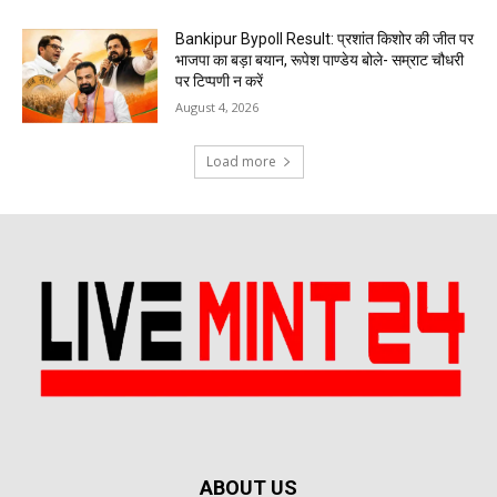
Bankipur Bypoll Result: प्रशांत किशोर की जीत पर
भाजपा का बड़ा बयान, रूपेश पाण्डेय बोले- सम्राट चौधरी
पर टिप्पणी न करें
August 4, 2026
Load more
ABOUT US