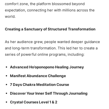
comfort zone, the platform blossomed beyond
expectation, connecting her with millions across the
world.
Creating a Sanctuary of Structured Transformation
As her audience grew, people wanted deeper guidance
and long-term transformation. This led her to create a
series of powerful online programs, including:
Advanced Ho’oponopono Healing Journey
Manifest Abundance Challenge
7 Days Chakra Meditation Course
Discover Your Inner Self Through Journaling
Crystal Courses Level 1 & 2