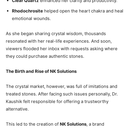
Clear Quartz
enhanced her clarity and productivity.
Rhodochrosite
helped open the heart chakra and heal
emotional wounds.
As she began sharing crystal wisdom, thousands
resonated with her real-life experiences. And soon,
viewers flooded her inbox with requests asking where
they could purchase authentic stones.
The Birth and Rise of NK Solutions
The crystal market, however, was full of imitations and
treated stones. After facing such issues personally, Dr.
Kaushik felt responsible for offering a trustworthy
alternative.
This led to the creation of
NK Solutions
, a brand