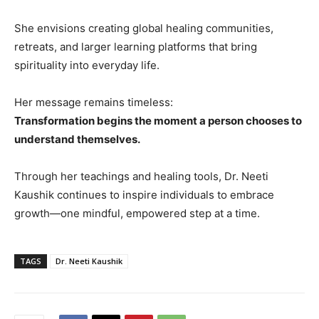
She envisions creating global healing communities,
retreats, and larger learning platforms that bring
spirituality into everyday life.
Her message remains timeless:
Transformation begins the moment a person chooses to
understand themselves.
Through her teachings and healing tools, Dr. Neeti
Kaushik continues to inspire individuals to embrace
growth—one mindful, empowered step at a time.
TAGS
Dr. Neeti Kaushik