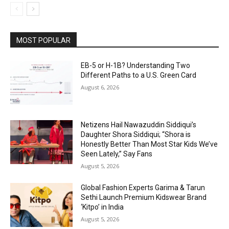
MOST POPULAR
EB-5 or H-1B? Understanding Two
Different Paths to a U.S. Green Card
August 6, 2026
Netizens Hail Nawazuddin Siddiqui’s
Daughter Shora Siddiqui; “Shora is
Honestly Better Than Most Star Kids We’ve
Seen Lately,” Say Fans
August 5, 2026
Global Fashion Experts Garima & Tarun
Sethi Launch Premium Kidswear Brand
‘Kitpo’ in India
August 5, 2026