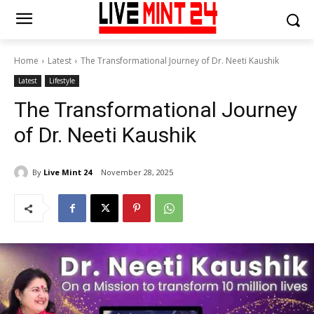
Home
Latest
The Transformational Journey of Dr. Neeti Kaushik
Latest
Lifestyle
The Transformational Journey
of Dr. Neeti Kaushik
By
Live Mint 24
November 28, 2025