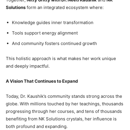
Solutions
form an integrated ecosystem where:
Knowledge guides inner transformation
Tools support energy alignment
And community fosters continued growth
This holistic approach is what makes her work unique
and deeply impactful.
A Vision That Continues to Expand
Today, Dr. Kaushik’s community stands strong across the
globe. With millions touched by her teachings, thousands
progressing through her courses, and tens of thousands
benefiting from NK Solutions crystals, her influence is
both profound and expanding.