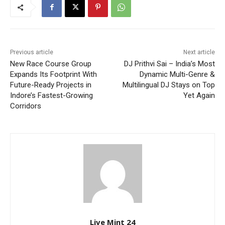
Previous article
Next article
New Race Course Group
DJ Prithvi Sai – India’s Most
Expands Its Footprint With
Dynamic Multi-Genre &
Future-Ready Projects in
Multilingual DJ Stays on Top
Indore’s Fastest-Growing
Yet Again
Corridors
Live Mint 24