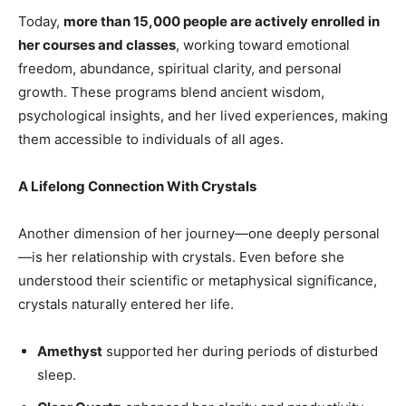
Today,
more than 15,000 people are actively enrolled in
her courses and classes
, working toward emotional
freedom, abundance, spiritual clarity, and personal
growth. These programs blend ancient wisdom,
psychological insights, and her lived experiences, making
them accessible to individuals of all ages.
A Lifelong Connection With Crystals
Another dimension of her journey—one deeply personal
—is her relationship with crystals. Even before she
understood their scientific or metaphysical significance,
crystals naturally entered her life.
Amethyst
supported her during periods of disturbed
sleep.