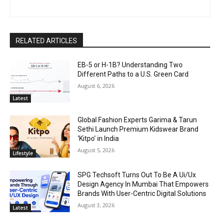
RELATED ARTICLES
EB-5 or H-1B? Understanding Two
Different Paths to a U.S. Green Card
August 6, 2026
Latest
Global Fashion Experts Garima & Tarun
Sethi Launch Premium Kidswear Brand
‘Kitpo’ in India
August 5, 2026
Lifestyle
SPG Techsoft Turns Out To Be A Ui/Ux
Design Agency In Mumbai That Empowers
Brands With User-Centric Digital Solutions
August 3, 2026
Latest