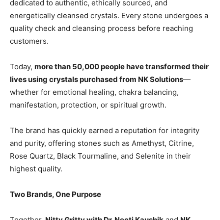
dedicated to authentic, ethically sourced, and
energetically cleansed crystals. Every stone undergoes a
quality check and cleansing process before reaching
customers.
Today,
more than 50,000 people have transformed their
lives using crystals purchased from NK Solutions
—
whether for emotional healing, chakra balancing,
manifestation, protection, or spiritual growth.
The brand has quickly earned a reputation for integrity
and purity, offering stones such as Amethyst, Citrine,
Rose Quartz, Black Tourmaline, and Selenite in their
highest quality.
Two Brands, One Purpose
Together,
Nitty Gritty with Dr. Neeti Kaushik
and
NK