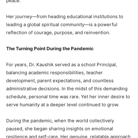
peace.
Her journey—from heading educational institutions to
leading a global spiritual community—is a powerful
reflection of courage, purpose, and reinvention.
The Turning Point During the Pandemic
For years, Dr. Kaushik served as a school Principal,
balancing academic responsibilities, teacher
development, parent expectations, and countless
administrative decisions. In the midst of this demanding
schedule, personal time was rare. Yet her inner desire to
serve humanity at a deeper level continued to grow.
During the pandemic, when the world collectively
paused, she began sharing insights on emotional
resilience and self-care. Her genuine, relatable approach