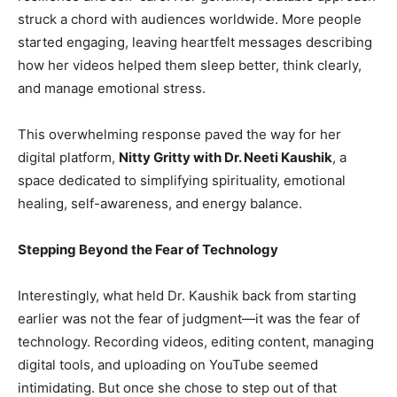
struck a chord with audiences worldwide. More people
started engaging, leaving heartfelt messages describing
how her videos helped them sleep better, think clearly,
and manage emotional stress.
This overwhelming response paved the way for her
digital platform,
Nitty Gritty with Dr. Neeti Kaushik
, a
space dedicated to simplifying spirituality, emotional
healing, self-awareness, and energy balance.
Stepping Beyond the Fear of Technology
Interestingly, what held Dr. Kaushik back from starting
earlier was not the fear of judgment—it was the fear of
technology. Recording videos, editing content, managing
digital tools, and uploading on YouTube seemed
intimidating. But once she chose to step out of that