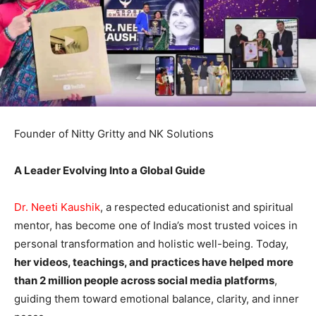
Founder of Nitty Gritty and NK Solutions
A Leader Evolving Into a Global Guide
Dr. Neeti Kaushik
, a respected educationist and spiritual
mentor, has become one of India’s most trusted voices in
personal transformation and holistic well-being. Today,
her videos, teachings, and practices have helped more
than 2 million people across social media platforms
,
guiding them toward emotional balance, clarity, and inner