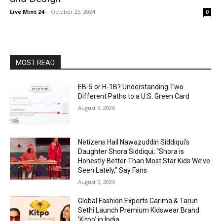
Live Mint 24
-
October 25, 2024
0
MOST READ
EB-5 or H-1B? Understanding Two
Different Paths to a U.S. Green Card
August 6, 2026
Netizens Hail Nawazuddin Siddiqui’s
Daughter Shora Siddiqui; “Shora is
Honestly Better Than Most Star Kids We’ve
Seen Lately,” Say Fans
August 5, 2026
Global Fashion Experts Garima & Tarun
Sethi Launch Premium Kidswear Brand
‘Kitpo’ in India