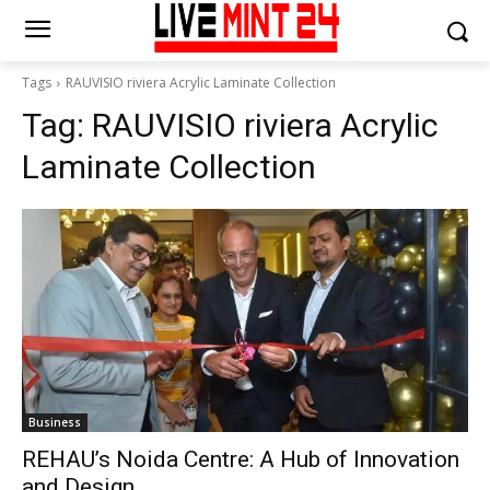
Tags
RAUVISIO riviera Acrylic Laminate Collection
Tag:
RAUVISIO riviera Acrylic
Laminate Collection
Business
REHAU’s Noida Centre: A Hub of Innovation
and Design