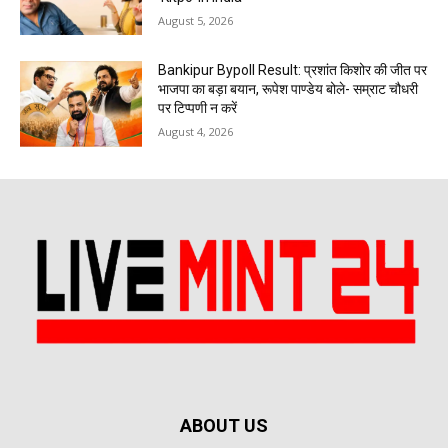
August 5, 2026
Bankipur Bypoll Result: प्रशांत किशोर की जीत पर
भाजपा का बड़ा बयान, रूपेश पाण्डेय बोले- सम्राट चौधरी
पर टिप्पणी न करें
August 4, 2026
ABOUT US