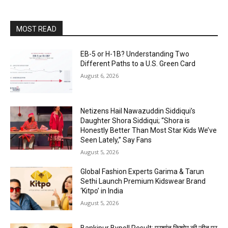
MOST READ
EB-5 or H-1B? Understanding Two
Different Paths to a U.S. Green Card
August 6, 2026
Netizens Hail Nawazuddin Siddiqui’s
Daughter Shora Siddiqui; “Shora is
Honestly Better Than Most Star Kids We’ve
Seen Lately,” Say Fans
August 5, 2026
Global Fashion Experts Garima & Tarun
Sethi Launch Premium Kidswear Brand
‘Kitpo’ in India
August 5, 2026