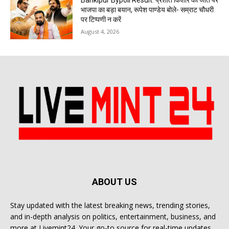
Bankipur Bypoll Result: प्रशांत किशोर की जीत पर
भाजपा का बड़ा बयान, रूपेश पाण्डेय बोले- सम्राट चौधरी
पर टिप्पणी न करें
August 4, 2026
ABOUT US
Stay updated with the latest breaking news, trending stories,
and in-depth analysis on politics, entertainment, business, and
more at Livemint24. Your go-to source for real-time updates.