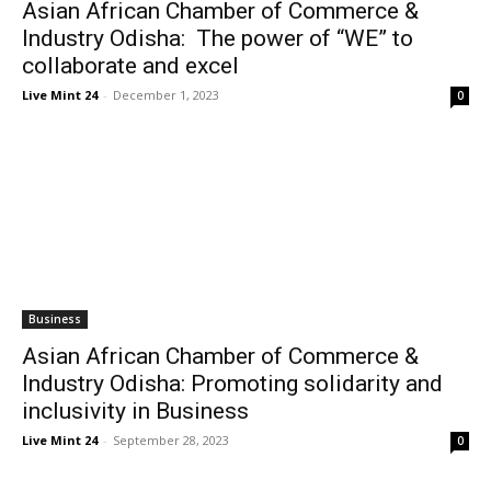
Asian African Chamber of Commerce &
Industry Odisha: The power of “WE” to
collaborate and excel
Live Mint 24
-
December 1, 2023
0
Business
Asian African Chamber of Commerce &
Industry Odisha: Promoting solidarity and
inclusivity in Business
Live Mint 24
-
September 28, 2023
0