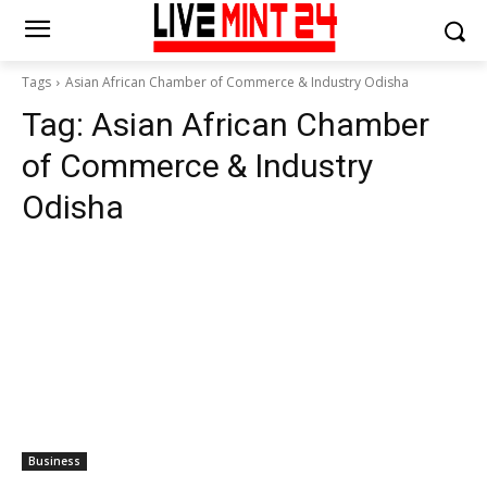
Tags
Asian African Chamber of Commerce & Industry Odisha
Tag:
Asian African Chamber
of Commerce & Industry
Odisha
Business