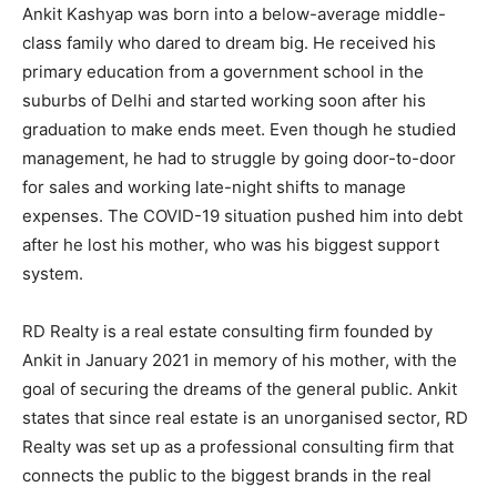
Ankit Kashyap was born into a below-average middle-
class family who dared to dream big. He received his
primary education from a government school in the
suburbs of Delhi and started working soon after his
graduation to make ends meet. Even though he studied
management, he had to struggle by going door-to-door
for sales and working late-night shifts to manage
expenses. The COVID-19 situation pushed him into debt
after he lost his mother, who was his biggest support
system.
RD Realty is a real estate consulting firm founded by
Ankit in January 2021 in memory of his mother, with the
goal of securing the dreams of the general public. Ankit
states that since real estate is an unorganised sector, RD
Realty was set up as a professional consulting firm that
connects the public to the biggest brands in the real