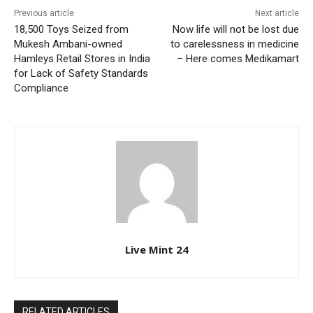
Previous article
Next article
18,500 Toys Seized from
Now life will not be lost due
Mukesh Ambani-owned
to carelessness in medicine
Hamleys Retail Stores in India
– Here comes Medikamart
for Lack of Safety Standards
Compliance
Live Mint 24
RELATED ARTICLES