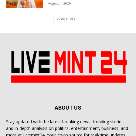
August 4, 2026
Load more
ABOUT US
Stay updated with the latest breaking news, trending stories,
and in-depth analysis on politics, entertainment, business, and
more at Livemint24. Your go-to source for real-time updates.