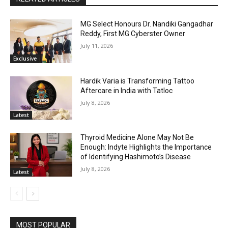
MG Select Honours Dr. Nandiki Gangadhar
Reddy, First MG Cyberster Owner
July 11, 2026
Exclusive
Hardik Varia is Transforming Tattoo
Aftercare in India with Tatloc
July 8, 2026
Latest
Thyroid Medicine Alone May Not Be
Enough: Indyte Highlights the Importance
of Identifying Hashimoto’s Disease
July 8, 2026
Latest
MOST POPULAR