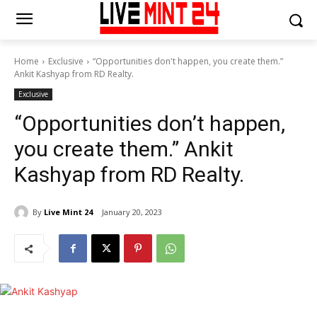
Home
Exclusive
“Opportunities don't happen, you create them.”
Ankit Kashyap from RD Realty.
Exclusive
“Opportunities don’t happen,
you create them.” Ankit
Kashyap from RD Realty.
By
Live Mint 24
January 20, 2023