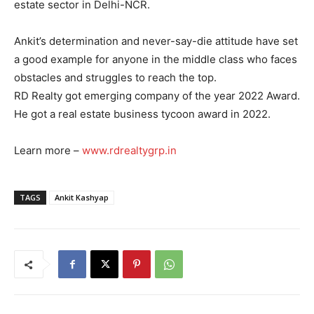
estate sector in Delhi-NCR.
Ankit’s determination and never-say-die attitude have set
a good example for anyone in the middle class who faces
obstacles and struggles to reach the top.
RD Realty got emerging company of the year 2022 Award.
He got a real estate business tycoon award in 2022.
Learn more –
www.rdrealtygrp.in
TAGS
Ankit Kashyap