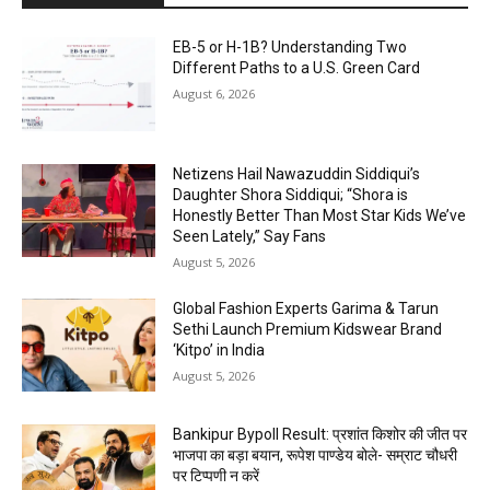
EB-5 or H-1B? Understanding Two
Different Paths to a U.S. Green Card
August 6, 2026
Netizens Hail Nawazuddin Siddiqui’s
Daughter Shora Siddiqui; “Shora is
Honestly Better Than Most Star Kids We’ve
Seen Lately,” Say Fans
August 5, 2026
Global Fashion Experts Garima & Tarun
Sethi Launch Premium Kidswear Brand
‘Kitpo’ in India
August 5, 2026
Bankipur Bypoll Result: प्रशांत किशोर की जीत पर
भाजपा का बड़ा बयान, रूपेश पाण्डेय बोले- सम्राट चौधरी
पर टिप्पणी न करें