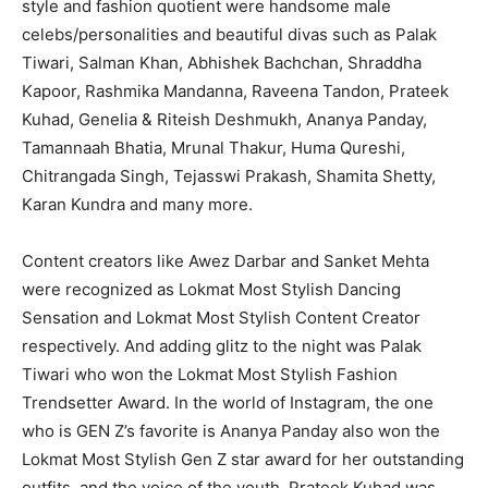
style and fashion quotient were handsome male
celebs/personalities and beautiful divas such as Palak
Tiwari, Salman Khan, Abhishek Bachchan, Shraddha
Kapoor, Rashmika Mandanna, Raveena Tandon, Prateek
Kuhad, Genelia & Riteish Deshmukh, Ananya Panday,
Tamannaah Bhatia, Mrunal Thakur, Huma Qureshi,
Chitrangada Singh, Tejasswi Prakash, Shamita Shetty,
Karan Kundra and many more.
Content creators like Awez Darbar and Sanket Mehta
were recognized as Lokmat Most Stylish Dancing
Sensation and Lokmat Most Stylish Content Creator
respectively. And adding glitz to the night was Palak
Tiwari who won the Lokmat Most Stylish Fashion
Trendsetter Award. In the world of Instagram, the one
who is GEN Z’s favorite is Ananya Panday also won the
Lokmat Most Stylish Gen Z star award for her outstanding
outfits, and the voice of the youth, Prateek Kuhad was