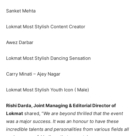
Sanket Mehta
Lokmat Most Stylish Content Creator
Awez Darbar
Lokmat Most Stylish Dancing Sensation
Carry Minati – Ajey Nagar
Lokmat Most Stylish Youth Icon ( Male)
Rishi Darda, Joint Managing & Editorial Director of
Lokmat
shared, “
We are beyond thrilled that the event
was a major success. It was an honour to have these
incredible talents and personalities from various fields all