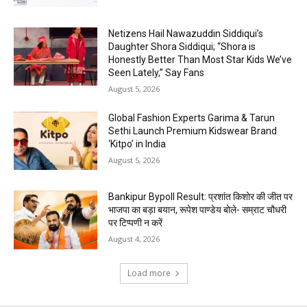
Netizens Hail Nawazuddin Siddiqui’s
Daughter Shora Siddiqui; “Shora is
Honestly Better Than Most Star Kids We’ve
Seen Lately,” Say Fans
August 5, 2026
Global Fashion Experts Garima & Tarun
Sethi Launch Premium Kidswear Brand
‘Kitpo’ in India
August 5, 2026
Bankipur Bypoll Result: प्रशांत किशोर की जीत पर
भाजपा का बड़ा बयान, रूपेश पाण्डेय बोले- सम्राट चौधरी
पर टिप्पणी न करें
August 4, 2026
Load more