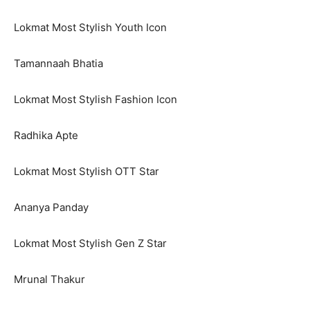
Lokmat Most Stylish Youth Icon
Tamannaah Bhatia
Lokmat Most Stylish Fashion Icon
Radhika Apte
Lokmat Most Stylish OTT Star
Ananya Panday
Lokmat Most Stylish Gen Z Star
Mrunal Thakur