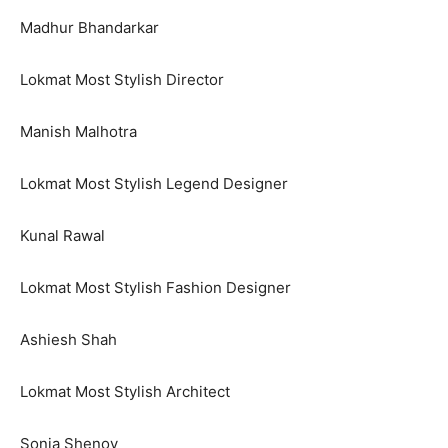
Madhur Bhandarkar
Lokmat Most Stylish Director
Manish Malhotra
Lokmat Most Stylish Legend Designer
Kunal Rawal
Lokmat Most Stylish Fashion Designer
Ashiesh Shah
Lokmat Most Stylish Architect
Sonia Shenoy