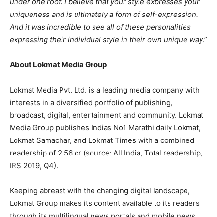
under one roof. I believe that your style expresses your
uniqueness and is ultimately a form of self-expression.
And it was incredible to see all of these personalities
expressing their individual style in their own unique way
.”
About Lokmat Media Group
Lokmat Media Pvt. Ltd. is a leading media company with
interests in a diversified portfolio of publishing,
broadcast, digital, entertainment and community. Lokmat
Media Group publishes Indias No1 Marathi daily Lokmat,
Lokmat Samachar, and Lokmat Times with a combined
readership of 2.56 cr (source: All India, Total readership,
IRS 2019, Q4).
Keeping abreast with the changing digital landscape,
Lokmat Group makes its content available to its readers
through its multilingual news portals and mobile news