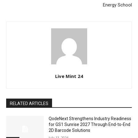
Energy School
Live Mint 24
RELATED ARTICLES
QodeNext Strengthens Industry Readiness
for GS1 Sunrise 2027 Through End-to-End
2D Barcode Solutions
July 13, 2026