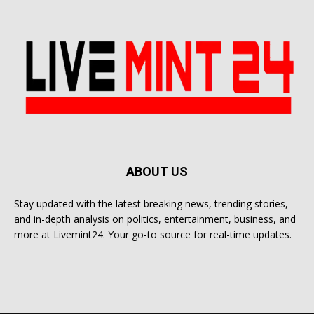
ABOUT US
Stay updated with the latest breaking news, trending stories,
and in-depth analysis on politics, entertainment, business, and
more at Livemint24. Your go-to source for real-time updates.