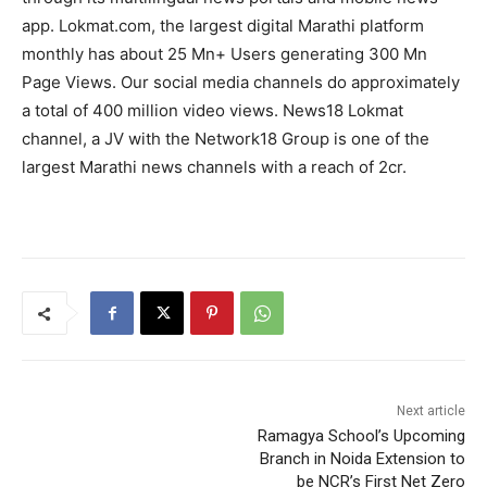
app. Lokmat.com, the largest digital Marathi platform
monthly has about 25 Mn+ Users generating 300 Mn
Page Views. Our social media channels do approximately
a total of 400 million video views. News18 Lokmat
channel, a JV with the Network18 Group is one of the
largest Marathi news channels with a reach of 2cr.
Next article
Ramagya School’s Upcoming
Branch in Noida Extension to
be NCR’s First Net Zero