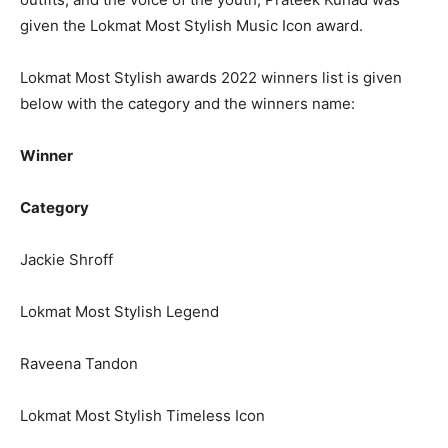
given the Lokmat Most Stylish Music Icon award.
Lokmat Most Stylish awards 2022 winners list is given
below with the category and the winners name:
Winner
Category
Jackie Shroff
Lokmat Most Stylish Legend
Raveena Tandon
Lokmat Most Stylish Timeless Icon