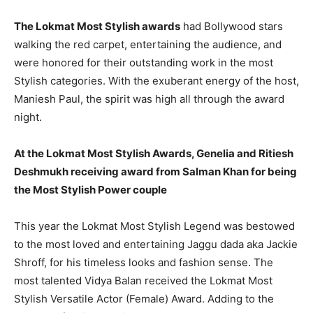
The Lokmat Most Stylish awards
had Bollywood stars
walking the red carpet, entertaining the audience, and
were honored for their outstanding work in the most
Stylish categories. With the exuberant energy of the host,
Maniesh Paul, the spirit was high all through the award
night.
At the Lokmat Most Stylish Awards, Genelia and Ritiesh
Deshmukh receiving award from Salman Khan for being
the Most Stylish Power couple
This year the Lokmat Most Stylish Legend was bestowed
to the most loved and entertaining Jaggu dada aka Jackie
Shroff, for his timeless looks and fashion sense. The
most talented Vidya Balan received the Lokmat Most
Stylish Versatile Actor (Female) Award. Adding to the