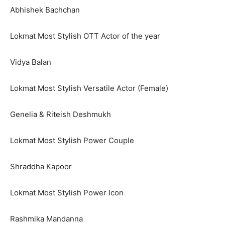
Abhishek Bachchan
Lokmat Most Stylish OTT Actor of the year
Vidya Balan
Lokmat Most Stylish Versatile Actor (Female)
Genelia & Riteish Deshmukh
Lokmat Most Stylish Power Couple
Shraddha Kapoor
Lokmat Most Stylish Power Icon
Rashmika Mandanna