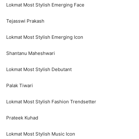
Lokmat Most Stylish Emerging Face
Tejasswi Prakash
Lokmat Most Stylish Emerging Icon
Shantanu Maheshwari
Lokmat Most Stylish Debutant
Palak Tiwari
Lokmat Most Stylish Fashion Trendsetter
Prateek Kuhad
Lokmat Most Stylish Music Icon