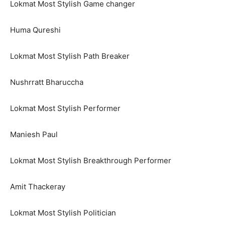
Lokmat Most Stylish Game changer
Huma Qureshi
Lokmat Most Stylish Path Breaker
Nushrratt Bharuccha
Lokmat Most Stylish Performer
Maniesh Paul
Lokmat Most Stylish Breakthrough Performer
Amit Thackeray
Lokmat Most Stylish Politician