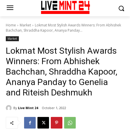
Home
Market
Lokmat Most Stylish Awards Winners: From Abhishek
Bachchan, Shraddha Kapoor, Ananya Panday...
Market
Lokmat Most Stylish Awards
Winners: From Abhishek
Bachchan, Shraddha Kapoor,
Ananya Panday to Genelia
and Riteish Deshmukh
By
Live Mint 24
October 1, 2022