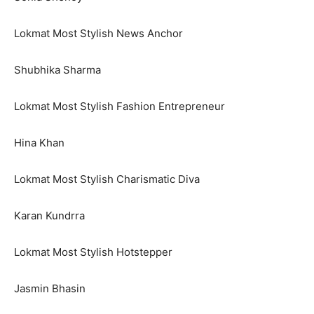
Lokmat Most Stylish News Anchor
Shubhika Sharma
Lokmat Most Stylish Fashion Entrepreneur
Hina Khan
Lokmat Most Stylish Charismatic Diva
Karan Kundrra
Lokmat Most Stylish Hotstepper
Jasmin Bhasin