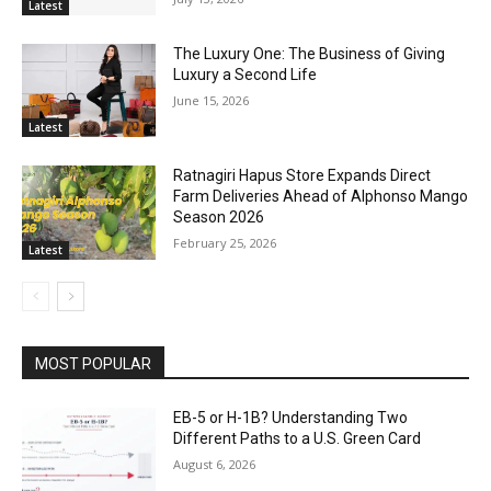
Latest
The Luxury One: The Business of Giving
Luxury a Second Life
June 15, 2026
Latest
Ratnagiri Hapus Store Expands Direct
Farm Deliveries Ahead of Alphonso Mango
Season 2026
February 25, 2026
Latest
MOST POPULAR
EB-5 or H-1B? Understanding Two
Different Paths to a U.S. Green Card
August 6, 2026