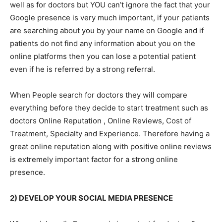
well as for doctors but YOU can’t ignore the fact that your
Google presence is very much important, if your patients
are searching about you by your name on Google and if
patients do not find any information about you on the
online platforms then you can lose a potential patient
even if he is referred by a strong referral.
When People search for doctors they will compare
everything before they decide to start treatment such as
doctors Online Reputation , Online Reviews, Cost of
Treatment, Specialty and Experience. Therefore having a
great online reputation along with positive online reviews
is extremely important factor for a strong online
presence.
2) DEVELOP YOUR SOCIAL MEDIA PRESENCE