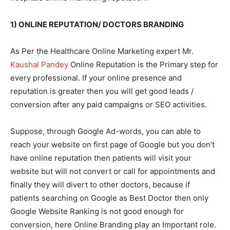
1) ONLINE REPUTATION/ DOCTORS BRANDING
As Per the Healthcare Online Marketing expert Mr.
Kaushal Pandey
Online Reputation is the Primary step for
every professional. If your online presence and
reputation is greater then you will get good leads /
conversion after any paid campaigns or SEO activities.
Suppose, through Google Ad-words, you can able to
reach your website on first page of Google but you don’t
have online reputation then patients will visit your
website but will not convert or call for appointments and
finally they will divert to other doctors, because if
patients searching on Google as Best Doctor then only
Google Website Ranking is not good enough for
conversion, here Online Branding play an Important role.