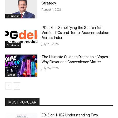
Strategy
August 1, 2026
Business
PGdekho: Simplifying the Search for
Verified PGs and Rental Accommodation
Across India
July 28, 2026
Business
The Ultimate Guide to Disposable Vapes:
Why Flavor and Convenience Matter
July 24, 2026
Latest
MOST POPULAR
EB-5 or H-1B? Understanding Two