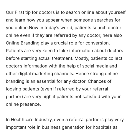
Our First tip for doctors is to search online about yourself
and learn how you appear when someone searches for
you online.Now in today’s world, patients search doctor
online even if they are referred by any doctor, here also
Online Branding play a crucial role for conversion.
Patients are very keen to take information about doctors
before starting actual treatment. Mostly, patients collect
doctor’s information with the help of social media and
other digital marketing channels. Hence strong online
branding is an essential for any doctor. Chances of
loosing patients (even if referred by your referral
partner) are very high if patients not satisfied with your
online presence.
In Healthcare Industry, even a referral partners play very
important role in business generation for hospitals as