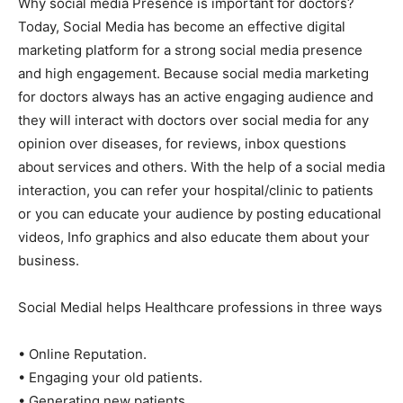
Why social media Presence is important for doctors?
Today, Social Media has become an effective digital
marketing platform for a strong social media presence
and high engagement. Because social media marketing
for doctors always has an active engaging audience and
they will interact with doctors over social media for any
opinion over diseases, for reviews, inbox questions
about services and others. With the help of a social media
interaction, you can refer your hospital/clinic to patients
or you can educate your audience by posting educational
videos, Info graphics and also educate them about your
business.
Social Medial helps Healthcare professions in three ways
• Online Reputation.
• Engaging your old patients.
• Generating new patients.