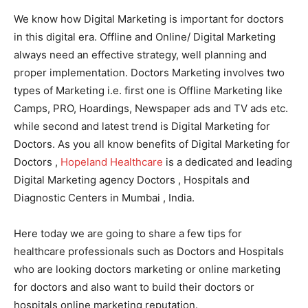
We know how Digital Marketing is important for doctors
in this digital era. Offline and Online/ Digital Marketing
always need an effective strategy, well planning and
proper implementation. Doctors Marketing involves two
types of Marketing i.e. first one is Offline Marketing like
Camps, PRO, Hoardings, Newspaper ads and TV ads etc.
while second and latest trend is Digital Marketing for
Doctors. As you all know benefits of Digital Marketing for
Doctors ,
Hopeland Healthcare
is a dedicated and leading
Digital Marketing agency Doctors , Hospitals and
Diagnostic Centers in Mumbai , India.
Here today we are going to share a few tips for
healthcare professionals such as Doctors and Hospitals
who are looking doctors marketing or online marketing
for doctors and also want to build their doctors or
hospitals online marketing reputation.