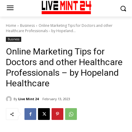
Home
Business
Online Marketing Tips for Doctors and other
Healthcare Professionals – by Hopeland...
Business
Online Marketing Tips for
Doctors and other Healthcare
Professionals – by Hopeland
Healthcare
By
Live Mint 24
February 13, 2023