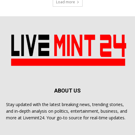
Load more
ABOUT US
Stay updated with the latest breaking news, trending stories,
and in-depth analysis on politics, entertainment, business, and
more at Livemint24. Your go-to source for real-time updates.