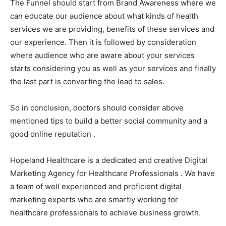
The Funnel should start from Brand Awareness where we
can educate our audience about what kinds of health
services we are providing, benefits of these services and
our experience. Then it is followed by consideration
where audience who are aware about your services
starts considering you as well as your services and finally
the last part is converting the lead to sales.
So in conclusion, doctors should consider above
mentioned tips to build a better social community and a
good online reputation .
Hopeland Healthcare is a dedicated and creative Digital
Marketing Agency for Healthcare Professionals . We have
a team of well experienced and proficient digital
marketing experts who are smartly working for
healthcare professionals to achieve business growth.