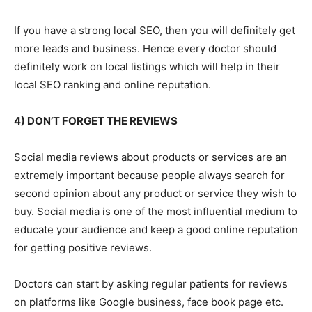
If you have a strong local SEO, then you will definitely get
more leads and business. Hence every doctor should
definitely work on local listings which will help in their
local SEO ranking and online reputation.
4) DON’T FORGET THE REVIEWS
Social media reviews about products or services are an
extremely important because people always search for
second opinion about any product or service they wish to
buy. Social media is one of the most influential medium to
educate your audience and keep a good online reputation
for getting positive reviews.
Doctors can start by asking regular patients for reviews
on platforms like Google business, face book page etc.