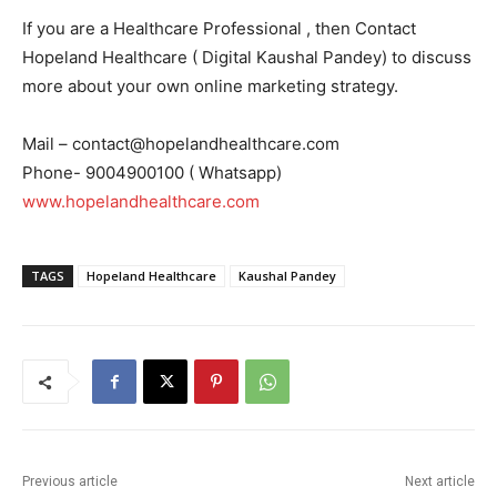
If you are a Healthcare Professional , then Contact
Hopeland Healthcare ( Digital Kaushal Pandey) to discuss
more about your own online marketing strategy.
Mail – contact@hopelandhealthcare.com
Phone- 9004900100 ( Whatsapp)
www.hopelandhealthcare.com
TAGS
Hopeland Healthcare
Kaushal Pandey
Previous article
Next article