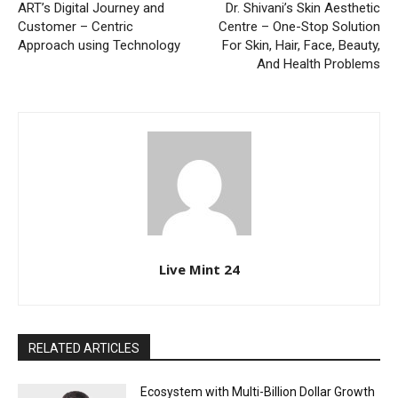
ART’s Digital Journey and
Dr. Shivani’s Skin Aesthetic
Customer – Centric
Centre – One-Stop Solution
Approach using Technology
For Skin, Hair, Face, Beauty,
And Health Problems
Live Mint 24
RELATED ARTICLES
Ecosystem with Multi-Billion Dollar Growth