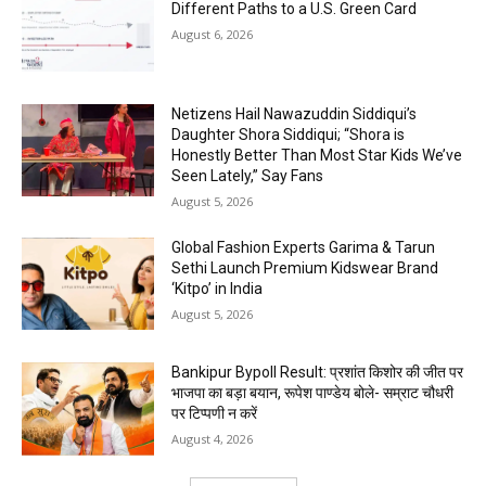
Different Paths to a U.S. Green Card
August 6, 2026
Netizens Hail Nawazuddin Siddiqui’s
Daughter Shora Siddiqui; “Shora is
Honestly Better Than Most Star Kids We’ve
Seen Lately,” Say Fans
August 5, 2026
Global Fashion Experts Garima & Tarun
Sethi Launch Premium Kidswear Brand
‘Kitpo’ in India
August 5, 2026
Bankipur Bypoll Result: प्रशांत किशोर की जीत पर
भाजपा का बड़ा बयान, रूपेश पाण्डेय बोले- सम्राट चौधरी
पर टिप्पणी न करें
August 4, 2026