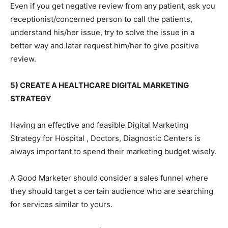
Even if you get negative review from any patient, ask you
receptionist/concerned person to call the patients,
understand his/her issue, try to solve the issue in a
better way and later request him/her to give positive
review.
5) CREATE A HEALTHCARE DIGITAL MARKETING
STRATEGY
Having an effective and feasible Digital Marketing
Strategy for Hospital , Doctors, Diagnostic Centers is
always important to spend their marketing budget wisely.
A Good Marketer should consider a sales funnel where
they should target a certain audience who are searching
for services similar to yours.