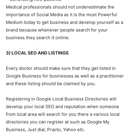
Medical professionals should not underestimate the
importance of Social Media as it is the most Powerful
Medium today to get business and develop yourself as a
brand because whenever people search for your
business they search it online.
3) LOCAL SEO AND LISTINGS
Every doctor should make sure that they get listed in
Google Business for businesses as well as a practitioner
and these listing should be claimed by you.
Registering in Google Local Business Directories will
develop your local SEO and reputation when someone
from local area will search for you there a various local
directories you can register at such as Google My
Business, Just dial, Practo, Yahoo etc.