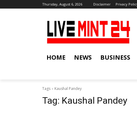
Thursday, August 6, 2026
Disclaimer
Privacy Polic
HOME
NEWS
BUSINESS
Tags
Kaushal Pandey
Tag:
Kaushal Pandey