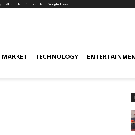
y
About Us
Contact Us
Google News
MARKET
TECHNOLOGY
ENTERTAINME