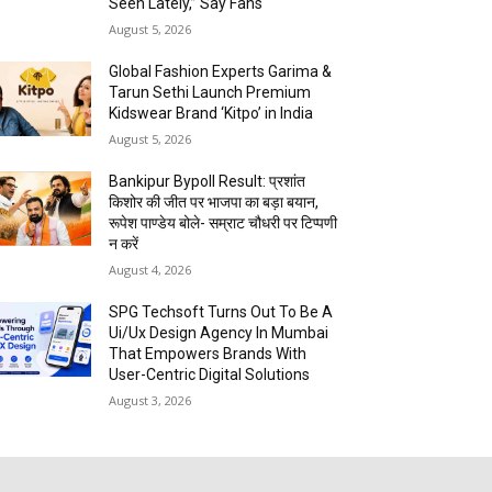
Seen Lately,” Say Fans
August 5, 2026
Global Fashion Experts Garima &
Tarun Sethi Launch Premium
Kidswear Brand ‘Kitpo’ in India
August 5, 2026
Bankipur Bypoll Result: प्रशांत
किशोर की जीत पर भाजपा का बड़ा बयान,
रूपेश पाण्डेय बोले- सम्राट चौधरी पर टिप्पणी
न करें
August 4, 2026
SPG Techsoft Turns Out To Be A
Ui/Ux Design Agency In Mumbai
That Empowers Brands With
User-Centric Digital Solutions
August 3, 2026