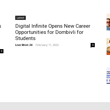
Latest
s
Digital Infinite Opens New Career
Opportunities for Dombivli for
Students
Live Mint 24
-
February 11, 2023
0
0