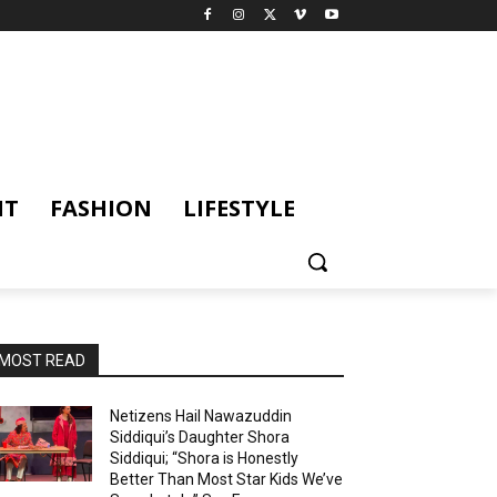
NT
FASHION
LIFESTYLE
MOST READ
Netizens Hail Nawazuddin
Siddiqui’s Daughter Shora
Siddiqui; “Shora is Honestly
Better Than Most Star Kids We’ve