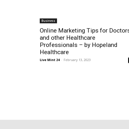
Business
Online Marketing Tips for Doctor
and other Healthcare
Professionals – by Hopeland
Healthcare
Live Mint 24
-
February 13, 2023