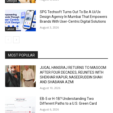
Lifestyle
SPG Techsoft Turns Out To Be A Ui/Ux
Design Agency In Mumbai That Empowers
Brands With User-Centric Digital Solutions
August 3, 2026
Latest
MOST POPULAR
JUGAL HANSRAJ RETURNS TO MASOOM
AFTER FOUR DECADES, REUNITES WITH
SHEKHAR KAPUR, NASEERUDDIN SHAH
AND SHABANA AZMI
August 10, 2026
EB-5 or H-1B? Understanding Two
Different Paths to a U.S. Green Card
August 6, 2026