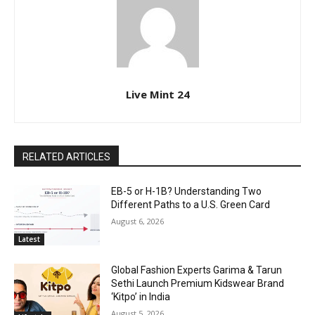
Live Mint 24
RELATED ARTICLES
EB-5 or H-1B? Understanding Two
Different Paths to a U.S. Green Card
August 6, 2026
Latest
Global Fashion Experts Garima & Tarun
Sethi Launch Premium Kidswear Brand
‘Kitpo’ in India
August 5, 2026