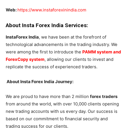
Web:
https://www.instaforexinindia.com
About Insta Forex India Services:
InstaForex India
, we have been at the forefront of
technological advancements in the trading industry. We
were among the first to introduce the
PAMM system and
ForexCopy system
, allowing our clients to invest and
replicate the success of experienced traders.
About
Insta Forex India Journey:
We are proud to have more than 2 million
forex traders
from around the world, with over 10,000 clients opening
new trading accounts with us every day. Our success is
based on our commitment to financial security and
trading success for our clients.