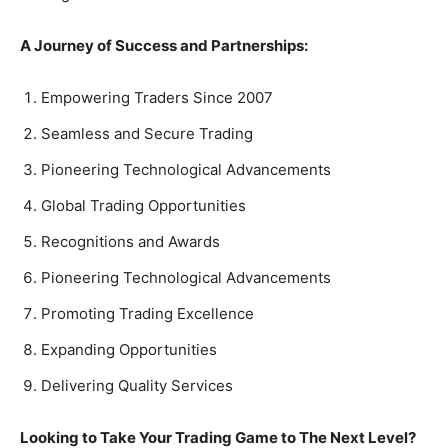
A Journey of Success and Partnerships:
Empowering Traders Since 2007
Seamless and Secure Trading
Pioneering Technological Advancements
Global Trading Opportunities
Recognitions and Awards
Pioneering Technological Advancements
Promoting Trading Excellence
Expanding Opportunities
Delivering Quality Services
Looking to Take Your Trading Game to The Next Level?