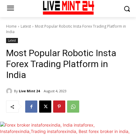
Home
Latest
Most Popular Robotic Insta Forex Trading Platform in
India
Latest
Most Popular Robotic Insta
Forex Trading Platform in
India
By
Live Mint 24
August 4, 2023