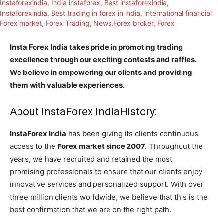
Insta Forex India takes pride in promoting trading
excellence through our exciting contests and raffles.
We believe in empowering our clients and providing
them with valuable experiences.
About InstaForex IndiaHistory:
InstaForex India
has been giving its clients continuous
access to the
Forex market since 2007
. Throughout the
years, we have recruited and retained the most
promising professionals to ensure that our clients enjoy
innovative services and personalized support. With over
three million clients worldwide, we believe that this is the
best confirmation that we are on the right path.