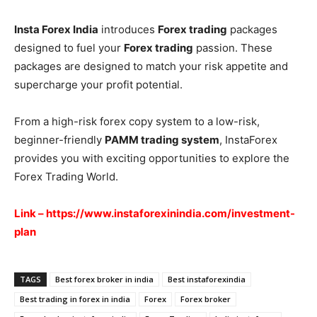
Insta Forex India
introduces
Forex trading
packages
designed to fuel your
Forex trading
passion. These
packages are designed to match your risk appetite and
supercharge your profit potential.
From a high-risk forex copy system to a low-risk,
beginner-friendly
PAMM trading system
, InstaForex
provides you with exciting opportunities to explore the
Forex Trading World.
Link – https://www.instaforexinindia.com/investment-
plan
TAGS
Best forex broker in india
Best instaforexindia
Best trading in forex in india
Forex
Forex broker