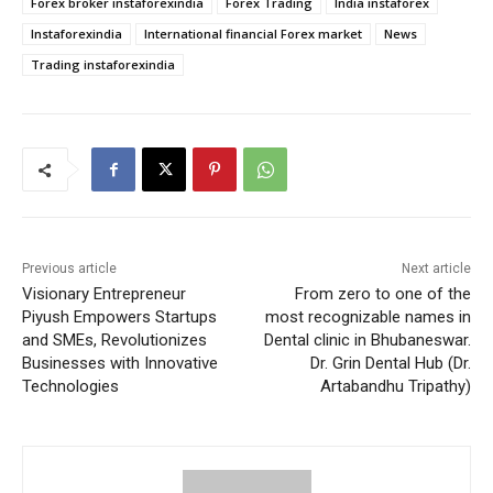
Forex broker instaforexindia
Forex Trading
India instaforex
Instaforexindia
International financial Forex market
News
Trading instaforexindia
Previous article
Next article
Visionary Entrepreneur
From zero to one of the
Piyush Empowers Startups
most recognizable names in
and SMEs, Revolutionizes
Dental clinic in Bhubaneswar.
Businesses with Innovative
Dr. Grin Dental Hub (Dr.
Technologies
Artabandhu Tripathy)