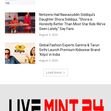
Netizens Hail Nawazuddin Siddiqui’s
Daughter Shora Siddiqui; “Shora is
Honestly Better Than Most Star Kids We’ve
Seen Lately,” Say Fans
August 5, 2026
Global Fashion Experts Garima & Tarun
Sethi Launch Premium Kidswear Brand
‘Kitpo’ in India
August 5, 2026
Load more