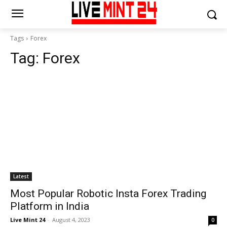
Tags
Forex
Tag:
Forex
Latest
Most Popular Robotic Insta Forex Trading
Platform in India
Live Mint 24
-
August 4, 2023
0