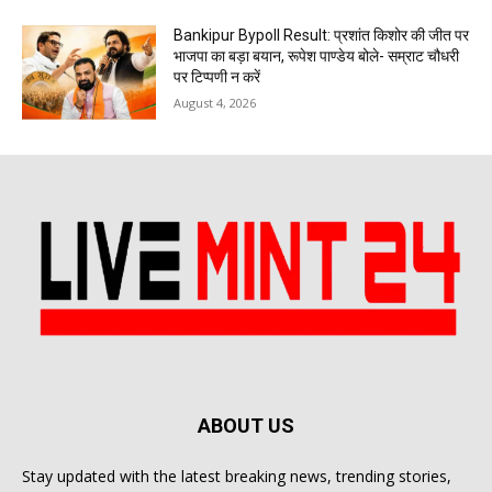
Bankipur Bypoll Result: प्रशांत किशोर की जीत पर
भाजपा का बड़ा बयान, रूपेश पाण्डेय बोले- सम्राट चौधरी
पर टिप्पणी न करें
August 4, 2026
ABOUT US
Stay updated with the latest breaking news, trending stories,