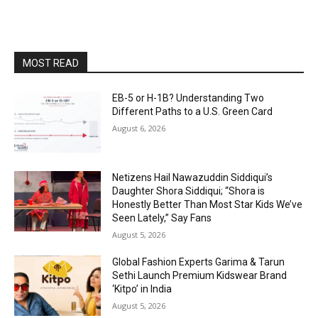
MOST READ
EB-5 or H-1B? Understanding Two
Different Paths to a U.S. Green Card
August 6, 2026
Netizens Hail Nawazuddin Siddiqui’s
Daughter Shora Siddiqui; “Shora is
Honestly Better Than Most Star Kids We’ve
Seen Lately,” Say Fans
August 5, 2026
Global Fashion Experts Garima & Tarun
Sethi Launch Premium Kidswear Brand
‘Kitpo’ in India
August 5, 2026