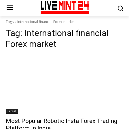
Tags
International financial Forex market
Tag:
International financial
Forex market
Latest
Most Popular Robotic Insta Forex Trading
Platform in India