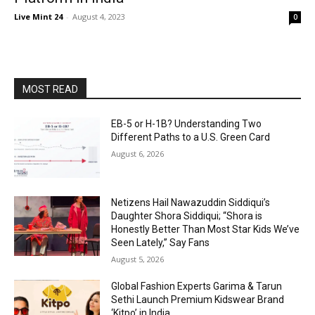
Live Mint 24
-
August 4, 2023
0
MOST READ
EB-5 or H-1B? Understanding Two
Different Paths to a U.S. Green Card
August 6, 2026
Netizens Hail Nawazuddin Siddiqui’s
Daughter Shora Siddiqui; “Shora is
Honestly Better Than Most Star Kids We’ve
Seen Lately,” Say Fans
August 5, 2026
Global Fashion Experts Garima & Tarun
Sethi Launch Premium Kidswear Brand
‘Kitpo’ in India