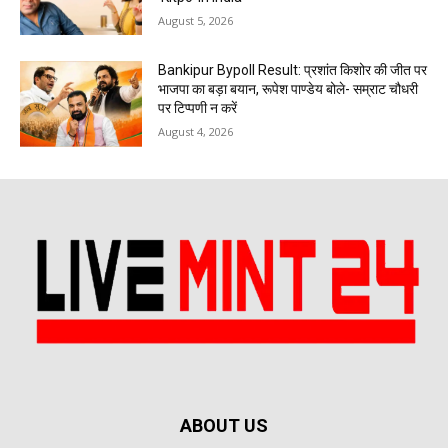
August 5, 2026
Bankipur Bypoll Result: प्रशांत किशोर की जीत पर
भाजपा का बड़ा बयान, रूपेश पाण्डेय बोले- सम्राट चौधरी
पर टिप्पणी न करें
August 4, 2026
ABOUT US