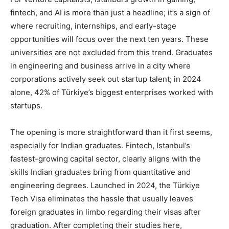
fintech, and AI is more than just a headline; it’s a sign of
where recruiting, internships, and early-stage
opportunities will focus over the next ten years. These
universities are not excluded from this trend. Graduates
in engineering and business arrive in a city where
corporations actively seek out startup talent; in 2024
alone, 42% of Türkiye’s biggest enterprises worked with
startups.
The opening is more straightforward than it first seems,
especially for Indian graduates. Fintech, Istanbul’s
fastest-growing capital sector, clearly aligns with the
skills Indian graduates bring from quantitative and
engineering degrees. Launched in 2024, the Türkiye
Tech Visa eliminates the hassle that usually leaves
foreign graduates in limbo regarding their visas after
graduation. After completing their studies here,