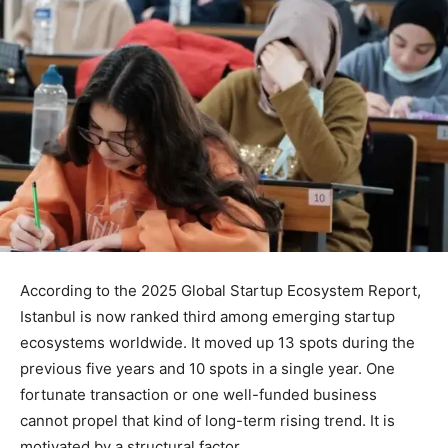
According to the 2025 Global Startup Ecosystem Report,
Istanbul is now ranked third among emerging startup
ecosystems worldwide. It moved up 13 spots during the
previous five years and 10 spots in a single year. One
fortunate transaction or one well-funded business
cannot propel that kind of long-term rising trend. It is
motivated by a structural factor.