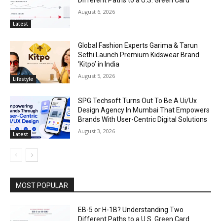
August 6, 2026
Latest
Global Fashion Experts Garima & Tarun
Sethi Launch Premium Kidswear Brand
‘Kitpo’ in India
August 5, 2026
Lifestyle
SPG Techsoft Turns Out To Be A Ui/Ux
Design Agency In Mumbai That Empowers
Brands With User-Centric Digital Solutions
August 3, 2026
Latest
MOST POPULAR
EB-5 or H-1B? Understanding Two
Different Paths to a U.S. Green Card