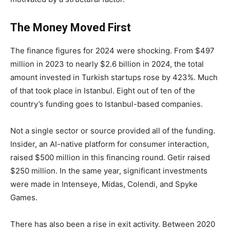
The Money Moved First
The finance figures for 2024 were shocking. From $497
million in 2023 to nearly $2.6 billion in 2024, the total
amount invested in Turkish startups rose by 423%. Much
of that took place in Istanbul. Eight out of ten of the
country’s funding goes to Istanbul-based companies.
Not a single sector or source provided all of the funding.
Insider, an AI-native platform for consumer interaction,
raised $500 million in this financing round. Getir raised
$250 million. In the same year, significant investments
were made in Intenseye, Midas, Colendi, and Spyke
Games.
There has also been a rise in exit activity. Between 2020