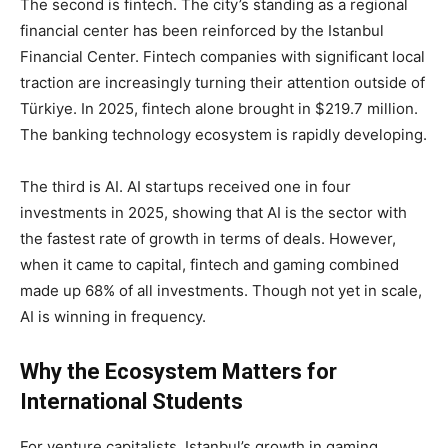
The second is fintech. The city’s standing as a regional
financial center has been reinforced by the Istanbul
Financial Center. Fintech companies with significant local
traction are increasingly turning their attention outside of
Türkiye. In 2025, fintech alone brought in $219.7 million.
The banking technology ecosystem is rapidly developing.
The third is AI. AI startups received one in four
investments in 2025, showing that AI is the sector with
the fastest rate of growth in terms of deals. However,
when it came to capital, fintech and gaming combined
made up 68% of all investments. Though not yet in scale,
AI is winning in frequency.
Why the Ecosystem Matters for
International Students
For venture capitalists, Istanbul’s growth in gaming,