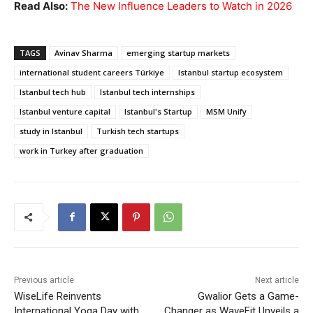
Read Also:
The New Influence Leaders to Watch in 2026
TAGS
Avinav Sharma
emerging startup markets
international student careers Türkiye
Istanbul startup ecosystem
Istanbul tech hub
Istanbul tech internships
Istanbul venture capital
Istanbul's Startup
MSM Unify
study in Istanbul
Turkish tech startups
work in Turkey after graduation
Previous article
Next article
WiseLife Reinvents
Gwalior Gets a Game-
International Yoga Day with
Changer as WaveFit Unveils a