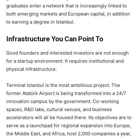
graduates enter a network that is increasingly linked to
both emerging markets and European capital, in addition
to earning a degree in Istanbul.
Infrastructure You Can Point To
Good founders and interested investors are not enough
for a startup environment. It requires institutional and
physical infrastructure.
Terminal Istanbul is the most ambitious project. The
former Atatürk Airport is being transformed into a 24/7
innovation campus by the government. Co-working
spaces, R&D labs, cultural venues, and business
accelerators will all be housed there. Its objectives are to
serve as a launchpad for regional expansion into Europe,
the Middle East, and Africa, host 2,000 companies a year,