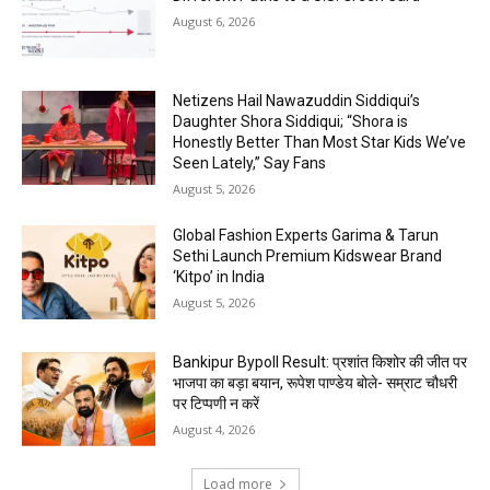
August 6, 2026
Netizens Hail Nawazuddin Siddiqui’s
Daughter Shora Siddiqui; “Shora is
Honestly Better Than Most Star Kids We’ve
Seen Lately,” Say Fans
August 5, 2026
Global Fashion Experts Garima & Tarun
Sethi Launch Premium Kidswear Brand
‘Kitpo’ in India
August 5, 2026
Bankipur Bypoll Result: प्रशांत किशोर की जीत पर
भाजपा का बड़ा बयान, रूपेश पाण्डेय बोले- सम्राट चौधरी
पर टिप्पणी न करें
August 4, 2026
Load more