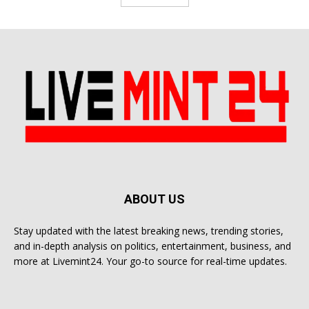
ABOUT US
Stay updated with the latest breaking news, trending stories,
and in-depth analysis on politics, entertainment, business, and
more at Livemint24. Your go-to source for real-time updates.