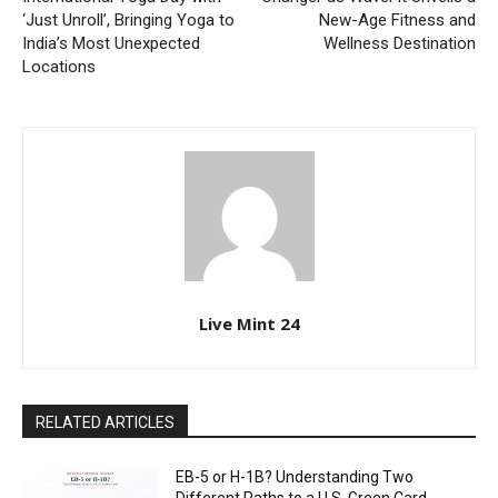
‘Just Unroll’, Bringing Yoga to
New-Age Fitness and
India’s Most Unexpected
Wellness Destination
Locations
Live Mint 24
RELATED ARTICLES
EB-5 or H-1B? Understanding Two
Different Paths to a U.S. Green Card