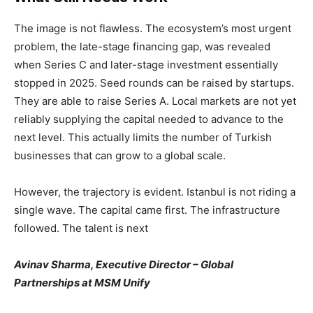
The image is not flawless. The ecosystem’s most urgent
problem, the late-stage financing gap, was revealed
when Series C and later-stage investment essentially
stopped in 2025. Seed rounds can be raised by startups.
They are able to raise Series A. Local markets are not yet
reliably supplying the capital needed to advance to the
next level. This actually limits the number of Turkish
businesses that can grow to a global scale.
However, the trajectory is evident. Istanbul is not riding a
single wave. The capital came first. The infrastructure
followed. The talent is next
Avinav Sharma, Executive Director – Global
Partnerships at MSM Unify