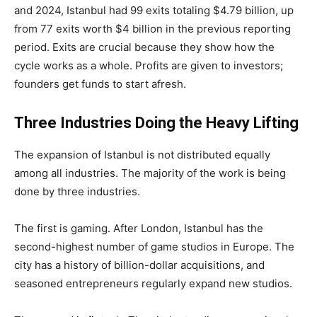
and 2024, Istanbul had 99 exits totaling $4.79 billion, up
from 77 exits worth $4 billion in the previous reporting
period. Exits are crucial because they show how the
cycle works as a whole. Profits are given to investors;
founders get funds to start afresh.
Three Industries Doing the Heavy Lifting
The expansion of Istanbul is not distributed equally
among all industries. The majority of the work is being
done by three industries.
The first is gaming. After London, Istanbul has the
second-highest number of game studios in Europe. The
city has a history of billion-dollar acquisitions, and
seasoned entrepreneurs regularly expand new studios.