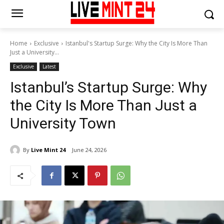
Home
Exclusive
Istanbul's Startup Surge: Why the City Is More Than
Just a University...
Exclusive
Latest
Istanbul’s Startup Surge: Why
the City Is More Than Just a
University Town
By
Live Mint 24
June 24, 2026