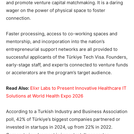
and promote venture capital matchmaking. It is a daring
wager on the power of physical space to foster
connection.
Faster processing, access to co-working spaces and
mentorship, and incorporation into the nation’s
entrepreneurial support networks are all provided to
successful applicants of the Türkiye Tech Visa. Founders,
early-stage staff, and experts connected to venture funds
or accelerators are the program’s target audience.
Read Also:
Elixr Labs to Present Innovative Healthcare IT
Solutions at World Health Expo 2026
According to a Turkish Industry and Business Association
poll, 42% of Türkiye’s biggest companies partnered or
invested in startups in 2024, up from 22% in 2022.