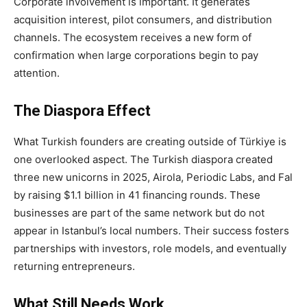
Corporate involvement is important. It generates
acquisition interest, pilot consumers, and distribution
channels. The ecosystem receives a new form of
confirmation when large corporations begin to pay
attention.
The Diaspora Effect
What Turkish founders are creating outside of Türkiye is
one overlooked aspect. The Turkish diaspora created
three new unicorns in 2025, Airola, Periodic Labs, and Fal
by raising $1.1 billion in 41 financing rounds. These
businesses are part of the same network but do not
appear in Istanbul’s local numbers. Their success fosters
partnerships with investors, role models, and eventually
returning entrepreneurs.
What Still Needs Work