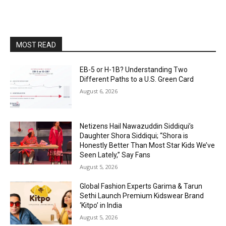
MOST READ
EB-5 or H-1B? Understanding Two
Different Paths to a U.S. Green Card
August 6, 2026
Netizens Hail Nawazuddin Siddiqui’s
Daughter Shora Siddiqui; “Shora is
Honestly Better Than Most Star Kids We’ve
Seen Lately,” Say Fans
August 5, 2026
Global Fashion Experts Garima & Tarun
Sethi Launch Premium Kidswear Brand
‘Kitpo’ in India
August 5, 2026