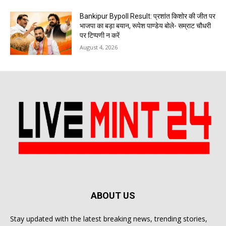
Bankipur Bypoll Result: प्रशांत किशोर की जीत पर
भाजपा का बड़ा बयान, रूपेश पाण्डेय बोले- सम्राट चौधरी
पर टिप्पणी न करें
August 4, 2026
ABOUT US
Stay updated with the latest breaking news, trending stories,