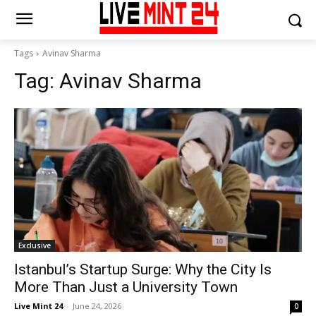
Tags
Avinav Sharma
Tag:
Avinav Sharma
Exclusive
Istanbul’s Startup Surge: Why the City Is
More Than Just a University Town
Live Mint 24
-
June 24, 2026
0