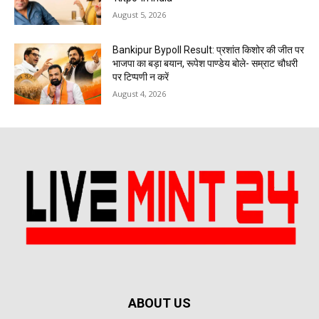
August 5, 2026
Bankipur Bypoll Result: प्रशांत किशोर की जीत पर
भाजपा का बड़ा बयान, रूपेश पाण्डेय बोले- सम्राट चौधरी
पर टिप्पणी न करें
August 4, 2026
ABOUT US