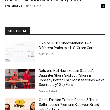
Live Mint 24
-
June 24, 2026
0
MOST READ
EB-5 or H-1B? Understanding Two
Different Paths to a U.S. Green Card
August 6, 2026
Netizens Hail Nawazuddin Siddiqui’s
Daughter Shora Siddiqui; “Shora is
Honestly Better Than Most Star Kids We’ve
Seen Lately,” Say Fans
August 5, 2026
Global Fashion Experts Garima & Tarun
Sethi Launch Premium Kidswear Brand
‘Kitpo’ in India