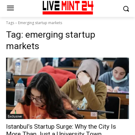
Tags
Emerging startup markets
Tag:
emerging startup
markets
Exclusive
Istanbul’s Startup Surge: Why the City Is
More Than Just a University Town