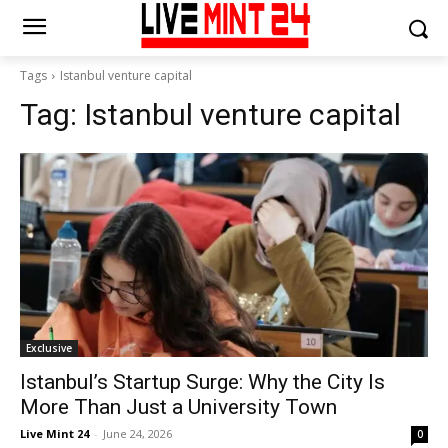
Tags
Istanbul venture capital
Tag:
Istanbul venture capital
Exclusive
Istanbul’s Startup Surge: Why the City Is
More Than Just a University Town
Live Mint 24
-
June 24, 2026
0