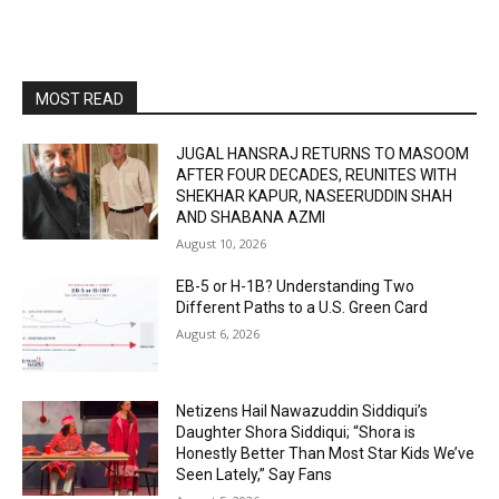
MOST READ
JUGAL HANSRAJ RETURNS TO MASOOM
AFTER FOUR DECADES, REUNITES WITH
SHEKHAR KAPUR, NASEERUDDIN SHAH
AND SHABANA AZMI
August 10, 2026
EB-5 or H-1B? Understanding Two
Different Paths to a U.S. Green Card
August 6, 2026
Netizens Hail Nawazuddin Siddiqui’s
Daughter Shora Siddiqui; “Shora is
Honestly Better Than Most Star Kids We’ve
Seen Lately,” Say Fans