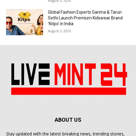
August 5, 2026
Global Fashion Experts Garima & Tarun
Sethi Launch Premium Kidswear Brand
‘Kitpo’ in India
August 5, 2026
ABOUT US
Stay updated with the latest breaking news, trending stories,