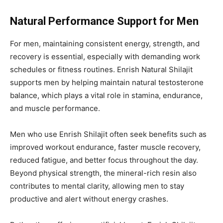
Natural Performance Support for Men
For men, maintaining consistent energy, strength, and
recovery is essential, especially with demanding work
schedules or fitness routines. Enrish Natural Shilajit
supports men by helping maintain natural testosterone
balance, which plays a vital role in stamina, endurance,
and muscle performance.
Men who use Enrish Shilajit often seek benefits such as
improved workout endurance, faster muscle recovery,
reduced fatigue, and better focus throughout the day.
Beyond physical strength, the mineral-rich resin also
contributes to mental clarity, allowing men to stay
productive and alert without energy crashes.