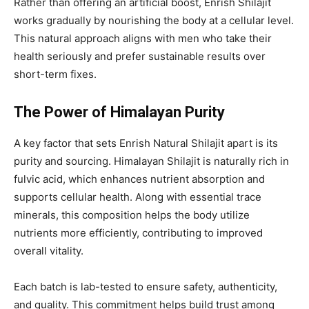
Rather than offering an artificial boost, Enrish Shilajit
works gradually by nourishing the body at a cellular level.
This natural approach aligns with men who take their
health seriously and prefer sustainable results over
short-term fixes.
The Power of Himalayan Purity
A key factor that sets Enrish Natural Shilajit apart is its
purity and sourcing. Himalayan Shilajit is naturally rich in
fulvic acid, which enhances nutrient absorption and
supports cellular health. Along with essential trace
minerals, this composition helps the body utilize
nutrients more efficiently, contributing to improved
overall vitality.
Each batch is lab-tested to ensure safety, authenticity,
and quality. This commitment helps build trust among