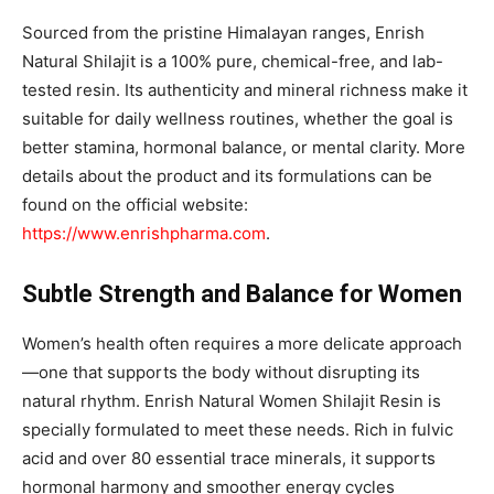
Sourced from the pristine Himalayan ranges, Enrish
Natural Shilajit is a 100% pure, chemical-free, and lab-
tested resin. Its authenticity and mineral richness make it
suitable for daily wellness routines, whether the goal is
better stamina, hormonal balance, or mental clarity. More
details about the product and its formulations can be
found on the official website:
https://www.enrishpharma.com
.
Subtle Strength and Balance for Women
Women’s health often requires a more delicate approach
—one that supports the body without disrupting its
natural rhythm. Enrish Natural Women Shilajit Resin is
specially formulated to meet these needs. Rich in fulvic
acid and over 80 essential trace minerals, it supports
hormonal harmony and smoother energy cycles