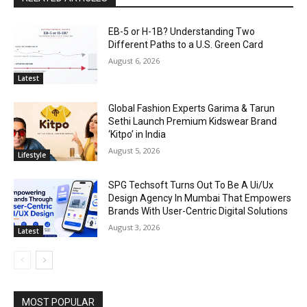
EB-5 or H-1B? Understanding Two
Different Paths to a U.S. Green Card
August 6, 2026
Latest
Global Fashion Experts Garima & Tarun
Sethi Launch Premium Kidswear Brand
‘Kitpo’ in India
August 5, 2026
Lifestyle
SPG Techsoft Turns Out To Be A Ui/Ux
Design Agency In Mumbai That Empowers
Brands With User-Centric Digital Solutions
August 3, 2026
Latest
MOST POPULAR