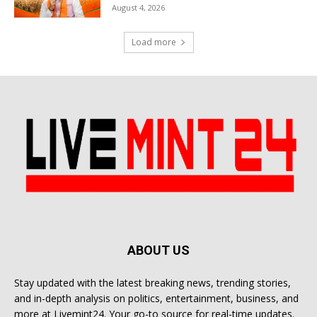
August 4, 2026
Load more
ABOUT US
Stay updated with the latest breaking news, trending stories,
and in-depth analysis on politics, entertainment, business, and
more at Livemint24. Your go-to source for real-time updates.