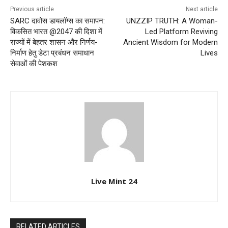
Previous article
Next article
SARC दावोस डायलॉग्स का समापन:
UNZZIP TRUTH: A Woman-
विकसित भारत @2047 की दिशा में
Led Platform Reviving
राज्यों में बेहतर शासन और निर्णय-
Ancient Wisdom for Modern
निर्माण हेतु डेटा प्रबंधन समाधान
Lives
सेवाओं की पेशकश
Live Mint 24
RELATED ARTICLES