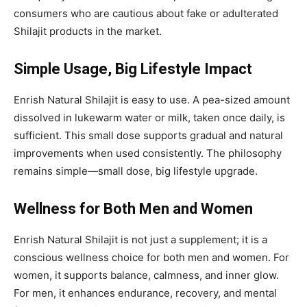
consumers who are cautious about fake or adulterated
Shilajit products in the market.
Simple Usage, Big Lifestyle Impact
Enrish Natural Shilajit is easy to use. A pea-sized amount
dissolved in lukewarm water or milk, taken once daily, is
sufficient. This small dose supports gradual and natural
improvements when used consistently. The philosophy
remains simple—small dose, big lifestyle upgrade.
Wellness for Both Men and Women
Enrish Natural Shilajit is not just a supplement; it is a
conscious wellness choice for both men and women. For
women, it supports balance, calmness, and inner glow.
For men, it enhances endurance, recovery, and mental