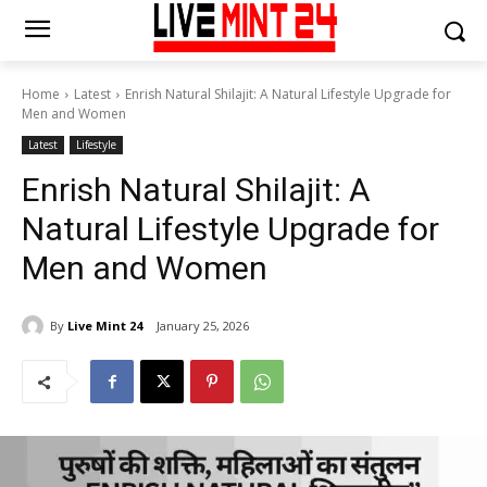
Home
Latest
Enrish Natural Shilajit: A Natural Lifestyle Upgrade for
Men and Women
Latest
Lifestyle
Enrish Natural Shilajit: A
Natural Lifestyle Upgrade for
Men and Women
By
Live Mint 24
January 25, 2026