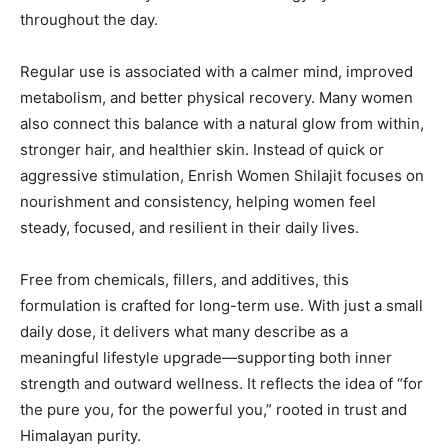
throughout the day.
Regular use is associated with a calmer mind, improved
metabolism, and better physical recovery. Many women
also connect this balance with a natural glow from within,
stronger hair, and healthier skin. Instead of quick or
aggressive stimulation, Enrish Women Shilajit focuses on
nourishment and consistency, helping women feel
steady, focused, and resilient in their daily lives.
Free from chemicals, fillers, and additives, this
formulation is crafted for long-term use. With just a small
daily dose, it delivers what many describe as a
meaningful lifestyle upgrade—supporting both inner
strength and outward wellness. It reflects the idea of “for
the pure you, for the powerful you,” rooted in trust and
Himalayan purity.