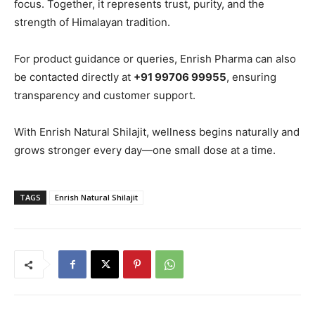
focus. Together, it represents trust, purity, and the
strength of Himalayan tradition.
For product guidance or queries, Enrish Pharma can also
be contacted directly at
+91 99706 99955
, ensuring
transparency and customer support.
With Enrish Natural Shilajit, wellness begins naturally and
grows stronger every day—one small dose at a time.
TAGS
Enrish Natural Shilajit