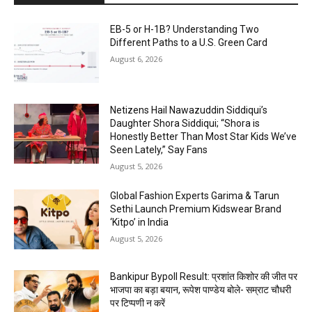
EB-5 or H-1B? Understanding Two
Different Paths to a U.S. Green Card
August 6, 2026
Netizens Hail Nawazuddin Siddiqui’s
Daughter Shora Siddiqui; “Shora is
Honestly Better Than Most Star Kids We’ve
Seen Lately,” Say Fans
August 5, 2026
Global Fashion Experts Garima & Tarun
Sethi Launch Premium Kidswear Brand
‘Kitpo’ in India
August 5, 2026
Bankipur Bypoll Result: प्रशांत किशोर की जीत पर
भाजपा का बड़ा बयान, रूपेश पाण्डेय बोले- सम्राट चौधरी
पर टिप्पणी न करें