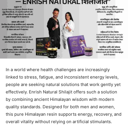
In a world where health challenges are increasingly
linked to stress, fatigue, and inconsistent energy levels,
people are seeking natural solutions that work gently yet
effectively. Enrish Natural Shilajit offers such a solution
by combining ancient Himalayan wisdom with modern
quality standards. Designed for both men and women,
this pure Himalayan resin supports energy, recovery, and
overall vitality without relying on artificial stimulants.