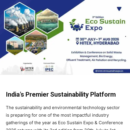
India’s Premier Sustainability Platform
The sustainability and environmental technology sector
is preparing for one of the most impactful industry
gatherings of the year as Eco Sustain Expo & Conference