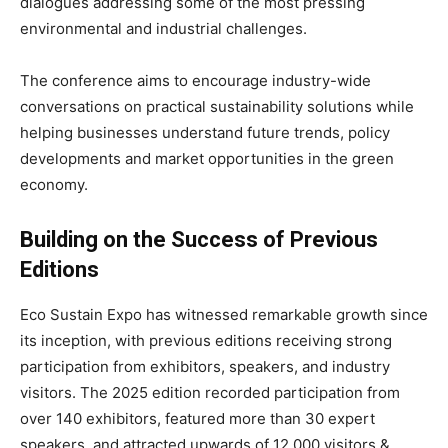
dialogues addressing some of the most pressing
environmental and industrial challenges.
The conference aims to encourage industry-wide
conversations on practical sustainability solutions while
helping businesses understand future trends, policy
developments and market opportunities in the green
economy.
Building on the Success of Previous
Editions
Eco Sustain Expo has witnessed remarkable growth since
its inception, with previous editions receiving strong
participation from exhibitors, speakers, and industry
visitors. The 2025 edition recorded participation from
over 140 exhibitors, featured more than 30 expert
speakers, and attracted upwards of 12,000 visitors &