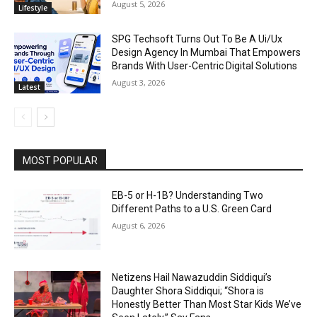
August 5, 2026
Lifestyle
SPG Techsoft Turns Out To Be A Ui/Ux
Design Agency In Mumbai That Empowers
Brands With User-Centric Digital Solutions
August 3, 2026
Latest
MOST POPULAR
EB-5 or H-1B? Understanding Two
Different Paths to a U.S. Green Card
August 6, 2026
Netizens Hail Nawazuddin Siddiqui’s
Daughter Shora Siddiqui; “Shora is
Honestly Better Than Most Star Kids We’ve