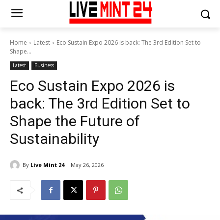
Home
Latest
Eco Sustain Expo 2026 is back: The 3rd Edition Set to
Shape...
Latest
Business
Eco Sustain Expo 2026 is
back: The 3rd Edition Set to
Shape the Future of
Sustainability
By
Live Mint 24
May 26, 2026