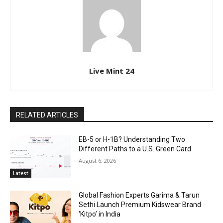
Live Mint 24
RELATED ARTICLES
EB-5 or H-1B? Understanding Two
Different Paths to a U.S. Green Card
August 6, 2026
Latest
Global Fashion Experts Garima & Tarun
Sethi Launch Premium Kidswear Brand
‘Kitpo’ in India