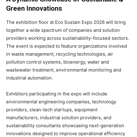
Green Innovations
The exhibition floor at Eco Sustain Expo 2026 will bring
together a wide spectrum of companies and solution
providers working across sustainability-focused sectors.
The event is expected to feature organizations involved
in waste management, recycling technologies, air
pollution control systems, bioenergy, water and
wastewater treatment, environmental monitoring and
industrial automation.
Exhibitors participating in the expo will include
environmental engineering companies, technology
providers, clean-tech startups, equipment
manufacturers, industrial solution providers, and
sustainability consultants showcasing next-generation
innovations designed to improve operational efficiency