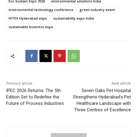
Eco Sustain Expo 2026
environmental solutions India
environmental technology conference
green industry event
HITEX Hyderabad expo
sustainability expo India
sustainable business expo
Previous article
Next article
IPEC 2026 Returns: The 5th
Seven Oaks Pet Hospital
Edition Set to Redefine the
Strengthens Hyderabad’s Pet
Future of Process Industries
Healthcare Landscape with
Three Centres of Excellence