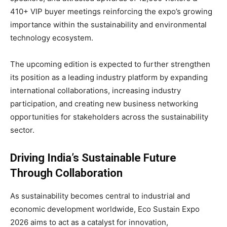
410+ VIP buyer meetings reinforcing the expo’s growing
importance within the sustainability and environmental
technology ecosystem.
The upcoming edition is expected to further strengthen
its position as a leading industry platform by expanding
international collaborations, increasing industry
participation, and creating new business networking
opportunities for stakeholders across the sustainability
sector.
Driving India’s Sustainable Future
Through Collaboration
As sustainability becomes central to industrial and
economic development worldwide, Eco Sustain Expo
2026 aims to act as a catalyst for innovation,