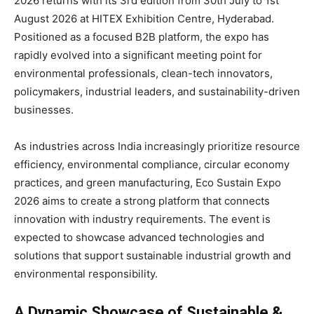
2026 returns with its 3rd edition from 30th July to 1st
August 2026 at HITEX Exhibition Centre, Hyderabad.
Positioned as a focused B2B platform, the expo has
rapidly evolved into a significant meeting point for
environmental professionals, clean-tech innovators,
policymakers, industrial leaders, and sustainability-driven
businesses.
As industries across India increasingly prioritize resource
efficiency, environmental compliance, circular economy
practices, and green manufacturing, Eco Sustain Expo
2026 aims to create a strong platform that connects
innovation with industry requirements. The event is
expected to showcase advanced technologies and
solutions that support sustainable industrial growth and
environmental responsibility.
A Dynamic Showcase of Sustainable &