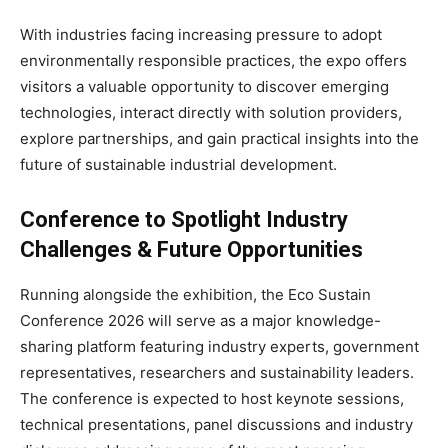
With industries facing increasing pressure to adopt
environmentally responsible practices, the expo offers
visitors a valuable opportunity to discover emerging
technologies, interact directly with solution providers,
explore partnerships, and gain practical insights into the
future of sustainable industrial development.
Conference to Spotlight Industry
Challenges & Future Opportunities
Running alongside the exhibition, the Eco Sustain
Conference 2026 will serve as a major knowledge-
sharing platform featuring industry experts, government
representatives, researchers and sustainability leaders.
The conference is expected to host keynote sessions,
technical presentations, panel discussions and industry