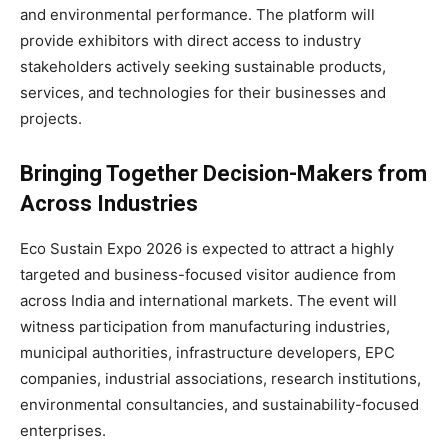
and environmental performance. The platform will
provide exhibitors with direct access to industry
stakeholders actively seeking sustainable products,
services, and technologies for their businesses and
projects.
Bringing Together Decision-Makers from
Across Industries
Eco Sustain Expo 2026 is expected to attract a highly
targeted and business-focused visitor audience from
across India and international markets. The event will
witness participation from manufacturing industries,
municipal authorities, infrastructure developers, EPC
companies, industrial associations, research institutions,
environmental consultancies, and sustainability-focused
enterprises.