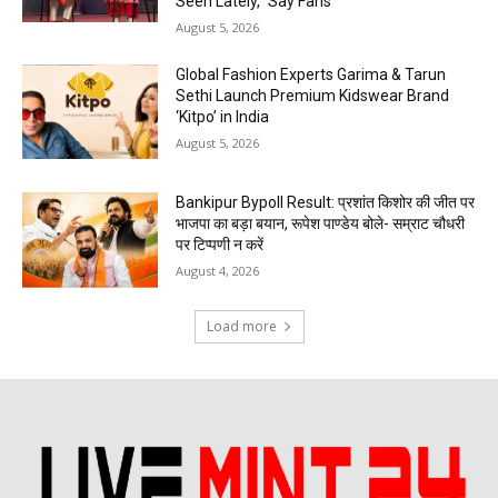
Seen Lately,” Say Fans
August 5, 2026
Global Fashion Experts Garima & Tarun
Sethi Launch Premium Kidswear Brand
‘Kitpo’ in India
August 5, 2026
Bankipur Bypoll Result: प्रशांत किशोर की जीत पर
भाजपा का बड़ा बयान, रूपेश पाण्डेय बोले- सम्राट चौधरी
पर टिप्पणी न करें
August 4, 2026
Load more