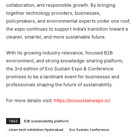
collaboration, and responsible growth. By bringing
together technology providers, businesses,
policymakers, and environmental experts under one roof,
the expo continues to support India’s transition toward a
cleaner, smarter, and more sustainable future.
With its growing industry relevance, focused B2B
environment, and strong knowledge-sharing platform,
the 3rd edition of Eco Sustain Expo & Conference
promises to be a landmark event for businesses and
professionals shaping the future of sustainability.
For more details visit:
https://ecosustainexpo.in/
TAGS
B2B sustainability platform
clean-tech exhibition Hyderabad
Eco Sustain Conference