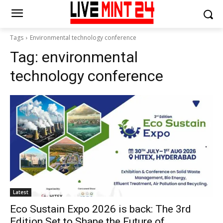
Tags
Environmental technology conference
Tag:
environmental
technology conference
Latest
Eco Sustain Expo 2026 is back: The 3rd
Edition Set to Shape the Future of