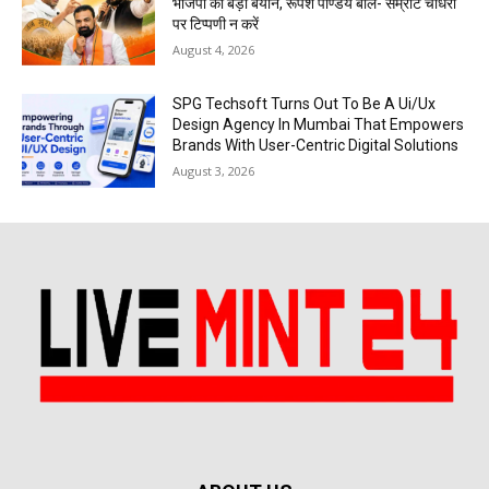
भाजपा का बड़ा बयान, रूपेश पाण्डेय बोले- सम्राट चौधरी
पर टिप्पणी न करें
August 4, 2026
SPG Techsoft Turns Out To Be A Ui/Ux
Design Agency In Mumbai That Empowers
Brands With User-Centric Digital Solutions
August 3, 2026