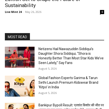
Sustainability
Live Mint 24
-
May 26, 2026
0
MOST READ
Netizens Hail Nawazuddin Siddiqui’s
Daughter Shora Siddiqui; “Shora is
Honestly Better Than Most Star Kids We’ve
Seen Lately,” Say Fans
August 5, 2026
Global Fashion Experts Garima & Tarun
Sethi Launch Premium Kidswear Brand
‘Kitpo’ in India
August 5, 2026
Bankipur Bypoll Result: प्रशांत किशोर की जीत पर