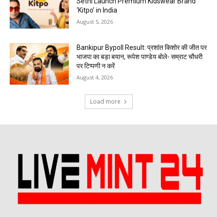
Sethi Launch Premium Kidswear Brand
‘Kitpo’ in India
August 5, 2026
Bankipur Bypoll Result: प्रशांत किशोर की जीत पर
भाजपा का बड़ा बयान, रूपेश पाण्डेय बोले- सम्राट चौधरी
पर टिप्पणी न करें
August 4, 2026
Load more