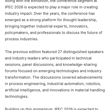
Along with the exhibition, the conference segment at
IPEC 2026 is expected to play a major role in creating
industry impact. Over the years, the conference has
emerged as a strong platform for thought leadership,
bringing together industrial experts, innovators,
policymakers, and professionals to discuss the future of
process industries.
The previous edition featured 27 distinguished speakers
and industry leaders who participated in technical
sessions, panel discussions, and knowledge-sharing
forums focused on emerging technologies and industry
transformation. The discussions covered advancements
in process engineering, industrial automation, robotics,
artificial intelligence, and innovations in material handling
technologies.
Building on this momentum, IPEC 2026 is expected to