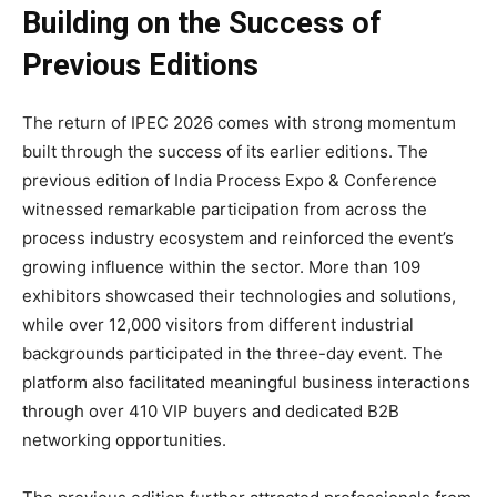
Building on the Success of
Previous Editions
The return of IPEC 2026 comes with strong momentum
built through the success of its earlier editions. The
previous edition of India Process Expo & Conference
witnessed remarkable participation from across the
process industry ecosystem and reinforced the event’s
growing influence within the sector. More than 109
exhibitors showcased their technologies and solutions,
while over 12,000 visitors from different industrial
backgrounds participated in the three-day event. The
platform also facilitated meaningful business interactions
through over 410 VIP buyers and dedicated B2B
networking opportunities.