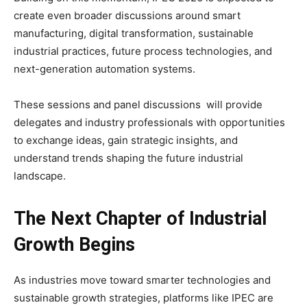
create even broader discussions around smart
manufacturing, digital transformation, sustainable
industrial practices, future process technologies, and
next-generation automation systems.
These sessions and panel discussions will provide
delegates and industry professionals with opportunities
to exchange ideas, gain strategic insights, and
understand trends shaping the future industrial
landscape.
The Next Chapter of Industrial
Growth Begins
As industries move toward smarter technologies and
sustainable growth strategies, platforms like IPEC are