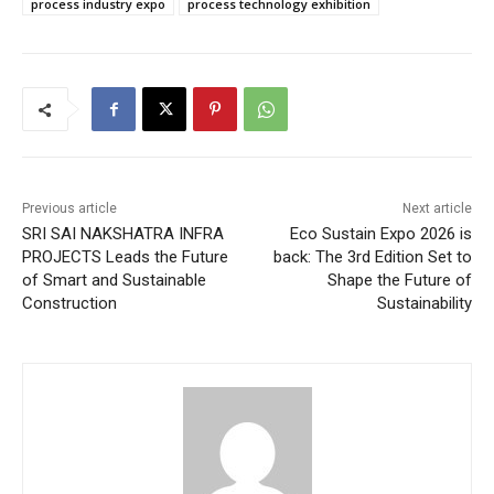
process industry expo
process technology exhibition
Previous article
Next article
SRI SAI NAKSHATRA INFRA
Eco Sustain Expo 2026 is
PROJECTS Leads the Future
back: The 3rd Edition Set to
of Smart and Sustainable
Shape the Future of
Construction
Sustainability