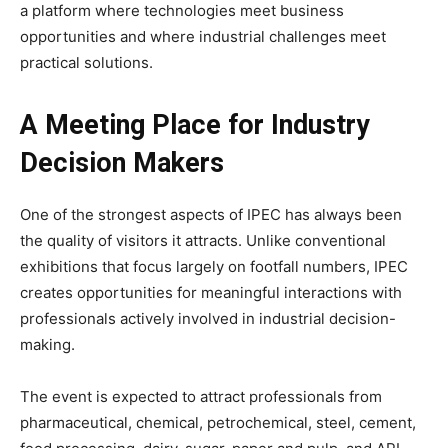
a platform where technologies meet business
opportunities and where industrial challenges meet
practical solutions.
A Meeting Place for Industry
Decision Makers
One of the strongest aspects of IPEC has always been
the quality of visitors it attracts. Unlike conventional
exhibitions that focus largely on footfall numbers, IPEC
creates opportunities for meaningful interactions with
professionals actively involved in industrial decision-
making.
The event is expected to attract professionals from
pharmaceutical, chemical, petrochemical, steel, cement,