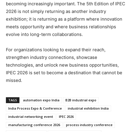
becoming increasingly important. The 5th Edition of IPEC
2026 is not simply returning as another industry
exhibition; it is returning as a platform where innovation
meets opportunity and where business relationships
evolve into long-term collaborations.
For organizations looking to expand their reach,
strengthen industry connections, showcase
technologies, and unlock new business opportunities,
IPEC 2026 is set to become a destination that cannot be
missed.
TAGS
automation expo India
B2B industrial expo
India Process Expo & Conference
industrial exhibition India
industrial networking event
IPEC 2026
manufacturing conference 2026
process industry conference