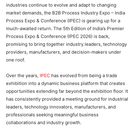
industries continue to evolve and adapt to changing
market demands, the B2B Process Industry Expo – India
Process Expo & Conference (IPEC) is gearing up for a
much-awaited return. The 5th Edition of India’s Premier
Process Expo & Conference (IPEC 2026) is back,
promising to bring together industry leaders, technology
providers, manufacturers, and decision-makers under
one roof.
Over the years,
IPEC
has evolved from being a trade
exhibition into a dynamic business platform that creates
opportunities extending far beyond the exhibition floor. It
has consistently provided a meeting ground for industrial
leaders, technology innovators, manufacturers, and
professionals seeking meaningful business
collaborations and industry growth.