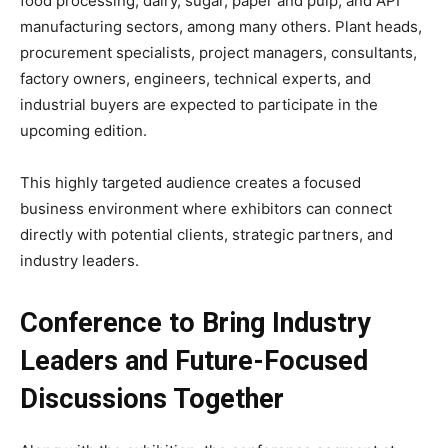
food processing, dairy, sugar, paper and pulp, and API
manufacturing sectors, among many others. Plant heads,
procurement specialists, project managers, consultants,
factory owners, engineers, technical experts, and
industrial buyers are expected to participate in the
upcoming edition.
This highly targeted audience creates a focused
business environment where exhibitors can connect
directly with potential clients, strategic partners, and
industry leaders.
Conference to Bring Industry
Leaders and Future-Focused
Discussions Together