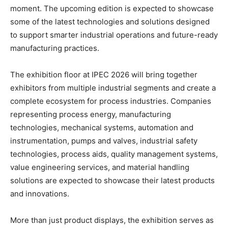
moment. The upcoming edition is expected to showcase
some of the latest technologies and solutions designed
to support smarter industrial operations and future-ready
manufacturing practices.
The exhibition floor at IPEC 2026 will bring together
exhibitors from multiple industrial segments and create a
complete ecosystem for process industries. Companies
representing process energy, manufacturing
technologies, mechanical systems, automation and
instrumentation, pumps and valves, industrial safety
technologies, process aids, quality management systems,
value engineering services, and material handling
solutions are expected to showcase their latest products
and innovations.
More than just product displays, the exhibition serves as