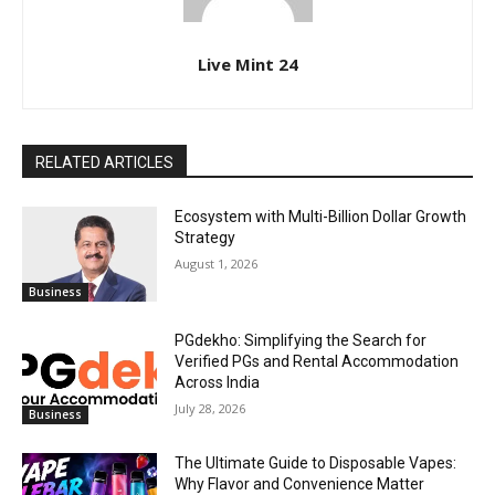
Live Mint 24
RELATED ARTICLES
Ecosystem with Multi-Billion Dollar Growth
Strategy
August 1, 2026
Business
PGdekho: Simplifying the Search for
Verified PGs and Rental Accommodation
Across India
July 28, 2026
Business
The Ultimate Guide to Disposable Vapes:
Why Flavor and Convenience Matter