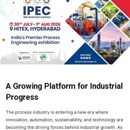
A Growing Platform for Industrial
Progress
The process industry is entering a new era where
innovation, automation, sustainability, and technology are
becoming the driving forces behind industrial growth. As