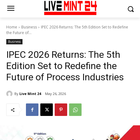
Home
Business
IPEC 2026 Returns: The 5th Edition Set to Redefine
the Future of...
Business
IPEC 2026 Returns: The 5th
Edition Set to Redefine the
Future of Process Industries
By
Live Mint 24
May 26, 2026