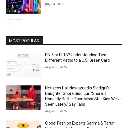
July 24, 2026
Latest
MOST POPULAR
EB-5 or H-1B? Understanding Two
Different Paths to a U.S. Green Card
August 6, 2026
Netizens Hail Nawazuddin Siddiqui’s
Daughter Shora Siddiqui; “Shora is
Honestly Better Than Most Star Kids We’ve
Seen Lately,” Say Fans
August 5, 2026
Global Fashion Experts Garima & Tarun