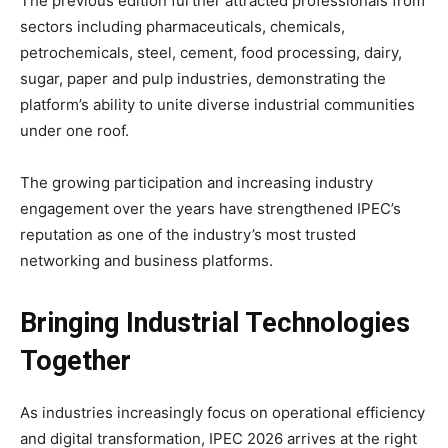
The previous edition further attracted professionals from
sectors including pharmaceuticals, chemicals,
petrochemicals, steel, cement, food processing, dairy,
sugar, paper and pulp industries, demonstrating the
platform’s ability to unite diverse industrial communities
under one roof.
The growing participation and increasing industry
engagement over the years have strengthened IPEC’s
reputation as one of the industry’s most trusted
networking and business platforms.
Bringing Industrial Technologies
Together
As industries increasingly focus on operational efficiency
and digital transformation, IPEC 2026 arrives at the right