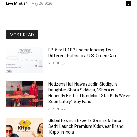
Live Mint 24
-
May 26, 2026
0
MOST READ
EB-5 or H-1B? Understanding Two
Different Paths to a U.S. Green Card
August 6, 2026
Netizens Hail Nawazuddin Siddiqui’s
Daughter Shora Siddiqui; “Shora is
Honestly Better Than Most Star Kids We’ve
Seen Lately,” Say Fans
August 5, 2026
Global Fashion Experts Garima & Tarun
Sethi Launch Premium Kidswear Brand
‘Kitpo’ in India