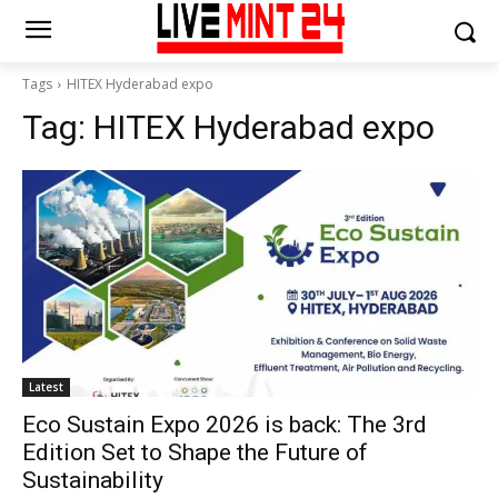
Tags
HITEX Hyderabad expo
Tag:
HITEX Hyderabad expo
Latest
Eco Sustain Expo 2026 is back: The 3rd
Edition Set to Shape the Future of
Sustainability