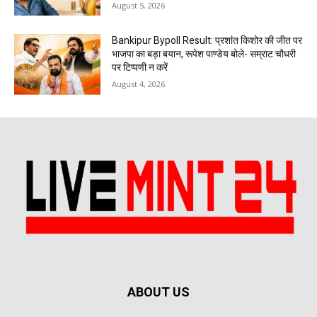
August 5, 2026
Bankipur Bypoll Result: प्रशांत किशोर की जीत पर
भाजपा का बड़ा बयान, रूपेश पाण्डेय बोले- सम्राट चौधरी
पर टिप्पणी न करें
August 4, 2026
ABOUT US