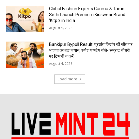
Global Fashion Experts Garima & Tarun
Sethi Launch Premium Kidswear Brand
‘Kitpo’ in India
August 5, 2026
Bankipur Bypoll Result: प्रशांत किशोर की जीत पर
भाजपा का बड़ा बयान, रूपेश पाण्डेय बोले- सम्राट चौधरी
पर टिप्पणी न करें
August 4, 2026
Load more