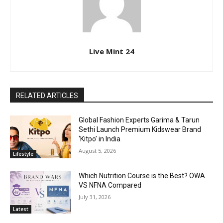
Live Mint 24
RELATED ARTICLES
Global Fashion Experts Garima & Tarun
Sethi Launch Premium Kidswear Brand
‘Kitpo’ in India
August 5, 2026
Lifestyle
Which Nutrition Course is the Best? OWA
VS NFNA Compared
July 31, 2026
Latest