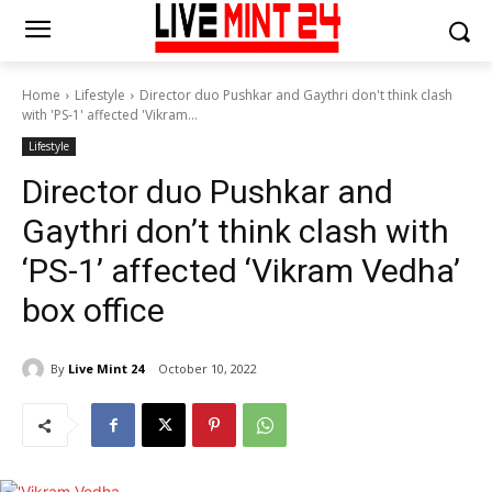
Home
Lifestyle
Director duo Pushkar and Gaythri don't think clash
with 'PS-1' affected 'Vikram...
Lifestyle
Director duo Pushkar and
Gaythri don’t think clash with
‘PS-1’ affected ‘Vikram Vedha’
box office
By
Live Mint 24
October 10, 2022