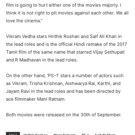
film is going to hurt either one of the movies majorly. I
think it is not right to pit movies against each other. We all
love the cinema.”
Vikram Vedha stars Hrithik Roshan and Saif Ali Khan in
the lead roles and is the official Hindi remake of the 2017
Tamil film of the same name that starred Vijay Sethupati
and R Madhavan in the lead roles.
On the other hand, ‘PS-1’ stars a number of actors such
as Vikram, Trisha Krishnan, Aishwarya Rai, Karthi, and
Jayam Ravi in the lead roles and has been directed by
ace filmmaker Mani Ratnam.
Both movies were released on the 30th of September.
TAGS
Hrithik Roshan
Mani Ratnam
PS-1
Saif Ali Khan