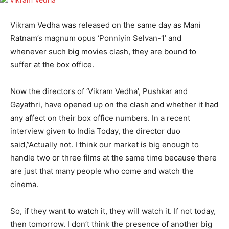
Vikram Vedha was released on the same day as Mani
Ratnam’s magnum opus ‘Ponniyin Selvan-1’ and
whenever such big movies clash, they are bound to
suffer at the box office.
Now the directors of ‘Vikram Vedha’, Pushkar and
Gayathri, have opened up on the clash and whether it had
any affect on their box office numbers. In a recent
interview given to India Today, the director duo
said,”Actually not. I think our market is big enough to
handle two or three films at the same time because there
are just that many people who come and watch the
cinema.
So, if they want to watch it, they will watch it. If not today,
then tomorrow. I don’t think the presence of another big