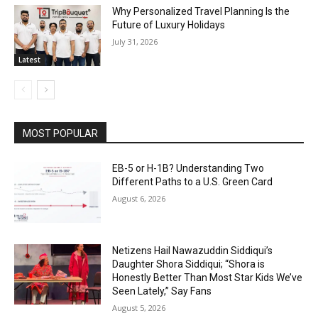
Why Personalized Travel Planning Is the
Future of Luxury Holidays
July 31, 2026
Latest
MOST POPULAR
EB-5 or H-1B? Understanding Two
Different Paths to a U.S. Green Card
August 6, 2026
Netizens Hail Nawazuddin Siddiqui’s
Daughter Shora Siddiqui; “Shora is
Honestly Better Than Most Star Kids We’ve
Seen Lately,” Say Fans
August 5, 2026