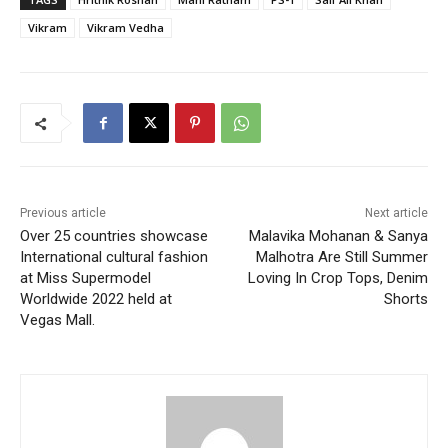
Vikram
Vikram Vedha
Previous article
Next article
Over 25 countries showcase
Malavika Mohanan & Sanya
International cultural fashion
Malhotra Are Still Summer
at Miss Supermodel
Loving In Crop Tops, Denim
Worldwide 2022 held at
Shorts
Vegas Mall.