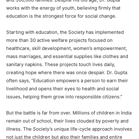
works with the energy of youth, believing firmly that
education is the strongest force for social change.
Starting with education, the Society has implemented
more than 30 active welfare projects focused on
healthcare, skill development, women’s empowerment,
mass marriages, and essential supplies like clothes and
sanitary napkins. These projects touch lives daily,
creating hope where there was once despair. Dr. Gupta
often says, “Education empowers a person to earn their
livelihood and opens their eyes to health and social
issues, helping them grow into responsible citizens.”
But the battle is far from over. Millions of children in India
remain out of school, their lives clouded by poverty and
illness. The Society’s unique life-cycle approach involves
not just the children but also their families and entire