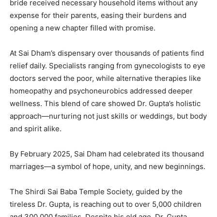
bride received necessary household items without any
expense for their parents, easing their burdens and
opening a new chapter filled with promise.
At Sai Dham’s dispensary over thousands of patients find
relief daily. Specialists ranging from gynecologists to eye
doctors served the poor, while alternative therapies like
homeopathy and psychoneurobics addressed deeper
wellness. This blend of care showed Dr. Gupta’s holistic
approach—nurturing not just skills or weddings, but body
and spirit alike.
By February 2025, Sai Dham had celebrated its thousand
marriages—a symbol of hope, unity, and new beginnings.
The Shirdi Sai Baba Temple Society, guided by the
tireless Dr. Gupta, is reaching out to over 5,000 children
and 300,000 families. Despite his old age, Dr. Gupta