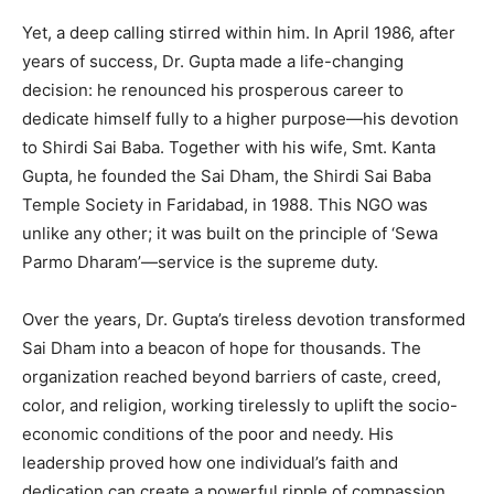
Yet, a deep calling stirred within him. In April 1986, after
years of success, Dr. Gupta made a life-changing
decision: he renounced his prosperous career to
dedicate himself fully to a higher purpose—his devotion
to Shirdi Sai Baba. Together with his wife, Smt. Kanta
Gupta, he founded the Sai Dham, the Shirdi Sai Baba
Temple Society in Faridabad, in 1988. This NGO was
unlike any other; it was built on the principle of ‘Sewa
Parmo Dharam’—service is the supreme duty.
Over the years, Dr. Gupta’s tireless devotion transformed
Sai Dham into a beacon of hope for thousands. The
organization reached beyond barriers of caste, creed,
color, and religion, working tirelessly to uplift the socio-
economic conditions of the poor and needy. His
leadership proved how one individual’s faith and
dedication can create a powerful ripple of compassion