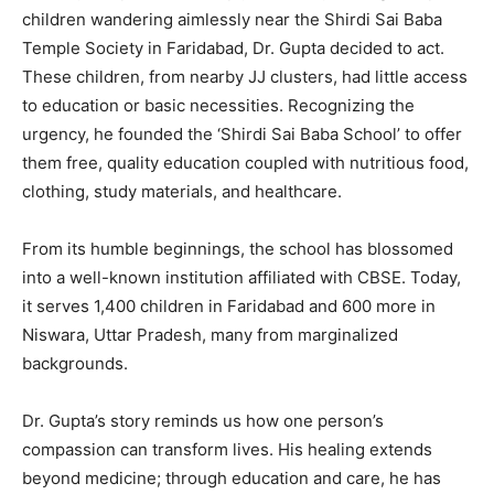
children wandering aimlessly near the Shirdi Sai Baba
Temple Society in Faridabad, Dr. Gupta decided to act.
These children, from nearby JJ clusters, had little access
to education or basic necessities. Recognizing the
urgency, he founded the ‘Shirdi Sai Baba School’ to offer
them free, quality education coupled with nutritious food,
clothing, study materials, and healthcare.
From its humble beginnings, the school has blossomed
into a well-known institution affiliated with CBSE. Today,
it serves 1,400 children in Faridabad and 600 more in
Niswara, Uttar Pradesh, many from marginalized
backgrounds.
Dr. Gupta’s story reminds us how one person’s
compassion can transform lives. His healing extends
beyond medicine; through education and care, he has