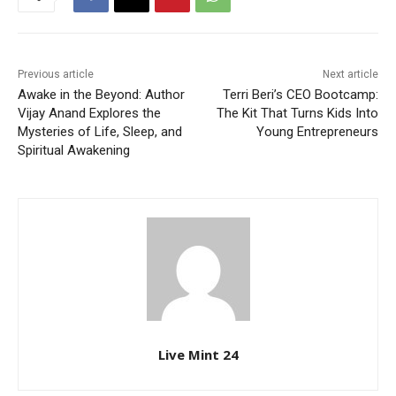
Previous article
Next article
Awake in the Beyond: Author
Terri Beri’s CEO Bootcamp:
Vijay Anand Explores the
The Kit That Turns Kids Into
Mysteries of Life, Sleep, and
Young Entrepreneurs
Spiritual Awakening
Live Mint 24