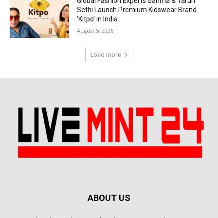
Global Fashion Experts Garima & Tarun
Sethi Launch Premium Kidswear Brand
‘Kitpo’ in India
August 5, 2026
Load more
ABOUT US