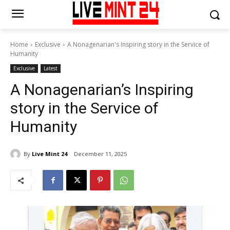
Home
Exclusive
A Nonagenarian's Inspiring story in the Service of
Humanity
Exclusive
Latest
A Nonagenarian’s Inspiring
story in the Service of
Humanity
By
Live Mint 24
December 11, 2025