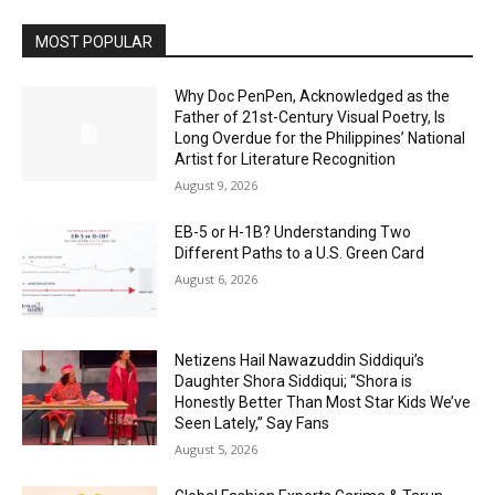
MOST POPULAR
Why Doc PenPen, Acknowledged as the
Father of 21st-Century Visual Poetry, Is
Long Overdue for the Philippines’ National
Artist for Literature Recognition
August 9, 2026
EB-5 or H-1B? Understanding Two
Different Paths to a U.S. Green Card
August 6, 2026
Netizens Hail Nawazuddin Siddiqui’s
Daughter Shora Siddiqui; “Shora is
Honestly Better Than Most Star Kids We’ve
Seen Lately,” Say Fans
August 5, 2026