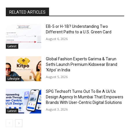
RELATED ARTICLES
EB-5 or H-1B? Understanding Two
Different Paths to a U.S. Green Card
August 6, 2026
Latest
Global Fashion Experts Garima & Tarun
Sethi Launch Premium Kidswear Brand
‘Kitpo’ in India
August 5, 2026
Lifestyle
SPG Techsoft Turns Out To Be A Ui/Ux
Design Agency In Mumbai That Empowers
Brands With User-Centric Digital Solutions
August 3, 2026
Latest