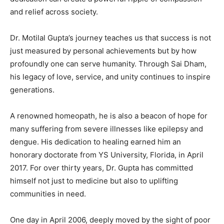
and relief across society.
Dr. Motilal Gupta’s journey teaches us that success is not
just measured by personal achievements but by how
profoundly one can serve humanity. Through Sai Dham,
his legacy of love, service, and unity continues to inspire
generations.
A renowned homeopath, he is also a beacon of hope for
many suffering from severe illnesses like epilepsy and
dengue. His dedication to healing earned him an
honorary doctorate from YS University, Florida, in April
2017. For over thirty years, Dr. Gupta has committed
himself not just to medicine but also to uplifting
communities in need.
One day in April 2006, deeply moved by the sight of poor