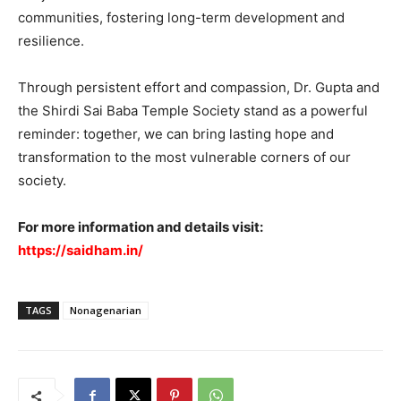
communities, fostering long-term development and
resilience.
Through persistent effort and compassion, Dr. Gupta and
the Shirdi Sai Baba Temple Society stand as a powerful
reminder: together, we can bring lasting hope and
transformation to the most vulnerable corners of our
society.
For more information and details visit:
https://saidham.in/
TAGS
Nonagenarian