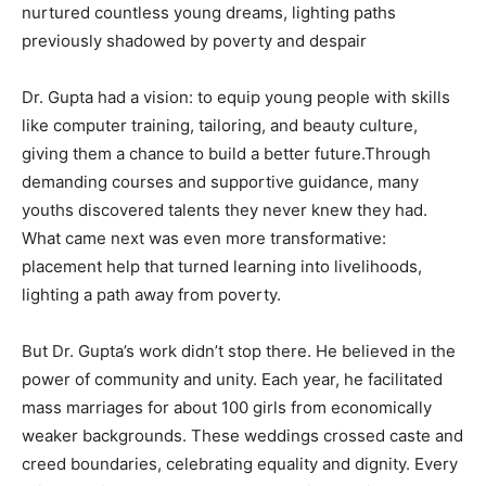
nurtured countless young dreams, lighting paths
previously shadowed by poverty and despair
Dr. Gupta had a vision: to equip young people with skills
like computer training, tailoring, and beauty culture,
giving them a chance to build a better future.Through
demanding courses and supportive guidance, many
youths discovered talents they never knew they had.
What came next was even more transformative:
placement help that turned learning into livelihoods,
lighting a path away from poverty.
But Dr. Gupta’s work didn’t stop there. He believed in the
power of community and unity. Each year, he facilitated
mass marriages for about 100 girls from economically
weaker backgrounds. These weddings crossed caste and
creed boundaries, celebrating equality and dignity. Every