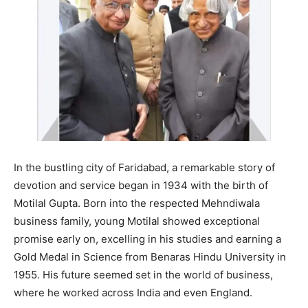
In the bustling city of Faridabad, a remarkable story of
devotion and service began in 1934 with the birth of
Motilal Gupta. Born into the respected Mehndiwala
business family, young Motilal showed exceptional
promise early on, excelling in his studies and earning a
Gold Medal in Science from Benaras Hindu University in
1955. His future seemed set in the world of business,
where he worked across India and even England.