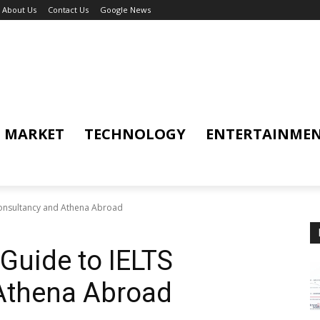
About Us
Contact Us
Google News
MARKET
TECHNOLOGY
ENTERTAINME
onsultancy and Athena Abroad
Guide to IELTS
Athena Abroad