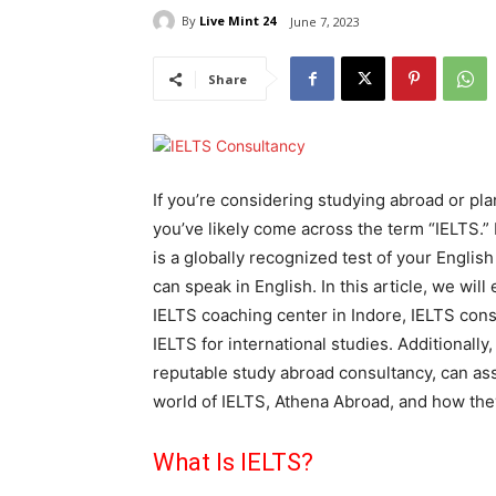
By
Live Mint 24
June 7, 2023
Share
If you’re considering studying abroad or pl
you’ve likely come across the term “IELTS.”
is a globally recognized test of your Engl
can speak in English. In this article, we wil
IELTS coaching center in Indore, IELTS cons
IELTS for international studies. Additionally
reputable study abroad consultancy, can assi
world of IELTS, Athena Abroad, and how the
What Is IELTS?