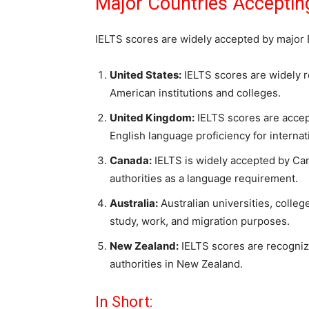
Major Countries Acceptin
IELTS scores are widely accepted by major 
United States:
IELTS scores are widely 
American institutions and colleges.
United Kingdom:
IELTS scores are accep
English language proficiency for internat
Canada:
IELTS is widely accepted by Can
authorities as a language requirement.
Australia:
Australian universities, colleg
study, work, and migration purposes.
New Zealand:
IELTS scores are recognize
authorities in New Zealand.
In Short: