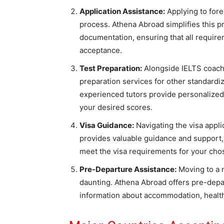
Application Assistance:
Applying to for
process. Athena Abroad simplifies this p
documentation, ensuring that all requir
acceptance.
Test Preparation:
Alongside IELTS coach
preparation services for other standardi
experienced tutors provide personalized
your desired scores.
Visa Guidance:
Navigating the visa appl
provides valuable guidance and support
meet the visa requirements for your cho
Pre-Departure Assistance:
Moving to a n
daunting. Athena Abroad offers pre-depa
information about accommodation, health