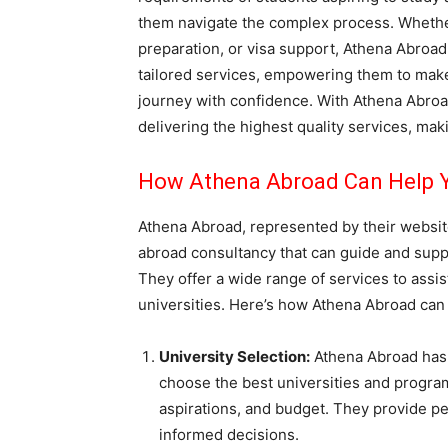
them navigate the complex process. Whether i
preparation, or visa support, Athena Abroa
tailored services, empowering them to mak
journey with confidence. With Athena Abroad
delivering the highest quality services, mak
How Athena Abroad Can Help Y
Athena Abroad, represented by their websit
abroad consultancy that can guide and supp
They offer a wide range of services to assis
universities. Here’s how Athena Abroad can
University Selection:
Athena Abroad has 
choose the best universities and progra
aspirations, and budget. They provide p
informed decisions.