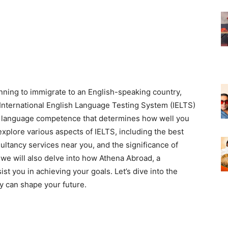
anning to immigrate to an English-speaking country,
 International English Language Testing System (IELTS)
ish language competence that determines how well you
l explore various aspects of IELTS, including the best
ultancy services near you, and the significance of
, we will also delve into how Athena Abroad, a
st you in achieving your goals. Let’s dive into the
y can shape your future.