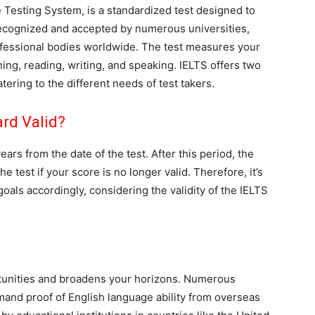
e Testing System, is a standardized test designed to
s recognized and accepted by numerous universities,
ofessional bodies worldwide. The test measures your
ening, reading, writing, and speaking. IELTS offers two
ering to the different needs of test takers.
rd Valid?
ars from the date of the test. After this period, the
 test if your score is no longer valid. Therefore, it’s
goals accordingly, considering the validity of the IELTS
tunities and broadens your horizons. Numerous
emand proof of English language ability from overseas