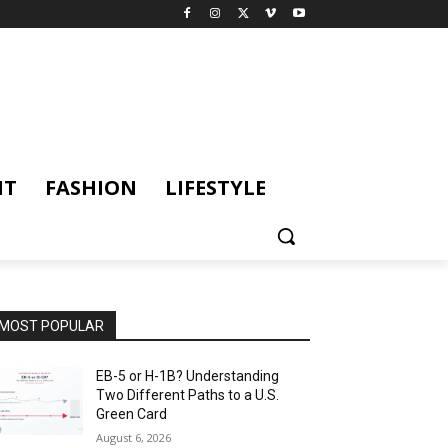
NT
FASHION
LIFESTYLE
MOST POPULAR
EB-5 or H-1B? Understanding
Two Different Paths to a U.S.
Green Card
August 6, 2026