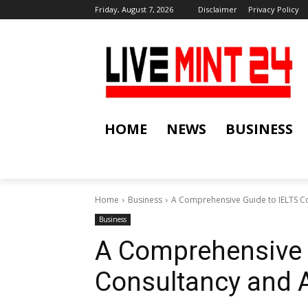
Friday, August 7, 2026
Disclaimer
Privacy Policy
HOME
NEWS
BUSINESS
Home
Business
A Comprehensive Guide to IELTS C
Business
A Comprehensive 
Consultancy and 