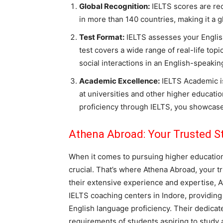
Global Recognition:
IELTS scores are rec
in more than 140 countries, making it a g
Test Format:
IELTS assesses your English
test covers a wide range of real-life top
social interactions in an English-speaki
Academic Excellence:
IELTS Academic is
at universities and other higher educati
proficiency through IELTS, you showcase
Athena Abroad: Your Trusted
S
When it comes to pursuing higher education 
crucial. That’s where Athena Abroad, your t
their extensive experience and expertise, A
IELTS coaching centers in Indore, providing 
English language proficiency. Their dedica
requirements of students aspiring to study 