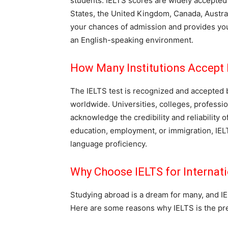
students. IELTS scores are widely accepted b
States, the United Kingdom, Canada, Austr
your chances of admission and provides you
an English-speaking environment.
How Many Institutions Accept 
The IELTS test is recognized and accepted b
worldwide. Universities, colleges, professi
acknowledge the credibility and reliability 
education, employment, or immigration, IEL
language proficiency.
Why Choose IELTS for Internati
Studying abroad is a dream for many, and IEL
Here are some reasons why IELTS is the pref