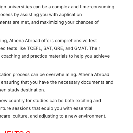
eign universities can be a complex and time-consuming
rocess by assisting you with application
ements are met, and maximizing your chances of
ing, Athena Abroad offers comprehensive test
zed tests like TOEFL, SAT, GRE, and GMAT. Their
 coaching and practice materials to help you achieve
ication process can be overwhelming. Athena Abroad
, ensuring that you have the necessary documents and
sen study destination.
ew country for studies can be both exciting and
rture sessions that equip you with essential
care, culture, and adjusting to a new environment.