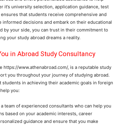
t’s university selection, application guidance, test
d ensures that students receive comprehensive and
e informed decisions and embark on their educational
 by your side, you can trust in their commitment to
ing your study abroad dreams a reality.
ou in Abroad Study Consultancy
e https://www.athenabroad.com/, is a reputable study
ort you throughout your journey of studying abroad.
t students in achieving their academic goals in foreign
 help you:
a team of experienced consultants who can help you
ms based on your academic interests, career
ersonalized guidance and ensure that you make