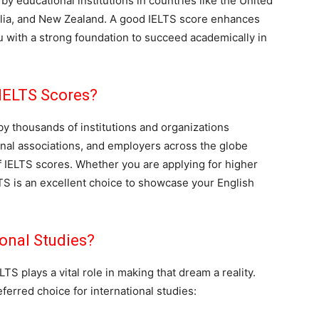
y educational institutions in countries like the United
alia, and New Zealand. A good IELTS score enhances
 with a strong foundation to succeed academically in
IELTS Scores?
y thousands of institutions and organizations
onal associations, and employers across the globe
of IELTS scores. Whether you are applying for higher
TS is an excellent choice to showcase your English
onal Studies?
TS plays a vital role in making that dream a reality.
erred choice for international studies: