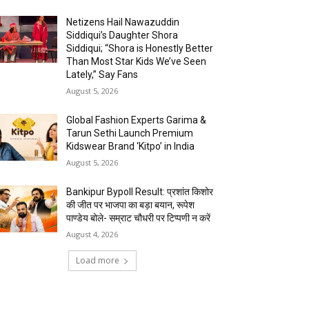
Netizens Hail Nawazuddin
Siddiqui’s Daughter Shora
Siddiqui; “Shora is Honestly Better
Than Most Star Kids We’ve Seen
Lately,” Say Fans
August 5, 2026
Global Fashion Experts Garima &
Tarun Sethi Launch Premium
Kidswear Brand ‘Kitpo’ in India
August 5, 2026
Bankipur Bypoll Result: प्रशांत किशोर
की जीत पर भाजपा का बड़ा बयान, रूपेश
पाण्डेय बोले- सम्राट चौधरी पर टिप्पणी न करें
August 4, 2026
Load more