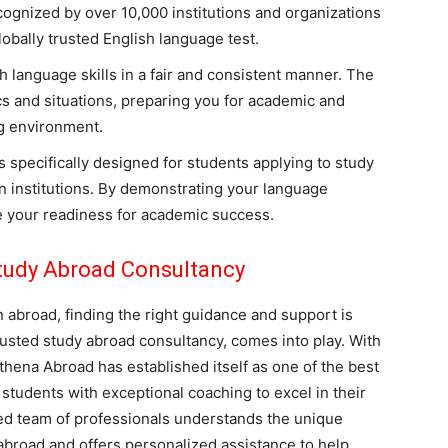
ognized by over 10,000 institutions and organizations
lobally trusted English language test.
 language skills in a fair and consistent manner. The
ics and situations, preparing you for academic and
ng environment.
 specifically designed for students applying to study
on institutions. By demonstrating your language
 your readiness for academic success.
tudy Abroad Consultancy
abroad, finding the right guidance and support is
rusted study abroad consultancy, comes into play. With
thena Abroad has established itself as one of the best
students with exceptional coaching to excel in their
ted team of professionals understands the unique
abroad and offers personalized assistance to help