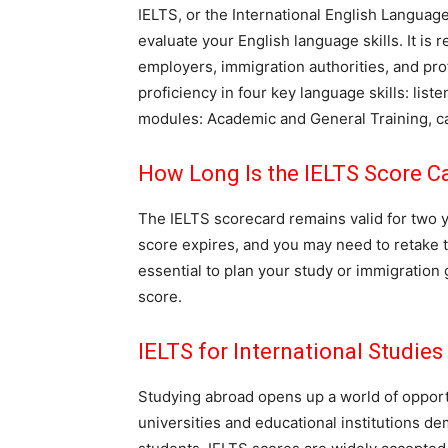
IELTS, or the International English Languag
evaluate your English language skills. It i
employers, immigration authorities, and pr
proficiency in four key language skills: list
modules: Academic and General Training, cat
How Long Is the IELTS Score Ca
The IELTS scorecard remains valid for two ye
score expires, and you may need to retake the
essential to plan your study or immigration 
score.
IELTS for International Studies
Studying abroad opens up a world of oppor
universities and educational institutions d