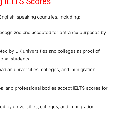
g IELTS Scores
English-speaking countries, including:
recognized and accepted for entrance purposes by
ted by UK universities and colleges as proof of
ional students.
adian universities, colleges, and immigration
es, and professional bodies accept IELTS scores for
d by universities, colleges, and immigration