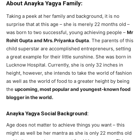
About Anayka Yagya Family:
Taking a peek at her family and background, it is no
surprise that at this age – she is merely 22 months old –
was born to two successful, young achieving people –
Mr
Rohit Gupta and Mrs. Priyanka Gupta
. The parents of this
child superstar are accomplished entrepreneurs, setting
a great example for their little sunshine. She was born in
Lucknow Hospital. Currently, she is only 32 inches in
height, however, she intends to take the world of fashion
as well as the world of food to a greater height by being
the
upcoming, most popular and youngest-known food
blogger in the world.
Anayka Yagya Social Background:
Age does not matter to achieve things you want – this
might as well be her mantra as she is only 22 months old