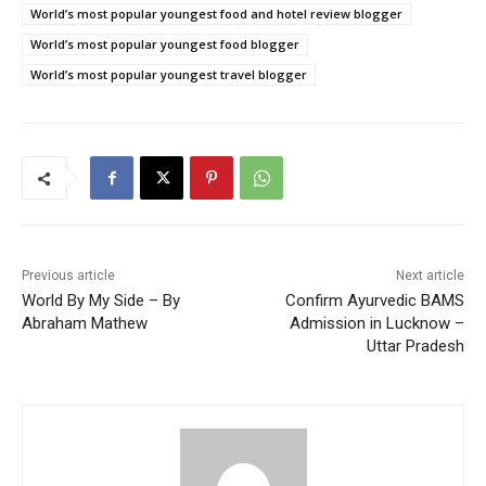
World’s most popular youngest food and hotel review blogger
World’s most popular youngest food blogger
World’s most popular youngest travel blogger
Previous article
Next article
World By My Side – By
Confirm Ayurvedic BAMS
Abraham Mathew
Admission in Lucknow –
Uttar Pradesh