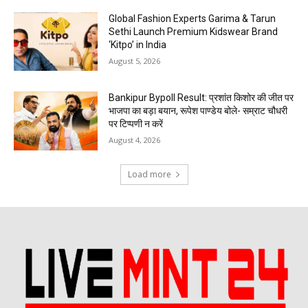
Global Fashion Experts Garima & Tarun
Sethi Launch Premium Kidswear Brand
‘Kitpo’ in India
August 5, 2026
Bankipur Bypoll Result: प्रशांत किशोर की जीत पर
भाजपा का बड़ा बयान, रूपेश पाण्डेय बोले- सम्राट चौधरी
पर टिप्पणी न करें
August 4, 2026
Load more