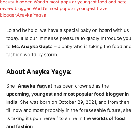
Lo and behold, we have a special baby on board with us
today. It is our immense pleasure to gladly introduce you
to
Ms. Anayka Gupta
– a baby who is taking the food and
fashion world by storm.
About Anayka Yagya:
She (
Anayka Yagya
) has been crowned as the
upcoming, youngest and most popular food blogger in
India
. She was born on October 29, 2021, and from then
till now and most probably in the foreseeable future, she
is taking it upon herself to shine in the
worlds of food
and fashion
.