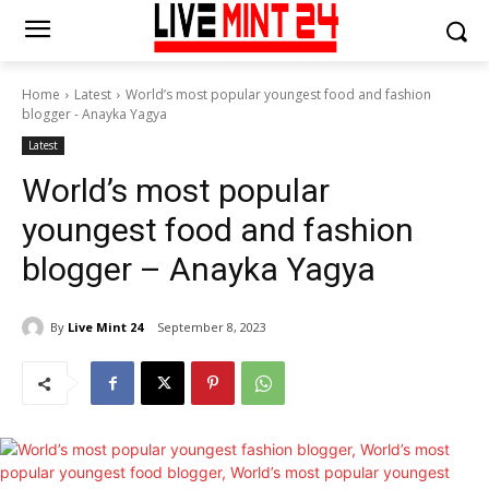
Home
Latest
World’s most popular youngest food and fashion
blogger - Anayka Yagya
Latest
World’s most popular
youngest food and fashion
blogger – Anayka Yagya
By
Live Mint 24
September 8, 2023