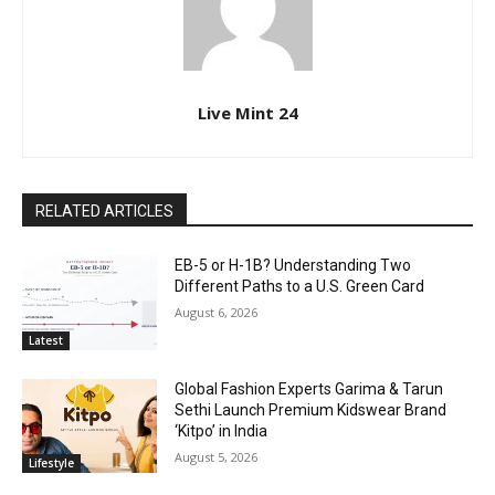
Live Mint 24
RELATED ARTICLES
EB-5 or H-1B? Understanding Two
Different Paths to a U.S. Green Card
August 6, 2026
Latest
Global Fashion Experts Garima & Tarun
Sethi Launch Premium Kidswear Brand
‘Kitpo’ in India
August 5, 2026
Lifestyle