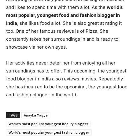
and likes to spend time with them a lot. As the
world’s
most popular, youngest food and fashion blogger in
India
, she likes food a lot. She is also great at rating it
too. One of her famous reviews is of Pizza. She
constantly takes her surroundings in and is ready to
showcase via her own eyes.
Her activities never deter her from enjoying all her
surroundings has to offer. This upcoming, the youngest
food blogger in India also reviews movies. Repeatedly
she has incurred to be the upcoming, the youngest food
and fashion blogger in the world.
TAGS
Anayka Yagya
World’s most popular youngest beauty blogger
World’s most popular youngest fashion blogger