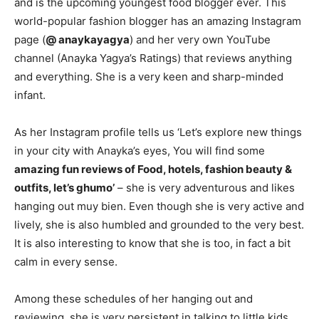
and is the upcoming youngest food blogger ever. This
world-popular fashion blogger has an amazing Instagram
page (
@ anaykayagya
) and her very own YouTube
channel (Anayka Yagya’s Ratings) that reviews anything
and everything. She is a very keen and sharp-minded
infant.
As her Instagram profile tells us ‘Let’s explore new things
in your city with Anayka’s eyes, You will find some
amazing fun reviews of Food, hotels, fashion beauty &
outfits, let’s ghumo’
– she is very adventurous and likes
hanging out muy bien. Even though she is very active and
lively, she is also humbled and grounded to the very best.
It is also interesting to know that she is too, in fact a bit
calm in every sense.
Among these schedules of her hanging out and
reviewing, she is very persistent in talking to little kids