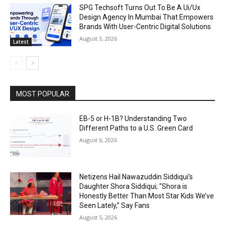
SPG Techsoft Turns Out To Be A Ui/Ux
Design Agency In Mumbai That Empowers
Brands With User-Centric Digital Solutions
August 3, 2026
Latest
MOST POPULAR
EB-5 or H-1B? Understanding Two
Different Paths to a U.S. Green Card
August 6, 2026
Netizens Hail Nawazuddin Siddiqui’s
Daughter Shora Siddiqui; “Shora is
Honestly Better Than Most Star Kids We’ve
Seen Lately,” Say Fans
August 5, 2026