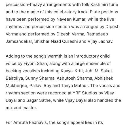
percussion-heavy arrangements with folk Kashmiri tune
add to the magic of this celebratory track. Flute portions
have been performed by Naveen Kumar, while the live
rhythms and percussion section was arranged by Dipesh
Varma and performed by Dipesh Varma, Ratnadeep
Jamsandekar, Shikhar Naad Qureshi and Vijay Jadhav.
Adding to the song’s warmth is an introductory child
voice by Fiyoni Shah, along with a large ensemble of
backing vocalists including Kavya-Kriti, Juhi M, Saket
Bairoliya, Sunny Sharma, Ashutosh Sharma, Abhishek
Mukherjee, Pallavi Roy and Tanya Mathur. The vocals and
rhythm section were recorded at YRF Studios by Vijay
Dayal and Sagar Sathe, while Vijay Dayal also handled the
mix and master.
For Amruta Fadnavis, the song’s appeal lies in its