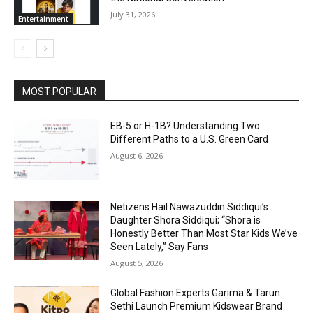
July 31, 2026
Entertainment
MOST POPULAR
EB-5 or H-1B? Understanding Two
Different Paths to a U.S. Green Card
August 6, 2026
Netizens Hail Nawazuddin Siddiqui’s
Daughter Shora Siddiqui; “Shora is
Honestly Better Than Most Star Kids We’ve
Seen Lately,” Say Fans
August 5, 2026
Global Fashion Experts Garima & Tarun
Sethi Launch Premium Kidswear Brand