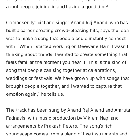
about people joining in and having a good time!
Composer, lyricist and singer Anand Raj Anand, who has
built a career creating crowd-pleasing hits, says the idea
was to make a song that people could instantly connect
with. “When I started working on Deewane Hain, I wasn’t
thinking about trends. I wanted to create something that
feels familiar the moment you hear it. This is the kind of
song that people can sing together at celebrations,
weddings or festivals. We have grown up with songs that
brought people together, and I wanted to capture that
emotion again,” he tells us.
The track has been sung by Anand Raj Anand and Amruta
Fadnavis, with music production by Vikram Nagi and
arrangements by Prakash Peters. The song’s rich
soundscape comes from a blend of live instruments and