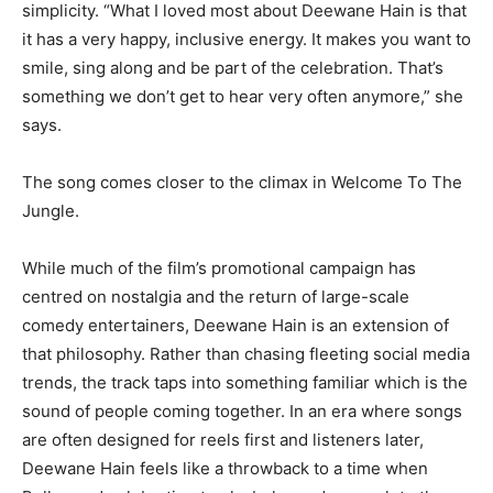
simplicity. “What I loved most about Deewane Hain is that
it has a very happy, inclusive energy. It makes you want to
smile, sing along and be part of the celebration. That’s
something we don’t get to hear very often anymore,” she
says.
The song comes closer to the climax in Welcome To The
Jungle.
While much of the film’s promotional campaign has
centred on nostalgia and the return of large-scale
comedy entertainers, Deewane Hain is an extension of
that philosophy. Rather than chasing fleeting social media
trends, the track taps into something familiar which is the
sound of people coming together. In an era where songs
are often designed for reels first and listeners later,
Deewane Hain feels like a throwback to a time when