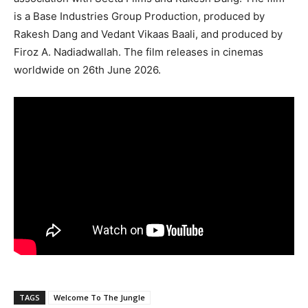
is a Base Industries Group Production, produced by
Rakesh Dang and Vedant Vikaas Baali, and produced by
Firoz A. Nadiadwallah. The film releases in cinemas
worldwide on 26th June 2026.
TAGS
Welcome To The Jungle