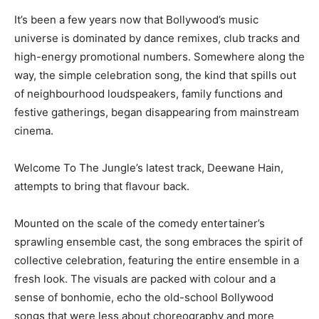
It’s been a few years now that Bollywood’s music
universe is dominated by dance remixes, club tracks and
high-energy promotional numbers. Somewhere along the
way, the simple celebration song, the kind that spills out
of neighbourhood loudspeakers, family functions and
festive gatherings, began disappearing from mainstream
cinema.
Welcome To The Jungle’s latest track, Deewane Hain,
attempts to bring that flavour back.
Mounted on the scale of the comedy entertainer’s
sprawling ensemble cast, the song embraces the spirit of
collective celebration, featuring the entire ensemble in a
fresh look. The visuals are packed with colour and a
sense of bonhomie, echo the old-school Bollywood
songs that were less about choreography and more