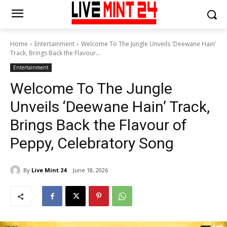
Home
Entertainment
Welcome To The Jungle Unveils 'Deewane Hain'
Track, Brings Back the Flavour...
Entertainment
Welcome To The Jungle
Unveils ‘Deewane Hain’ Track,
Brings Back the Flavour of
Peppy, Celebratory Song
By
Live Mint 24
June 18, 2026