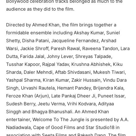
Bollywood celebration tracks belonged as much to the
audience as they did to the film.
Directed by Ahmed Khan, the film brings together a
formidable ensemble including Akshay Kumar, Suniel
Shetty, Disha Patani, Jacqueline Fernandez, Arshad
Warsi, Jackie Shroff, Paresh Rawal, Raveena Tandon, Lara
Dutta, Farida Jalal, Johny Lever, Shreyas Talpade,
Tusshar Kapoor, Rajpal Yadav, Krushna Abhishek, Kiku
Sharda, Daler Mehndi, Aftab Shivdasani, Mukesh Tiwari,
Yashpal Sharma, Kiran Kumar, Zakir Hussain, Vindu Dara
Singh, Urvashi Rautela, Hemant Pandey, Brijendra Kala,
Feroze Khan (Arjun), Late Pankaj Dheer Ji, Puneet Issar,
Sudesh Berry, Jeetu Verma, Vrihi Kodvara, Adityaa
Singgh and Bhagya Bhanushali. An Ahmed Khan
entertainer, Welcome To The Jungle is presented by A.A.
Nadiadwala, Cape of Good Films and Star Studio18 in
association with Seeta Films and Rakesh Dang. The film