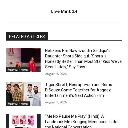
Live Mint 24
RELATED ARTICLES
Netizens Hail Nawazuddin Siddiqui’s
Daughter Shora Siddiqui; “Shora is
Honestly Better Than Most Star Kids We’ve
Seen Lately,” Say Fans
Entertainment
August 5, 2026
Tiger Shroff, Neeraj Tiwari and Remo
D’Souza Come Together for Aagaaz
Entertainment’s Next Action Film
August 1, 2026
Entertainment
“Me No Pause Me Play” (Hindi): A
Landmark Film Bringing Menopause Into
the National Conversation