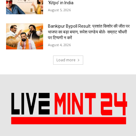
‘Kitpo’ in India
August 5, 2026
Bankipur Bypoll Result: प्रशांत किशोर की जीत पर
भाजपा का बड़ा बयान, रूपेश पाण्डेय बोले- सम्राट चौधरी
पर टिप्पणी न करें
August 4, 2026
Load more