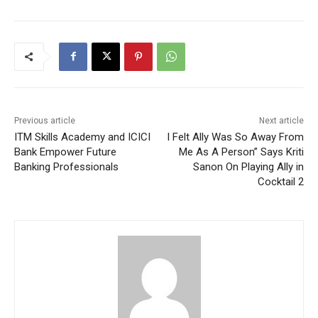
Previous article
Next article
ITM Skills Academy and ICICI
I Felt Ally Was So Away From
Bank Empower Future
Me As A Person” Says Kriti
Banking Professionals
Sanon On Playing Ally in
Cocktail 2