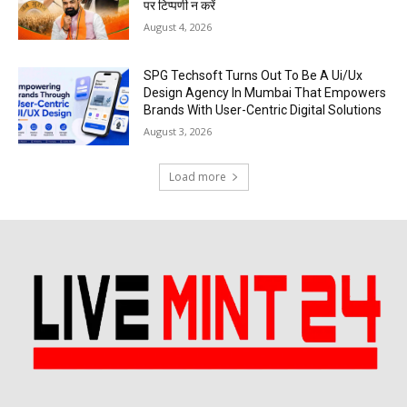
पर टिप्पणी न करें
August 4, 2026
SPG Techsoft Turns Out To Be A Ui/Ux
Design Agency In Mumbai That Empowers
Brands With User-Centric Digital Solutions
August 3, 2026
Load more