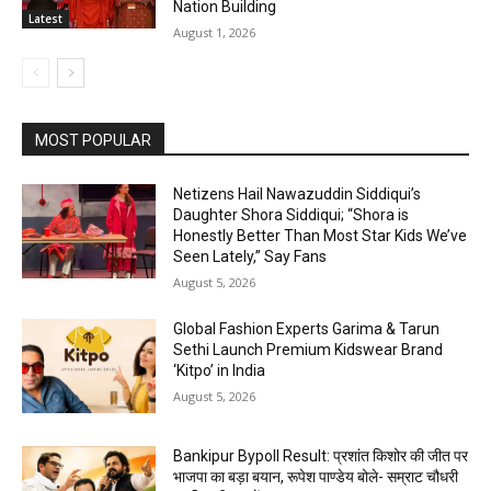
Nation Building
Latest
August 1, 2026
MOST POPULAR
Netizens Hail Nawazuddin Siddiqui’s
Daughter Shora Siddiqui; “Shora is
Honestly Better Than Most Star Kids We’ve
Seen Lately,” Say Fans
August 5, 2026
Global Fashion Experts Garima & Tarun
Sethi Launch Premium Kidswear Brand
‘Kitpo’ in India
August 5, 2026
Bankipur Bypoll Result: प्रशांत किशोर की जीत पर
भाजपा का बड़ा बयान, रूपेश पाण्डेय बोले- सम्राट चौधरी