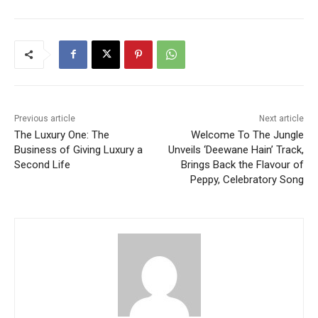
Previous article
Next article
The Luxury One: The
Welcome To The Jungle
Business of Giving Luxury a
Unveils ‘Deewane Hain’ Track,
Second Life
Brings Back the Flavour of
Peppy, Celebratory Song