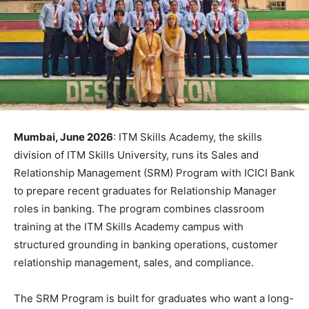
Mumbai, June 2026
: ITM Skills Academy, the skills
division of ITM Skills University, runs its Sales and
Relationship Management (SRM) Program with ICICI Bank
to prepare recent graduates for Relationship Manager
roles in banking. The program combines classroom
training at the ITM Skills Academy campus with
structured grounding in banking operations, customer
relationship management, sales, and compliance.
The SRM Program is built for graduates who want a long-