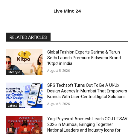
Live Mint 24
RELATED ARTICLES
Global Fashion Experts Garima & Tarun
Sethi Launch Premium Kidswear Brand
‘Kitpo’ in India
August 5, 2026
Lifestyle
SPG Techsoft Turns Out To Be A Ui/Ux
Design Agency In Mumbai That Empowers
Brands With User-Centric Digital Solutions
August 3, 2026
Latest
Yogi Priyavrat Animesh Leads OOJ UTSAV
2026 in Mumbai, Bringing Together
National Leaders and Industry Icons for