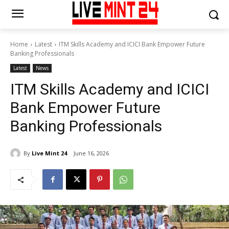
Home
Latest
ITM Skills Academy and ICICI Bank Empower Future
Banking Professionals
Latest
News
ITM Skills Academy and ICICI
Bank Empower Future
Banking Professionals
By
Live Mint 24
June 16, 2026