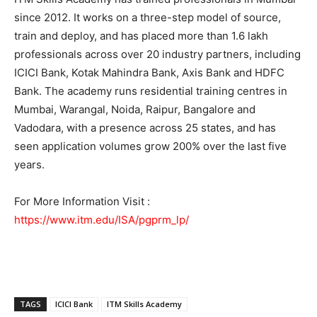
since 2012. It works on a three-step model of source,
train and deploy, and has placed more than 1.6 lakh
professionals across over 20 industry partners, including
ICICI Bank, Kotak Mahindra Bank, Axis Bank and HDFC
Bank. The academy runs residential training centres in
Mumbai, Warangal, Noida, Raipur, Bangalore and
Vadodara, with a presence across 25 states, and has
seen application volumes grow 200% over the last five
years.
For More Information Visit :
https://www.itm.edu/ISA/pgprm_lp/
TAGS
ICICI Bank
ITM Skills Academy