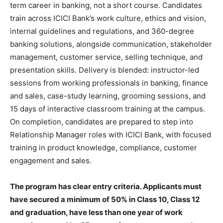
term career in banking, not a short course. Candidates
train across ICICI Bank’s work culture, ethics and vision,
internal guidelines and regulations, and 360-degree
banking solutions, alongside communication, stakeholder
management, customer service, selling technique, and
presentation skills. Delivery is blended: instructor-led
sessions from working professionals in banking, finance
and sales, case-study learning, grooming sessions, and
15 days of interactive classroom training at the campus.
On completion, candidates are prepared to step into
Relationship Manager roles with ICICI Bank, with focused
training in product knowledge, compliance, customer
engagement and sales.
The program has clear entry criteria. Applicants must
have secured a minimum of 50% in Class 10, Class 12
and graduation, have less than one year of work