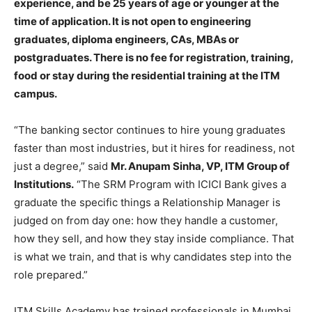
experience, and be 25 years of age or younger at the
time of application. It is not open to engineering
graduates, diploma engineers, CAs, MBAs or
postgraduates. There is no fee for registration, training,
food or stay during the residential training at the ITM
campus.
“The banking sector continues to hire young graduates
faster than most industries, but it hires for readiness, not
just a degree,” said
Mr. Anupam Sinha, VP, ITM Group of
Institutions.
“The SRM Program with ICICI Bank gives a
graduate the specific things a Relationship Manager is
judged on from day one: how they handle a customer,
how they sell, and how they stay inside compliance. That
is what we train, and that is why candidates step into the
role prepared.”
ITM Skills Academy has trained professionals in Mumbai