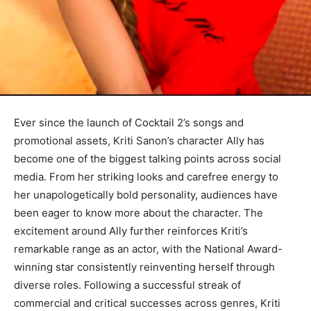
Ever since the launch of Cocktail 2’s songs and
promotional assets, Kriti Sanon’s character Ally has
become one of the biggest talking points across social
media. From her striking looks and carefree energy to
her unapologetically bold personality, audiences have
been eager to know more about the character. The
excitement around Ally further reinforces Kriti’s
remarkable range as an actor, with the National Award-
winning star consistently reinventing herself through
diverse roles. Following a successful streak of
commercial and critical successes across genres, Kriti