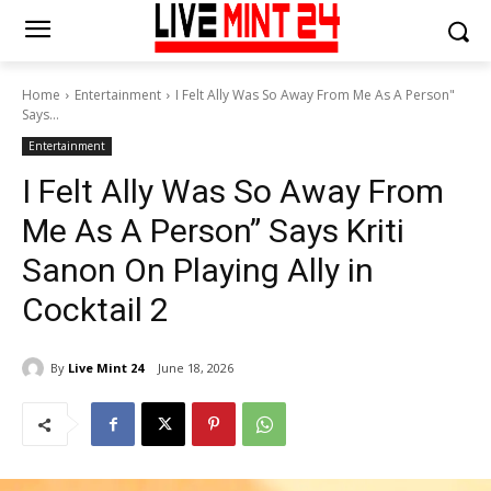
Home
Entertainment
I Felt Ally Was So Away From Me As A Person"
Says...
Entertainment
I Felt Ally Was So Away From
Me As A Person” Says Kriti
Sanon On Playing Ally in
Cocktail 2
By
Live Mint 24
June 18, 2026