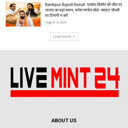
Bankipur Bypoll Result: प्रशांत किशोर की जीत पर
भाजपा का बड़ा बयान, रूपेश पाण्डेय बोले- सम्राट चौधरी
पर टिप्पणी न करें
August 4, 2026
Load more
ABOUT US