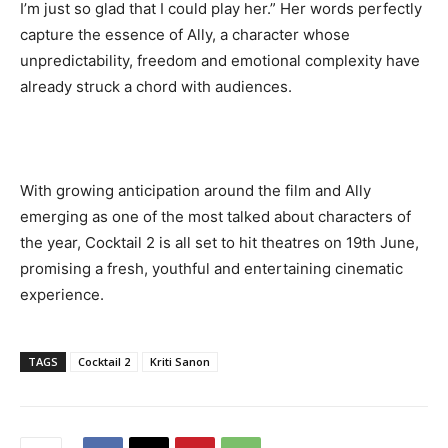
I’m just so glad that I could play her.” Her words perfectly
capture the essence of Ally, a character whose
unpredictability, freedom and emotional complexity have
already struck a chord with audiences.
With growing anticipation around the film and Ally
emerging as one of the most talked about characters of
the year, Cocktail 2 is all set to hit theatres on 19th June,
promising a fresh, youthful and entertaining cinematic
experience.
TAGS
Cocktail 2
Kriti Sanon