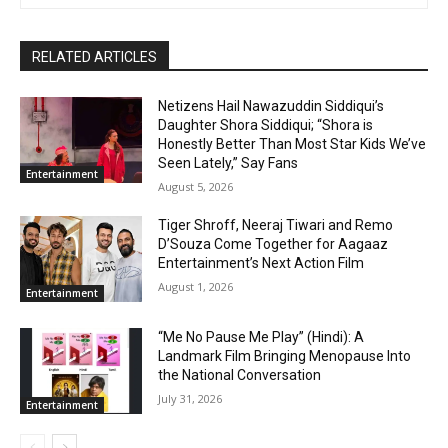
RELATED ARTICLES
Netizens Hail Nawazuddin Siddiqui’s
Daughter Shora Siddiqui; “Shora is
Honestly Better Than Most Star Kids We’ve
Seen Lately,” Say Fans
Entertainment
August 5, 2026
Tiger Shroff, Neeraj Tiwari and Remo
D’Souza Come Together for Aagaaz
Entertainment’s Next Action Film
August 1, 2026
Entertainment
“Me No Pause Me Play” (Hindi): A
Landmark Film Bringing Menopause Into
the National Conversation
July 31, 2026
Entertainment