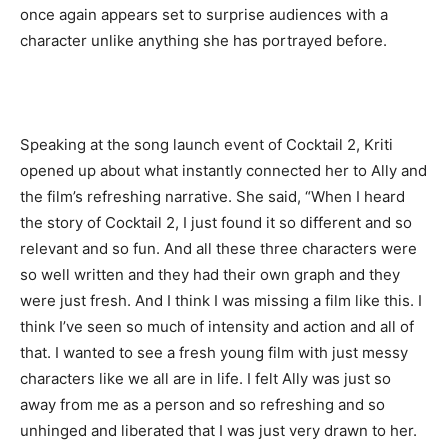
once again appears set to surprise audiences with a
character unlike anything she has portrayed before.
Speaking at the song launch event of Cocktail 2, Kriti
opened up about what instantly connected her to Ally and
the film’s refreshing narrative. She said, “When I heard
the story of Cocktail 2, I just found it so different and so
relevant and so fun. And all these three characters were
so well written and they had their own graph and they
were just fresh. And I think I was missing a film like this. I
think I’ve seen so much of intensity and action and all of
that. I wanted to see a fresh young film with just messy
characters like we all are in life. I felt Ally was just so
away from me as a person and so refreshing and so
unhinged and liberated that I was just very drawn to her.