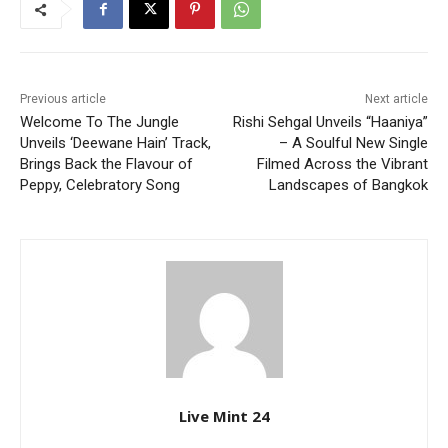
Previous article
Next article
Welcome To The Jungle
Rishi Sehgal Unveils “Haaniya”
Unveils ‘Deewane Hain’ Track,
– A Soulful New Single
Brings Back the Flavour of
Filmed Across the Vibrant
Peppy, Celebratory Song
Landscapes of Bangkok
Live Mint 24