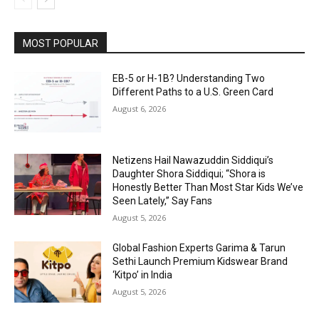
MOST POPULAR
EB-5 or H-1B? Understanding Two
Different Paths to a U.S. Green Card
August 6, 2026
Netizens Hail Nawazuddin Siddiqui’s
Daughter Shora Siddiqui; “Shora is
Honestly Better Than Most Star Kids We’ve
Seen Lately,” Say Fans
August 5, 2026
Global Fashion Experts Garima & Tarun
Sethi Launch Premium Kidswear Brand
‘Kitpo’ in India
August 5, 2026