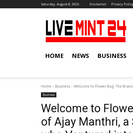
Saturday, August 8, 2026
Disclaimer
Privacy Polic
HOME
NEWS
BUSINESS
Home
Business
Welcome to Flower Bag: The Brainch
Business
Welcome to Flower
of Ajay Manthri, a