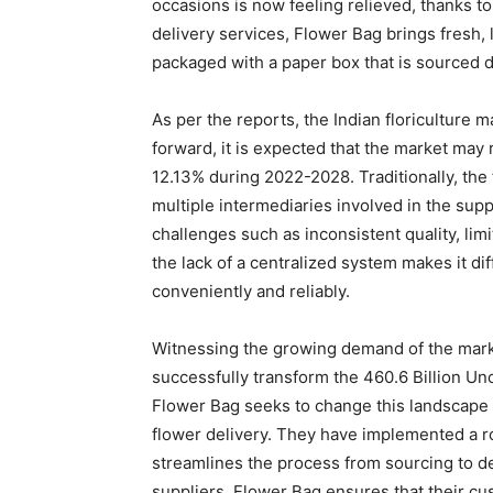
occasions is now feeling relieved, thanks t
delivery services, Flower Bag brings fresh, l
packaged with a paper box that is sourced d
As per the reports, the Indian floriculture 
forward, it is expected that the market may 
12.13% during 2022-2028. Traditionally, the
multiple intermediaries involved in the supp
challenges such as inconsistent quality, limit
the lack of a centralized system makes it di
conveniently and reliably.
Witnessing the growing demand of the marke
successfully transform the 460.6 Billion Un
Flower Bag seeks to change this landscape 
flower delivery. They have implemented a 
streamlines the process from sourcing to de
suppliers, Flower Bag ensures that their cu