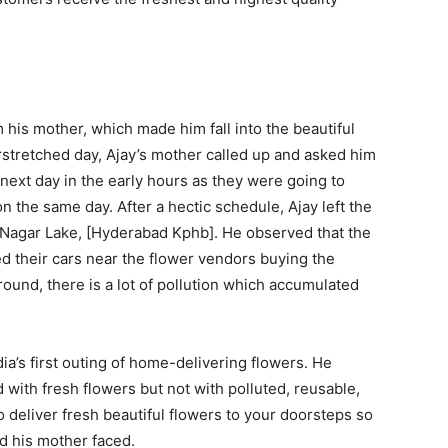
m his mother, which made him fall into the beautiful
rstretched day, Ajay’s mother called up and asked him
next day in the early hours as they were going to
 the same day. After a hectic schedule, Ajay left the
hi Nagar Lake, [Hyderabad Kphb]. He observed that the
ed their cars near the flower vendors buying the
around, there is a lot of pollution which accumulated
dia’s first outing of home-delivering flowers. He
 with fresh flowers but not with polluted, reusable,
 deliver fresh beautiful flowers to your doorsteps so
nd his mother faced.