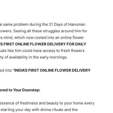
 the same problem during the 21 Days of Hanuman
owers. Seeing all these struggles around him for
 his mind, which now rooted into an online flower
A’S FIRST ONLINE FLOWER DELIVERY FOR DAILY
uals like him could have access to fresh flowers
ty of availability in the early mornings.
ted into
“INDIA’S FIRST ONLINE FLOWER DELIVERY
ered to Your Doorstep:
e essence of freshness and beauty to your home every
tarting your day with divine rituals and the