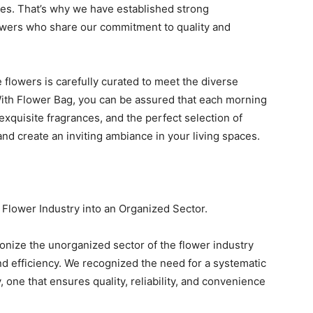
ties. That’s why we have established strong
owers who share our commitment to quality and
 flowers is carefully curated to meet the diverse
ith Flower Bag, you can be assured that each morning
 exquisite fragrances, and the perfect selection of
nd create an inviting ambiance in your living spaces.
 Flower Industry into an Organized Sector.
ionize the unorganized sector of the flower industry
and efficiency. We recognized the need for a systematic
 one that ensures quality, reliability, and convenience