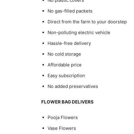
No plastic covers
No gas-filled packets
Direct from the farm to your doorstep
Non-polluting electric vehicle
Hassle-free delivery
No cold storage
Affordable price
Easy subscription
No added preservatives
FLOWER BAG DELIVERS
Pooja Flowers
Vase Flowers