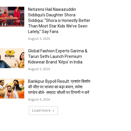
Netizens Hail Nawazuddin
Siddiqui’s Daughter Shora
Siddiqui; “Shora is Honestly Better
Than Most Star Kids We’ve Seen
Lately,” Say Fans
August 5, 2026
Global Fashion Experts Garima &
Tarun Sethi Launch Premium
Kidswear Brand ‘Kitpo’ in India
August 5, 2026
Bankipur Bypoll Result: प्रशांत किशोर
की जीत पर भाजपा का बड़ा बयान, रूपेश
पाण्डेय बोले- सम्राट चौधरी पर टिप्पणी न करें
August 4, 2026
Load more