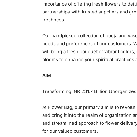
importance of offering fresh flowers to dei
partnerships with trusted suppliers and gr
freshness.
Our handpicked collection of pooja and vase
needs and preferences of our customers. W
will bring a fresh bouquet of vibrant colors,
blooms to enhance your spiritual practices a
AIM
Transforming INR 231.7 Billion Unorganized
At Flower Bag, our primary aim is to revolut
and bring it into the realm of organization 
and streamlined approach to flower delivery,
for our valued customers.