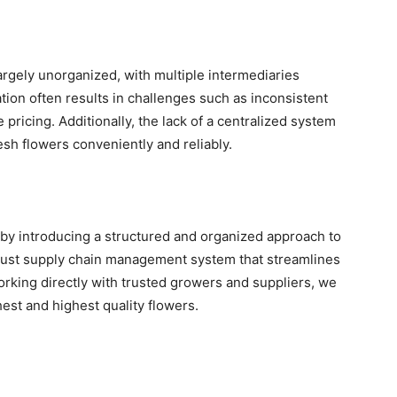
largely unorganized, with multiple intermediaries
tion often results in challenges such as inconsistent
le pricing. Additionally, the lack of a centralized system
resh flowers conveniently and reliably.
by introducing a structured and organized approach to
bust supply chain management system that streamlines
orking directly with trusted growers and suppliers, we
est and highest quality flowers.