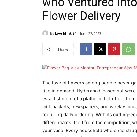
who Ventured into
Flower Delivery
By
Live Mint 24
June 27, 2023
Share
The love of flowers among people never goes
rise in demand, Hyderabad-based software 
establishment of a platform that offers home
milk packets, newspapers, and weekly magaz
requiring daily ordering. With its cutting-e
differentiates itself from the competition, w
your vase. Every household who once struggl