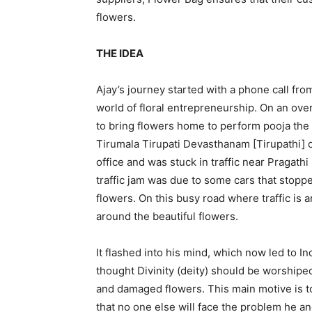
flowers.
THE IDEA
Ajay’s journey started with a phone call fro
world of floral entrepreneurship. On an ove
to bring flowers home to perform pooja the 
Tirumala Tirupati Devasthanam [Tirupathi] on
office and was stuck in traffic near Pragat
traffic jam was due to some cars that stopp
flowers. On this busy road where traffic is 
around the beautiful flowers.
It flashed into his mind, which now led to In
thought Divinity (deity) should be worshiped
and damaged flowers. This main motive is to
that no one else will face the problem he a