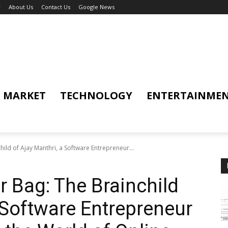
y
About Us
Contact Us
Google News
MARKET
TECHNOLOGY
ENTERTAINME
ild of Ajay Manthri, a Software Entrepreneur...
 Bag: The Brainchild
 Software Entrepreneur