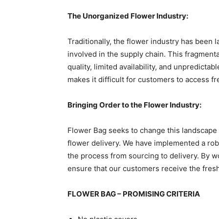
The Unorganized Flower Industry:
Traditionally, the flower industry has been 
involved in the supply chain. This fragmenta
quality, limited availability, and unpredictab
makes it difficult for customers to access f
Bringing Order to the Flower Industry:
Flower Bag seeks to change this landscape 
flower delivery. We have implemented a ro
the process from sourcing to delivery. By w
ensure that our customers receive the fresh
FLOWER BAG – PROMISING CRITERIA