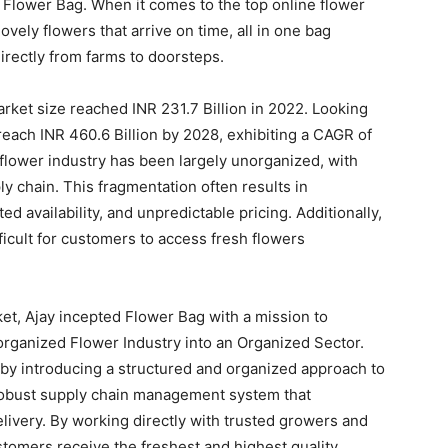
o Flower Bag. When it comes to the top online flower
ovely flowers that arrive on time, all in one bag
irectly from farms to doorsteps.
market size reached INR 231.7 Billion in 2022. Looking
reach INR 460.6 Billion by 2028, exhibiting a CAGR of
 flower industry has been largely unorganized, with
ly chain. This fragmentation often results in
ed availability, and unpredictable pricing. Additionally,
fficult for customers to access fresh flowers
t, Ajay incepted Flower Bag with a mission to
organized Flower Industry into an Organized Sector.
by introducing a structured and organized approach to
robust supply chain management system that
livery. By working directly with trusted growers and
stomers receive the freshest and highest quality