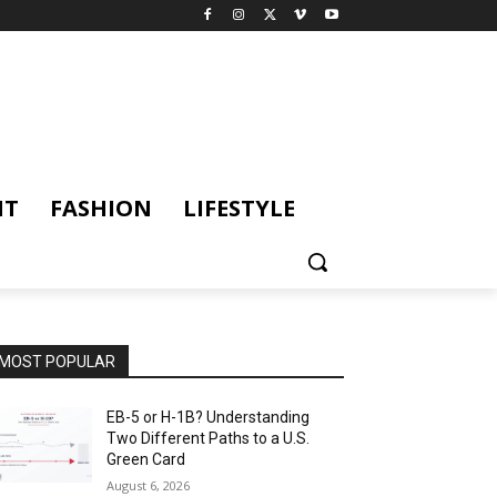
NT
FASHION
LIFESTYLE
MOST POPULAR
EB-5 or H-1B? Understanding
Two Different Paths to a U.S.
Green Card
August 6, 2026