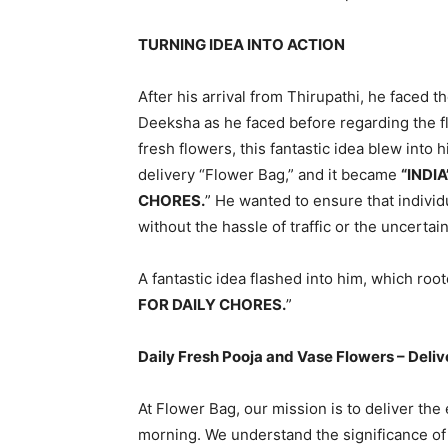
TURNING IDEA INTO ACTION
After his arrival from Thirupathi, he faced
Deeksha as he faced before regarding the fl
fresh flowers, this fantastic idea blew into
delivery “Flower Bag,” and it became
“INDI
CHORES.
” He wanted to ensure that individ
without the hassle of traffic or the uncertain
A fantastic idea flashed into him, which roo
FOR DAILY CHORES.
”
Daily Fresh Pooja and Vase Flowers – Deliv
At Flower Bag, our mission is to deliver th
morning. We understand the significance of s