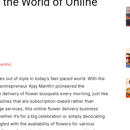
 the World of Online
 out of style in today’s fast-paced world. With the
entrepreneur Ajay Manthri pioneered the
 delivery of flower bouquets every morning, just like
ines that are subscription-based rather than
dge services, this online flower delivery business
hether it’s for a big celebration or simply decorating
ed with the availability of flowers for various