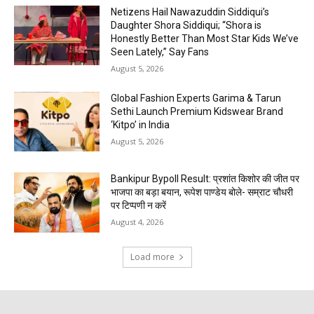
Netizens Hail Nawazuddin Siddiqui’s
Daughter Shora Siddiqui; “Shora is
Honestly Better Than Most Star Kids We’ve
Seen Lately,” Say Fans
August 5, 2026
Global Fashion Experts Garima & Tarun
Sethi Launch Premium Kidswear Brand
‘Kitpo’ in India
August 5, 2026
Bankipur Bypoll Result: प्रशांत किशोर की जीत पर
भाजपा का बड़ा बयान, रूपेश पाण्डेय बोले- सम्राट चौधरी
पर टिप्पणी न करें
August 4, 2026
Load more