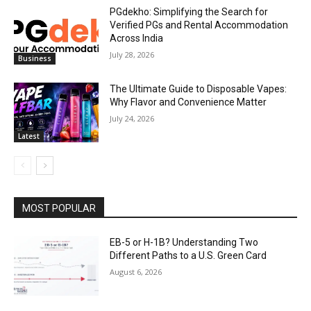
PGdekho: Simplifying the Search for
Verified PGs and Rental Accommodation
Across India
July 28, 2026
Business
The Ultimate Guide to Disposable Vapes:
Why Flavor and Convenience Matter
July 24, 2026
Latest
MOST POPULAR
EB-5 or H-1B? Understanding Two
Different Paths to a U.S. Green Card
August 6, 2026