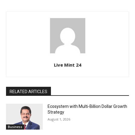
Live Mint 24
RELATED ARTICLES
Ecosystem with Multi-Billion Dollar Growth
Strategy
August 1, 2026
Business