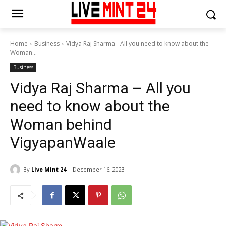
Home
Business
Vidya Raj Sharma - All you need to know about the
Woman...
Business
Vidya Raj Sharma – All you
need to know about the
Woman behind
VigyapanWaale
By
Live Mint 24
December 16, 2023