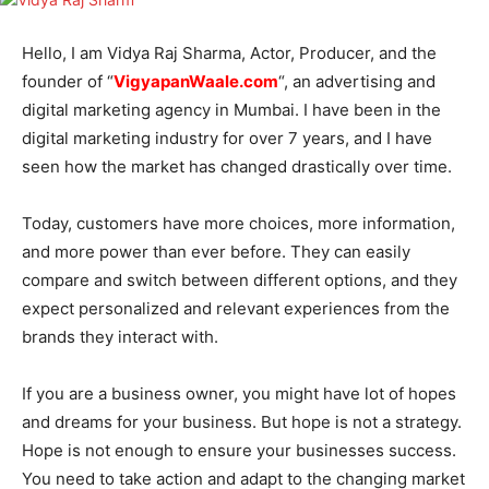
Hello, I am Vidya Raj Sharma, Actor, Producer, and the
founder of “
VigyapanWaale.com
“, an advertising and
digital marketing agency in Mumbai. I have been in the
digital marketing industry for over 7 years, and I have
seen how the market has changed drastically over time.
Today, customers have more choices, more information,
and more power than ever before. They can easily
compare and switch between different options, and they
expect personalized and relevant experiences from the
brands they interact with.
If you are a business owner, you might have lot of hopes
and dreams for your business. But hope is not a strategy.
Hope is not enough to ensure your businesses success.
You need to take action and adapt to the changing market