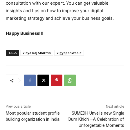
consultation with our expert. You can get valuable
insights and tips on how to improve your digital
marketing strategy and achieve your business goals.
Happy Business!!!
TAGS
Vidya Raj Sharma
VigyapanWaale
Previous article
Next article
Most popular student profile
SUMEDH Unveils new Single
building organization in India
‘Dum Khich’—A Celebration of
Unforgettable Moments