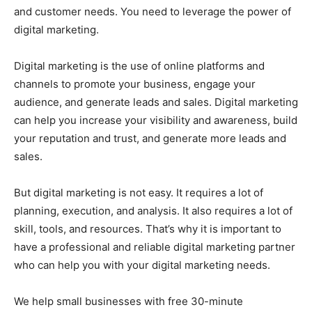
and customer needs. You need to leverage the power of
digital marketing.
Digital marketing is the use of online platforms and
channels to promote your business, engage your
audience, and generate leads and sales. Digital marketing
can help you increase your visibility and awareness, build
your reputation and trust, and generate more leads and
sales.
But digital marketing is not easy. It requires a lot of
planning, execution, and analysis. It also requires a lot of
skill, tools, and resources. That’s why it is important to
have a professional and reliable digital marketing partner
who can help you with your digital marketing needs.
We help small businesses with free 30-minute