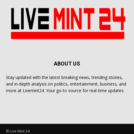
ABOUT US
Stay updated with the latest breaking news, trending stories,
and in-depth analysis on politics, entertainment, business, and
more at Livemint24. Your go-to source for real-time updates.
© Live Mint 24