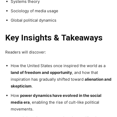
Systems theory
Sociology of media usage
Global political dynamics
Key Insights & Takeaways
Readers will discover:
How the United States once inspired the world as a
land of freedom and opportunity
, and how that
inspiration has gradually shifted toward
alienation and
skepticism
.
How
power dynamics have evolved in the social
media era
, enabling the rise of cult-like political
movements.