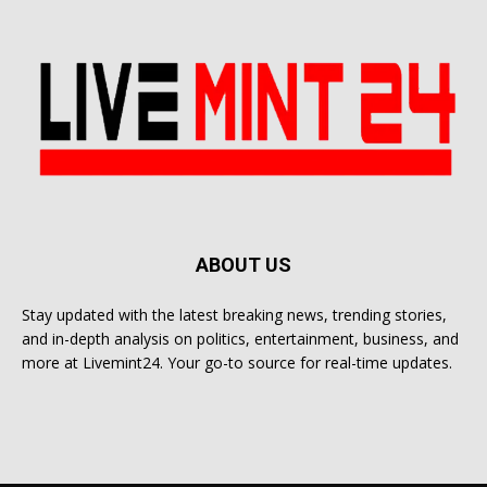
ABOUT US
Stay updated with the latest breaking news, trending stories,
and in-depth analysis on politics, entertainment, business, and
more at Livemint24. Your go-to source for real-time updates.