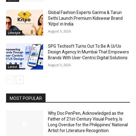
Global Fashion Experts Garima & Tarun
Sethi Launch Premium Kidswear Brand
‘Kitpo’ in India
August 5, 2026
Lifestyle
SPG Techsoft Turns Out To Be A Ui/Ux
Design Agency In Mumbai That Empowers
Brands With User-Centric Digital Solutions
August 3, 2026
Latest
MOST POPULAR
Why Doc PenPen, Acknowledged as the
Father of 21st-Century Visual Poetry, Is
Long Overdue for the Philippines’ National
Artist for Literature Recognition