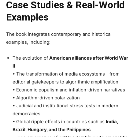
Case Studies & Real-World
Examples
The book integrates contemporary and historical
examples, including:
The evolution of
American alliances after World War
II
• The transformation of media ecosystems—from
editorial gatekeepers to algorithmic amplification
• Economic populism and inflation-driven narratives
• Algorithm-driven polarization
• Judicial and institutional stress tests in modern
democracies
• Global ripple effects in countries such as
India,
Brazil, Hungary, and the Philippines