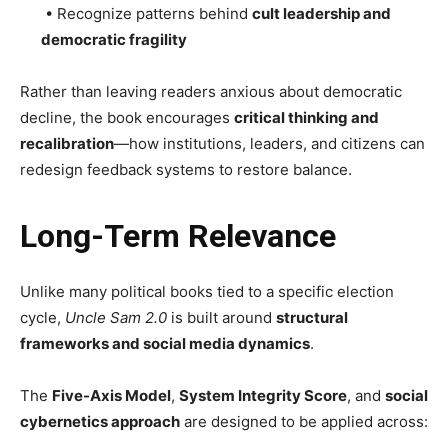
• Recognize patterns behind
cult leadership and
democratic fragility
Rather than leaving readers anxious about democratic
decline, the book encourages
critical thinking and
recalibration
—how institutions, leaders, and citizens can
redesign feedback systems to restore balance.
Long-Term Relevance
Unlike many political books tied to a specific election
cycle,
Uncle Sam 2.0
is built around
structural
frameworks and social media dynamics
.
The
Five-Axis Model
,
System Integrity Score
, and
social
cybernetics approach
are designed to be applied across: