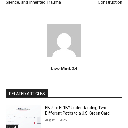
Silence, and Inherited Trauma
Construction
Live Mint 24
RELATED ARTICLES
EB-5 or H-1B? Understanding Two
Different Paths to a U.S. Green Card
August 6, 2026
Latest