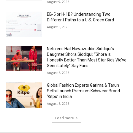
August 9, 2026
EB-5 or H-1B? Understanding Two
Different Paths to a U.S. Green Card
August 6, 2026
Netizens Hail Nawazuddin Siddiqui’s
Daughter Shora Siddiqui; “Shora is
Honestly Better Than Most Star Kids We’ve
Seen Lately,” Say Fans
August 5, 2026
Global Fashion Experts Garima & Tarun
Sethi Launch Premium Kidswear Brand
‘Kitpo’ in India
August 5, 2026
Load more