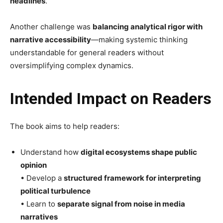
headlines
.
Another challenge was
balancing analytical rigor with
narrative accessibility
—making systemic thinking
understandable for general readers without
oversimplifying complex dynamics.
Intended Impact on Readers
The book aims to help readers:
Understand how
digital ecosystems shape public
opinion
• Develop a
structured framework for interpreting
political turbulence
• Learn to
separate signal from noise in media
narratives