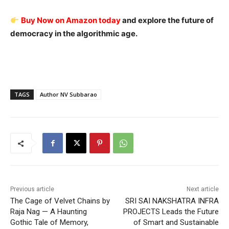
Buy Now on Amazon today
and explore the future of
democracy in the algorithmic age.
TAGS
Author NV Subbarao
Previous article
Next article
The Cage of Velvet Chains by
SRI SAI NAKSHATRA INFRA
Raja Nag — A Haunting
PROJECTS Leads the Future
Gothic Tale of Memory,
of Smart and Sustainable