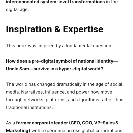
interconnected system-level transformations
in the
digital age.
Inspiration & Expertise
This book was inspired by a fundamental question:
How does a pre-digital symbol of national identity—
Uncle Sam—survive in a hyper-digital world?
The world has changed dramatically in the age of social
media. Narratives, influence, and power now move
through networks, platforms, and algorithms rather than
traditional institutions.
As a
former corporate leader (CEO, COO, VP–Sales &
Marketing)
with experience across global corporations