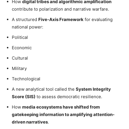
How
digital tribes and algorithmic amplification
contribute to polarization and narrative warfare.
A structured
Five-Axis Framework
for evaluating
national power:
Political
Economic
Cultural
Military
Technological
A new analytical tool called the
System Integrity
Score (SIS)
to assess democratic resilience.
How
media ecosystems have shifted from
gatekeeping information to amplifying attention-
driven narratives
.