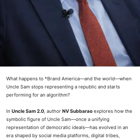
What happens to *Brand America—and the world—when
Uncle Sam stops representing a republic and starts
performing for an algorithm?
In
Uncle Sam 2.0
, author
NV Subbarao
explores how the
symbolic figure of Uncle Sam—once a unifying
representation of democratic ideals—has evolved in an
era shaped by social media platforms, digital tribes,