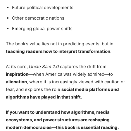
Future political developments
Other democratic nations
Emerging global power shifts
The book’s value lies not in predicting events, but in
teaching readers how to interpret transformation
.
At its core,
Uncle Sam 2.0
captures the drift from
inspiration
—when America was widely admired—to
alienation
, where it is increasingly viewed with caution or
fear, and explores the role
social media platforms and
algorithms have played in that shift
.
If you want to understand how algorithms, media
ecosystems, and power structures are reshaping
modern democracies—this book is essential reading.