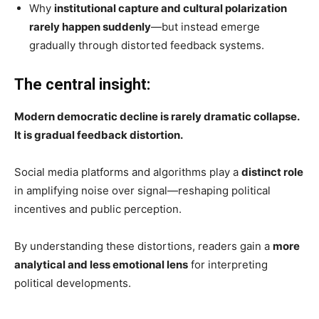
Why
institutional capture and cultural polarization
rarely happen suddenly
—but instead emerge
gradually through distorted feedback systems.
The central insight:
Modern democratic decline is rarely dramatic collapse.
It is gradual feedback distortion.
Social media platforms and algorithms play a
distinct role
in amplifying noise over signal—reshaping political
incentives and public perception.
By understanding these distortions, readers gain a
more
analytical and less emotional lens
for interpreting
political developments.