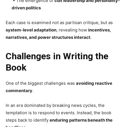
• The emergence of
cult leadership and personality-
driven politics
Each case is examined not as partisan critique, but as
system-level adaptation
, revealing how
incentives,
narratives, and power structures interact
.
Challenges in Writing the
Book
One of the biggest challenges was
avoiding reactive
commentary
.
In an era dominated by breaking news cycles, the
temptation is to respond to events. Instead, the book
steps back to identify
enduring patterns beneath the