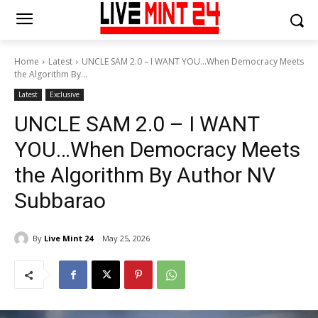
Home
Latest
UNCLE SAM 2.0 – I WANT YOU…When Democracy Meets
the Algorithm By...
Latest
Exclusive
UNCLE SAM 2.0 – I WANT
YOU…When Democracy Meets
the Algorithm By Author NV
Subbarao
By
Live Mint 24
May 25, 2026