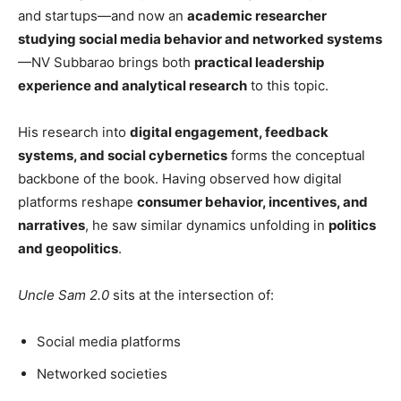
and startups—and now an
academic researcher
studying social media behavior and networked systems
—NV Subbarao brings both
practical leadership
experience and analytical research
to this topic.
His research into
digital engagement, feedback
systems, and social cybernetics
forms the conceptual
backbone of the book. Having observed how digital
platforms reshape
consumer behavior, incentives, and
narratives
, he saw similar dynamics unfolding in
politics
and geopolitics
.
Uncle Sam 2.0
sits at the intersection of:
Social media platforms
Networked societies