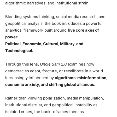
algorithmic narratives, and institutional strain.
Blending systems thinking, social media research, and
geopolitical analysis, the book introduces a powerful
analytical framework built around
five core axes of
power
:
Political, Economic, Cultural, Military, and
Technological.
Through this lens,
Uncle Sam 2.0
examines how
democracies adapt, fracture, or recalibrate in a world
increasingly influenced by
algorithms, misinformation,
economic anxiety, and shifting global alliances
.
Rather than viewing polarization, media manipulation,
institutional distrust, and geopolitical instability as
isolated crises, the book reframes them as