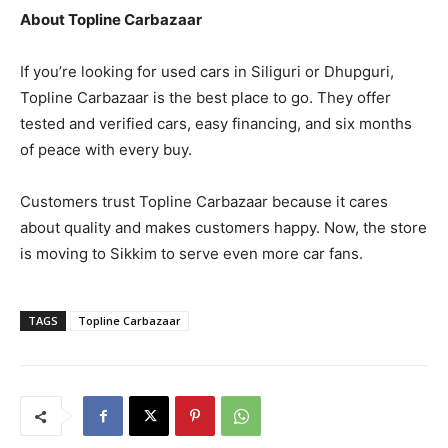
About Topline Carbazaar
If you’re looking for used cars in Siliguri or Dhupguri,
Topline Carbazaar is the best place to go. They offer
tested and verified cars, easy financing, and six months
of peace with every buy.
Customers trust Topline Carbazaar because it cares
about quality and makes customers happy. Now, the store
is moving to Sikkim to serve even more car fans.
TAGS
Topline Carbazaar