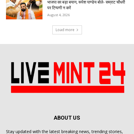
भाजपा का बड़ा बयान, रूपेश पाण्डेय बोले- सम्राट चौधरी
पर टिप्पणी न करें
August 4, 2026
Load more
ABOUT US
Stay updated with the latest breaking news, trending stories,