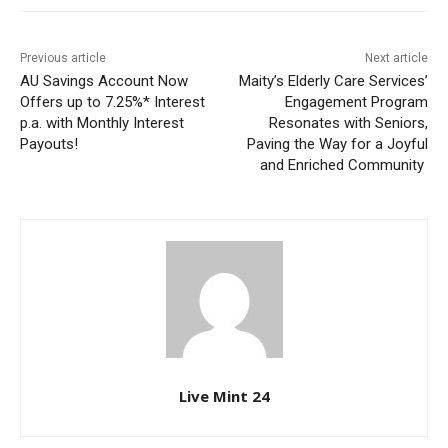
Previous article
Next article
AU Savings Account Now
Maity’s Elderly Care Services’
Offers up to 7.25%* Interest
Engagement Program
p.a. with Monthly Interest
Resonates with Seniors,
Payouts!
Paving the Way for a Joyful
and Enriched Community
Live Mint 24