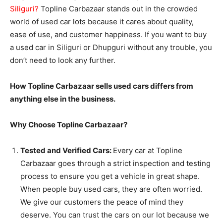
Siliguri
?
Topline Carbazaar stands out in the crowded
world of used car lots because it cares about quality,
ease of use, and customer happiness. If you want to buy
a used car in Siliguri or Dhupguri without any trouble, you
don’t need to look any further.
How Topline Carbazaar sells used cars differs from
anything else in the business.
Why Choose Topline Carbazaar?
Tested and Verified Cars:
Every car at Topline
Carbazaar goes through a strict inspection and testing
process to ensure you get a vehicle in great shape.
When people buy used cars, they are often worried.
We give our customers the peace of mind they
deserve. You can trust the cars on our lot because we