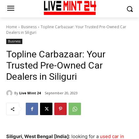
Home
Business
Topline Carbazaar: Your Trusted Pre-Owned Car
Dealers in Siliguri
Business
Topline Carbazaar: Your
Trusted Pre-Owned Car
Dealers in Siliguri
By
Live Mint 24
September 20, 2023
Siliguri, West Bengal
[India]:
looking for a
used car in