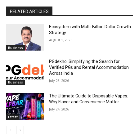
RELATED ARTICLES
Ecosystem with Multi-Billion Dollar Growth
Strategy
August 1, 2026
Business
PGdekho: Simplifying the Search for
Verified PGs and Rental Accommodation
Across India
July 28, 2026
Business
The Ultimate Guide to Disposable Vapes:
Why Flavor and Convenience Matter
July 24, 2026
Latest