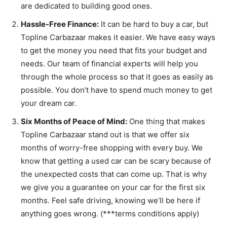
are dedicated to building good ones.
Hassle-Free Finance:
It can be hard to buy a car, but
Topline Carbazaar makes it easier. We have easy ways
to get the money you need that fits your budget and
needs. Our team of financial experts will help you
through the whole process so that it goes as easily as
possible. You don’t have to spend much money to get
your dream car.
Six Months of Peace of Mind:
One thing that makes
Topline Carbazaar stand out is that we offer six
months of worry-free shopping with every buy. We
know that getting a used car can be scary because of
the unexpected costs that can come up. That is why
we give you a guarantee on your car for the first six
months. Feel safe driving, knowing we’ll be here if
anything goes wrong. (***terms conditions apply)