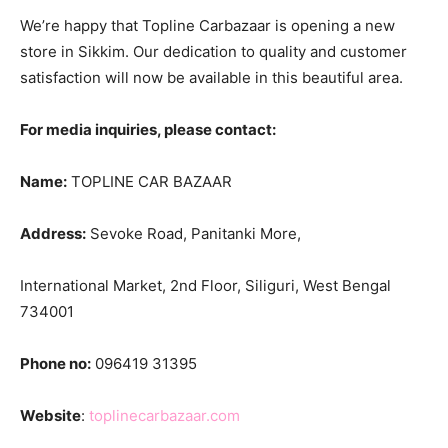
We’re happy that Topline Carbazaar is opening a new
store in Sikkim. Our dedication to quality and customer
satisfaction will now be available in this beautiful area.
For media inquiries, please contact:
Name:
TOPLINE CAR BAZAAR
Address:
Sevoke Road, Panitanki More,
International Market, 2nd Floor, Siliguri, West Bengal
734001
Phone no:
096419 31395
Website
:
toplinecarbazaar.com