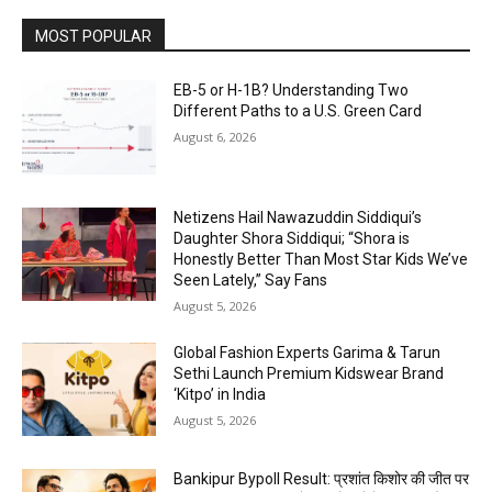
MOST POPULAR
EB-5 or H-1B? Understanding Two
Different Paths to a U.S. Green Card
August 6, 2026
Netizens Hail Nawazuddin Siddiqui’s
Daughter Shora Siddiqui; “Shora is
Honestly Better Than Most Star Kids We’ve
Seen Lately,” Say Fans
August 5, 2026
Global Fashion Experts Garima & Tarun
Sethi Launch Premium Kidswear Brand
‘Kitpo’ in India
August 5, 2026
Bankipur Bypoll Result: प्रशांत किशोर की जीत पर