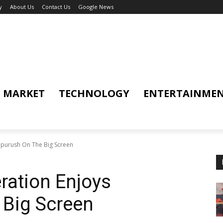
y
About Us
Contact Us
Google News
MARKET
TECHNOLOGY
ENTERTAINME
ipurush On The Big Screen
ration Enjoys
 Big Screen