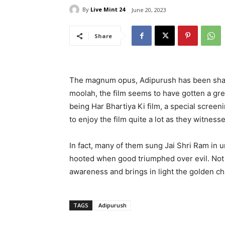
By
Live Mint 24
June 20, 2023
Share
The magnum opus, Adipurush has been shaki
moolah, the film seems to have gotten a gre
being Har Bhartiya Ki film, a special scree
to enjoy the film quite a lot as they witness
In fact, many of them sung Jai Shri Ram in 
hooted when good triumphed over evil. Not 
awareness and brings in light the golden cha
TAGS
Adipurush