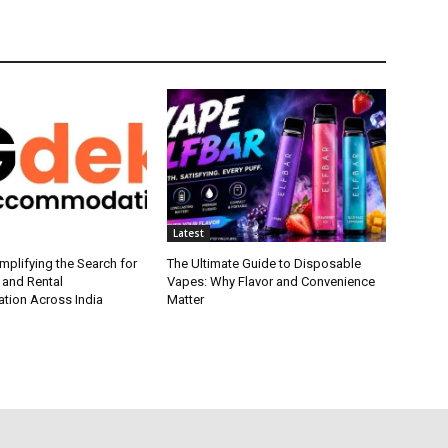
Latest
plifying the Search for
The Ultimate Guide to Disposable
 and Rental
Vapes: Why Flavor and Convenience
ion Across India
Matter