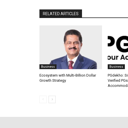
RELATED ARTICLES
Business
Business
Ecosystem with Multi-Billion Dollar
PGdekho: Sim
Growth Strategy
Verified PGs
Accommodat