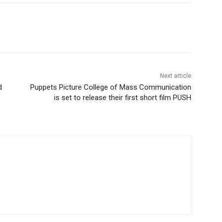
Next article
d
Puppets Picture College of Mass Communication
is set to release their first short film PUSH