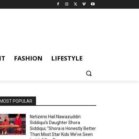
NT
FASHION
LIFESTYLE
MOST POPULAR
Netizens Hail Nawazuddin
Siddiqui’s Daughter Shora
Siddiqui; “Shora is Honestly Better
Than Most Star Kids We’ve Seen