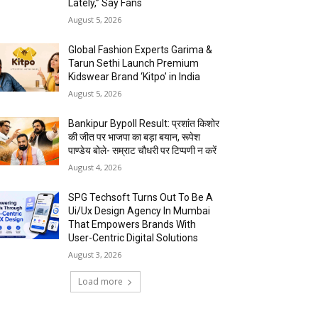
Lately,” Say Fans
August 5, 2026
Global Fashion Experts Garima &
Tarun Sethi Launch Premium
Kidswear Brand ‘Kitpo’ in India
August 5, 2026
Bankipur Bypoll Result: प्रशांत किशोर
की जीत पर भाजपा का बड़ा बयान, रूपेश
पाण्डेय बोले- सम्राट चौधरी पर टिप्पणी न करें
August 4, 2026
SPG Techsoft Turns Out To Be A
Ui/Ux Design Agency In Mumbai
That Empowers Brands With
User-Centric Digital Solutions
August 3, 2026
Load more