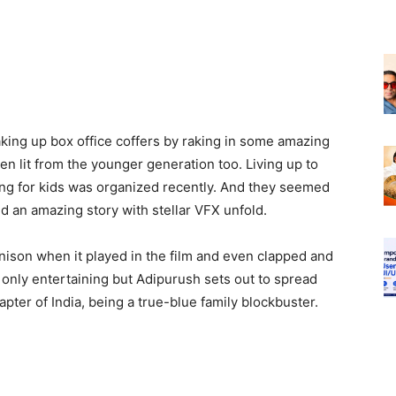
ng up box office coffers by raking in some amazing
en lit from the younger generation too. Living up to
ning for kids was organized recently. And they seemed
ed an amazing story with stellar VFX unfold.
unison when it played in the film and even clapped and
only entertaining but Adipurush sets out to spread
pter of India, being a true-blue family blockbuster.