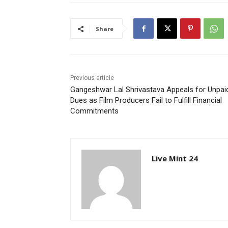
Share
Previous article
Gangeshwar Lal Shrivastava Appeals for Unpai
Dues as Film Producers Fail to Fulfill Financial
Commitments
Live Mint 24