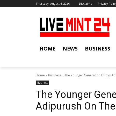
Thursday, August 6, 2026
Disclaimer
Privacy Polic
HOME
NEWS
BUSINESS
Home
Business
The Younger Generation Enjoys Ad
Business
The Younger Gene
Adipurush On The