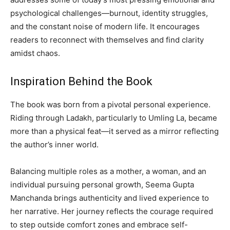
psychological challenges—burnout, identity struggles,
and the constant noise of modern life. It encourages
readers to reconnect with themselves and find clarity
amidst chaos.
Inspiration Behind the Book
The book was born from a pivotal personal experience.
Riding through Ladakh, particularly to Umling La, became
more than a physical feat—it served as a mirror reflecting
the author’s inner world.
Balancing multiple roles as a mother, a woman, and an
individual pursuing personal growth, Seema Gupta
Manchanda brings authenticity and lived experience to
her narrative. Her journey reflects the courage required
to step outside comfort zones and embrace self-