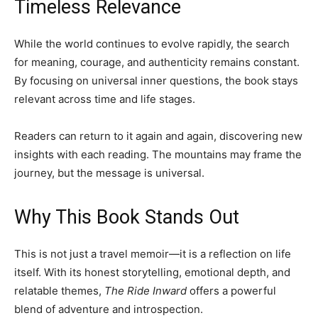
Timeless Relevance
While the world continues to evolve rapidly, the search
for meaning, courage, and authenticity remains constant.
By focusing on universal inner questions, the book stays
relevant across time and life stages.
Readers can return to it again and again, discovering new
insights with each reading. The mountains may frame the
journey, but the message is universal.
Why This Book Stands Out
This is not just a travel memoir—it is a reflection on life
itself. With its honest storytelling, emotional depth, and
relatable themes,
The Ride Inward
offers a powerful
blend of adventure and introspection.