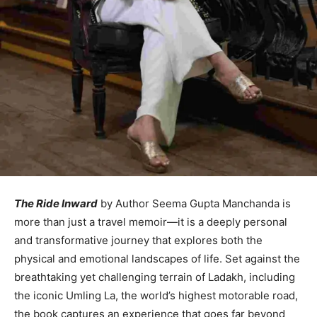
The Ride Inward
by Author Seema Gupta Manchanda is
more than just a travel memoir—it is a deeply personal
and transformative journey that explores both the
physical and emotional landscapes of life. Set against the
breathtaking yet challenging terrain of Ladakh, including
the iconic Umling La, the world’s highest motorable road,
the book captures an experience that goes far beyond