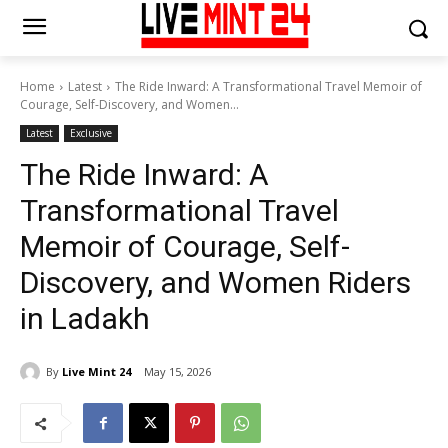
Home
Latest
The Ride Inward: A Transformational Travel Memoir of
Courage, Self-Discovery, and Women...
Latest
Exclusive
The Ride Inward: A
Transformational Travel
Memoir of Courage, Self-
Discovery, and Women Riders
in Ladakh
By
Live Mint 24
May 15, 2026