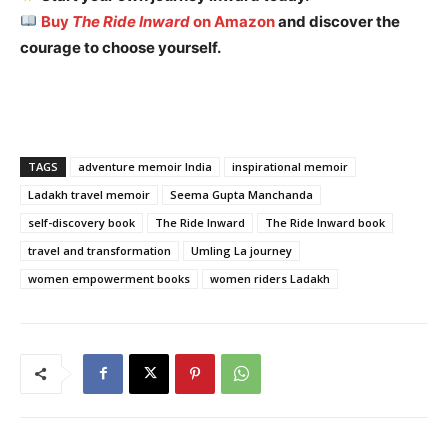
Buy
The Ride Inward
on Amazon
and discover the
courage to choose yourself.
TAGS
adventure memoir India
inspirational memoir
Ladakh travel memoir
Seema Gupta Manchanda
self-discovery book
The Ride Inward
The Ride Inward book
travel and transformation
Umling La journey
women empowerment books
women riders Ladakh