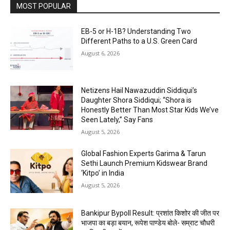
MOST POPULAR
EB-5 or H-1B? Understanding Two
Different Paths to a U.S. Green Card
August 6, 2026
Netizens Hail Nawazuddin Siddiqui’s
Daughter Shora Siddiqui; “Shora is
Honestly Better Than Most Star Kids We’ve
Seen Lately,” Say Fans
August 5, 2026
Global Fashion Experts Garima & Tarun
Sethi Launch Premium Kidswear Brand
‘Kitpo’ in India
August 5, 2026
Bankipur Bypoll Result: प्रशांत किशोर की जीत पर
भाजपा का बड़ा बयान, रूपेश पाण्डेय बोले- सम्राट चौधरी