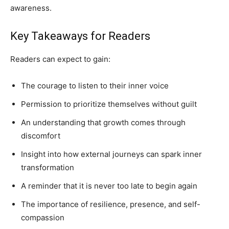
awareness.
Key Takeaways for Readers
Readers can expect to gain:
The courage to listen to their inner voice
Permission to prioritize themselves without guilt
An understanding that growth comes through
discomfort
Insight into how external journeys can spark inner
transformation
A reminder that it is never too late to begin again
The importance of resilience, presence, and self-
compassion