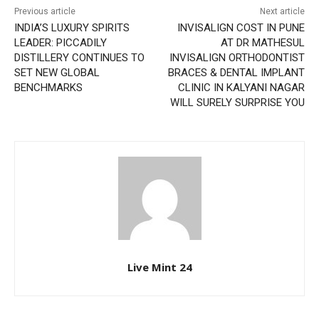
Previous article
Next article
INDIA’S LUXURY SPIRITS
INVISALIGN COST IN PUNE
LEADER: PICCADILY
AT DR MATHESUL
DISTILLERY CONTINUES TO
INVISALIGN ORTHODONTIST
SET NEW GLOBAL
BRACES & DENTAL IMPLANT
BENCHMARKS
CLINIC IN KALYANI NAGAR
WILL SURELY SURPRISE YOU
Live Mint 24