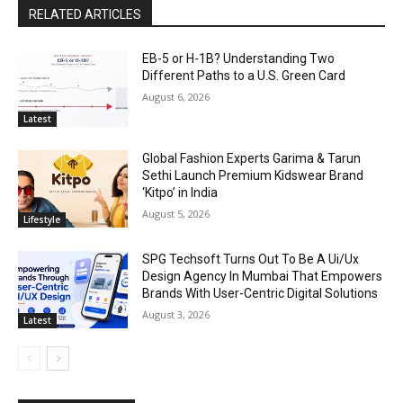
RELATED ARTICLES
EB-5 or H-1B? Understanding Two
Different Paths to a U.S. Green Card
August 6, 2026
Latest
Global Fashion Experts Garima & Tarun
Sethi Launch Premium Kidswear Brand
‘Kitpo’ in India
August 5, 2026
Lifestyle
SPG Techsoft Turns Out To Be A Ui/Ux
Design Agency In Mumbai That Empowers
Brands With User-Centric Digital Solutions
August 3, 2026
Latest