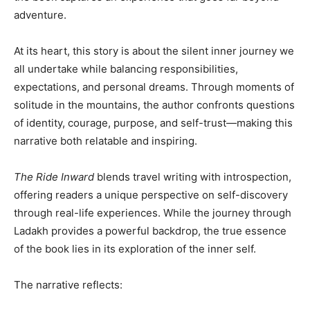
adventure.
At its heart, this story is about the silent inner journey we
all undertake while balancing responsibilities,
expectations, and personal dreams. Through moments of
solitude in the mountains, the author confronts questions
of identity, courage, purpose, and self-trust—making this
narrative both relatable and inspiring.
The Ride Inward
blends travel writing with introspection,
offering readers a unique perspective on self-discovery
through real-life experiences. While the journey through
Ladakh provides a powerful backdrop, the true essence
of the book lies in its exploration of the inner self.
The narrative reflects: