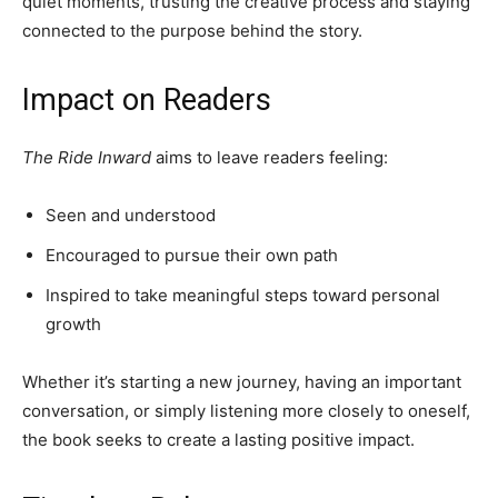
quiet moments, trusting the creative process and staying
connected to the purpose behind the story.
Impact on Readers
The Ride Inward
aims to leave readers feeling:
Seen and understood
Encouraged to pursue their own path
Inspired to take meaningful steps toward personal
growth
Whether it’s starting a new journey, having an important
conversation, or simply listening more closely to oneself,
the book seeks to create a lasting positive impact.