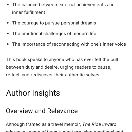
The balance between external achievements and
inner fulfillment
The courage to pursue personal dreams
The emotional challenges of modern life
The importance of reconnecting with one’s inner voice
This book speaks to anyone who has ever felt the pull
between duty and desire, urging readers to pause,
reflect, and rediscover their authentic selves.
Author Insights
Overview and Relevance
Although framed as a travel memoir,
The Ride Inward
addresses some of today’s most pressing emotional and