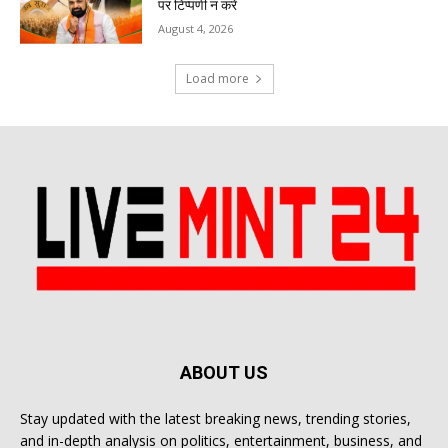
पर टिप्पणी न करें
August 4, 2026
Load more
ABOUT US
Stay updated with the latest breaking news, trending stories,
and in-depth analysis on politics, entertainment, business, and