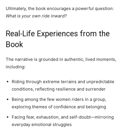
Ultimately, the book encourages a powerful question:
What is your own ride inward?
Real-Life Experiences from the
Book
The narrative is grounded in authentic, lived moments,
including:
Riding through extreme terrains and unpredictable
conditions, reflecting resilience and surrender
Being among the few women riders in a group,
exploring themes of confidence and belonging
Facing fear, exhaustion, and self-doubt—mirroring
everyday emotional struggles