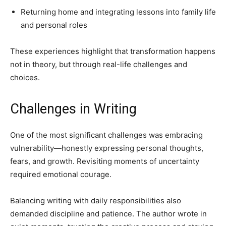
Returning home and integrating lessons into family life
and personal roles
These experiences highlight that transformation happens
not in theory, but through real-life challenges and
choices.
Challenges in Writing
One of the most significant challenges was embracing
vulnerability—honestly expressing personal thoughts,
fears, and growth. Revisiting moments of uncertainty
required emotional courage.
Balancing writing with daily responsibilities also
demanded discipline and patience. The author wrote in