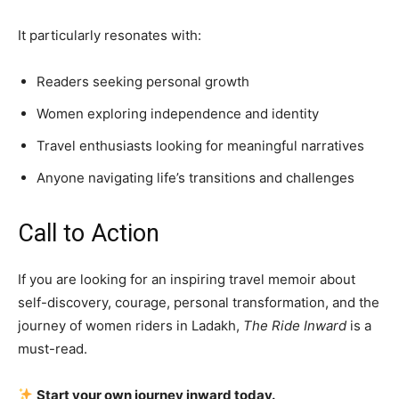
It particularly resonates with:
Readers seeking personal growth
Women exploring independence and identity
Travel enthusiasts looking for meaningful narratives
Anyone navigating life’s transitions and challenges
Call to Action
If you are looking for an inspiring travel memoir about
self-discovery, courage, personal transformation, and the
journey of women riders in Ladakh,
The Ride Inward
is a
must-read.
Start your own journey inward today.