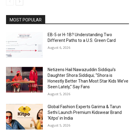
MOST POPULAR
EB-5 or H-1B? Understanding Two
Different Paths to a U.S. Green Card
August 6, 2026
Netizens Hail Nawazuddin Siddiqui’s
Daughter Shora Siddiqui; “Shora is
Honestly Better Than Most Star Kids We’ve
Seen Lately,” Say Fans
August 5, 2026
Global Fashion Experts Garima & Tarun
Sethi Launch Premium Kidswear Brand
‘Kitpo’ in India
August 5, 2026