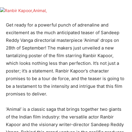
Get ready for a powerful punch of adrenaline and
excitement as the much anticipated teaser of Sandeep
Reddy Vanga directorial masterpiece ‘Animal’ drops on
28th of September! The makers just unveiled a new
tantalizing poster of the film starring Ranbir Kapoor,
which looks nothing less than perfection. It’s not just a
poster; it’s a statement. Ranbir Kapoor’s character
promises to be a tour de force, and the teaser is going to
be a testament to the intensity and intrigue that this film
promises to deliver.
‘Animal’ is a classic saga that brings together two giants
of the Indian film industry: the versatile actor Ranbir
Kapoor and the visionary writer-director Sandeep Reddy