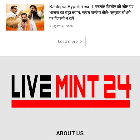
Bankipur Bypoll Result: प्रशांत किशोर की जीत पर
भाजपा का बड़ा बयान, रूपेश पाण्डेय बोले- सम्राट चौधरी
पर टिप्पणी न करें
August 4, 2026
Load more
ABOUT US