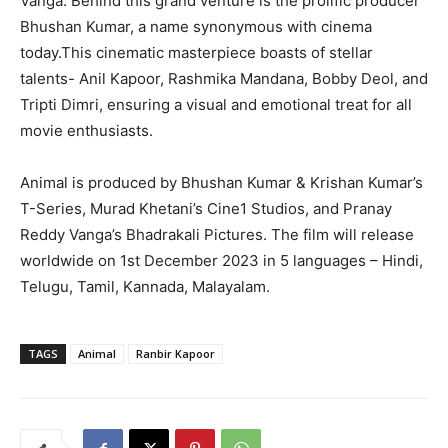
Vanga. Behind this grand venture is the prolific producer
Bhushan Kumar, a name synonymous with cinema
today.This cinematic masterpiece boasts of stellar
talents- Anil Kapoor, Rashmika Mandana, Bobby Deol, and
Tripti Dimri, ensuring a visual and emotional treat for all
movie enthusiasts.
Animal is produced by Bhushan Kumar & Krishan Kumar’s
T-Series, Murad Khetani’s Cine1 Studios, and Pranay
Reddy Vanga’s Bhadrakali Pictures. The film will release
worldwide on 1st December 2023 in 5 languages – Hindi,
Telugu, Tamil, Kannada, Malayalam.
TAGS
Animal
Ranbir Kapoor