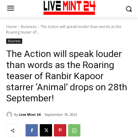
Home
Business
The Action will speak louder than words as the
Roaring teaser of...
Business
The Action will speak louder
than words as the Roaring
teaser of Ranbir Kapoor
starrer ‘Animal’ drops on 28th
September!
By
Live Mint 24
September 18, 2023