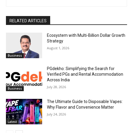
RELATED ARTICLES
Ecosystem with Multi-Billion Dollar Growth
Strategy
August 1, 2026
Business
PGdekho: Simplifying the Search for
Verified PGs and Rental Accommodation
Across India
July 28, 2026
Business
The Ultimate Guide to Disposable Vapes:
Why Flavor and Convenience Matter
July 24, 2026
Latest