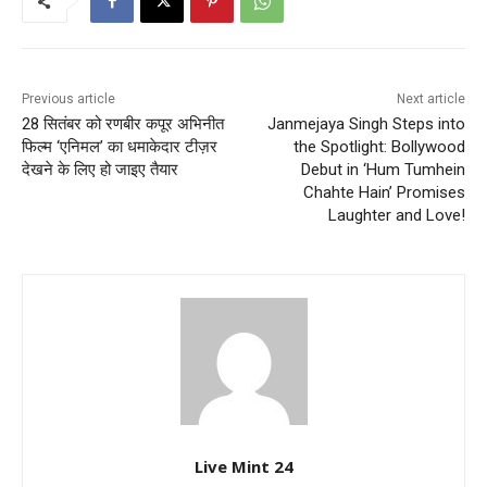
Previous article
Next article
28 सितंबर को रणबीर कपूर अभिनीत
Janmejaya Singh Steps into
फिल्म ‘एनिमल’ का धमाकेदार टीज़र
the Spotlight: Bollywood
देखने के लिए हो जाइए तैयार
Debut in ‘Hum Tumhein
Chahte Hain’ Promises
Laughter and Love!
Live Mint 24