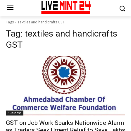
Tags
Textiles and handicrafts GST
Tag:
textiles and handicrafts
GST
Business
GST on Job Work Sparks Nationwide Alarm
as Traders Seek Urgent Relief to Save Lakhs