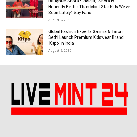
Daughter Shora Siddiqui; “Shora is
Honestly Better Than Most Star Kids We’ve
Seen Lately,” Say Fans
August 5, 2026
Global Fashion Experts Garima & Tarun
Sethi Launch Premium Kidswear Brand
‘Kitpo’ in India
August 5, 2026