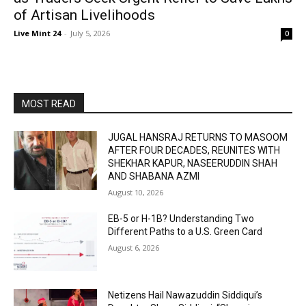
of Artisan Livelihoods
Live Mint 24
-
July 5, 2026
0
MOST READ
JUGAL HANSRAJ RETURNS TO MASOOM
AFTER FOUR DECADES, REUNITES WITH
SHEKHAR KAPUR, NASEERUDDIN SHAH
AND SHABANA AZMI
August 10, 2026
EB-5 or H-1B? Understanding Two
Different Paths to a U.S. Green Card
August 6, 2026
Netizens Hail Nawazuddin Siddiqui’s