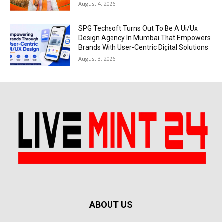
August 4, 2026
SPG Techsoft Turns Out To Be A Ui/Ux
Design Agency In Mumbai That Empowers
Brands With User-Centric Digital Solutions
August 3, 2026
ABOUT US