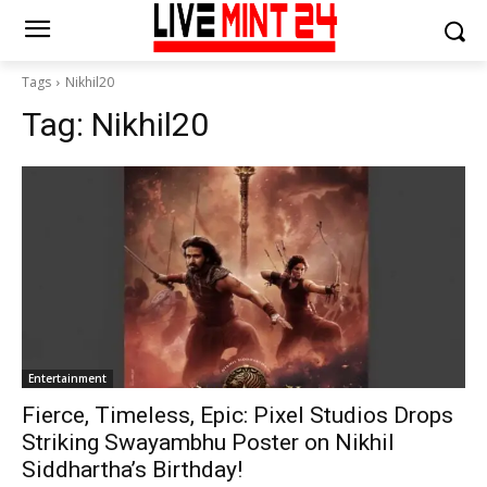
Tags
Nikhil20
Tag:
Nikhil20
Entertainment
Fierce, Timeless, Epic: Pixel Studios Drops
Striking Swayambhu Poster on Nikhil
Siddhartha’s Birthday!