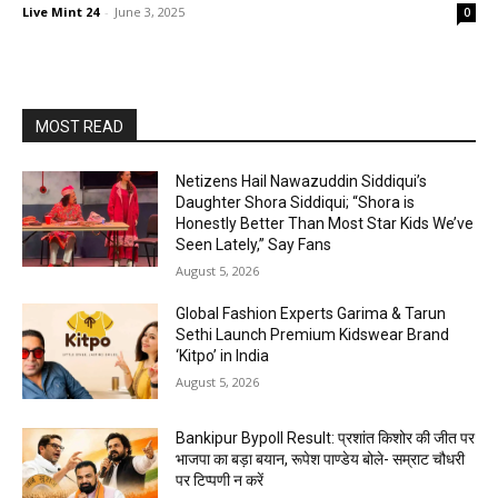
Live Mint 24
-
June 3, 2025
0
MOST READ
Netizens Hail Nawazuddin Siddiqui’s
Daughter Shora Siddiqui; “Shora is
Honestly Better Than Most Star Kids We’ve
Seen Lately,” Say Fans
August 5, 2026
Global Fashion Experts Garima & Tarun
Sethi Launch Premium Kidswear Brand
‘Kitpo’ in India
August 5, 2026
Bankipur Bypoll Result: प्रशांत किशोर की जीत पर
भाजपा का बड़ा बयान, रूपेश पाण्डेय बोले- सम्राट चौधरी
पर टिप्पणी न करें